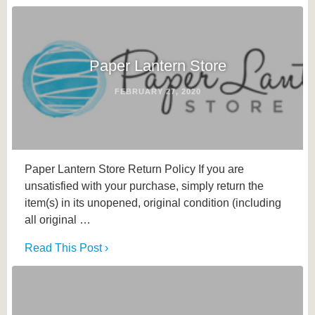
Paper Lantern Store
FEBRUARY 27, 2020
Paper Lantern Store Return Policy If you are
unsatisfied with your purchase, simply return the
item(s) in its unopened, original condition (including
all original …
Read This Post ›