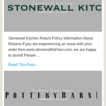
Stonewall Kitchen
FEBRUARY 27, 2020
Stonewall Kitchen Return Policy Information About
Returns If you are experiencing an issue with your
order from www.stonewallkitchen.com, we are happy
to assist! Please …
Read This Post ›
Pottery Barn Teen
FEBRUARY 23, 2020