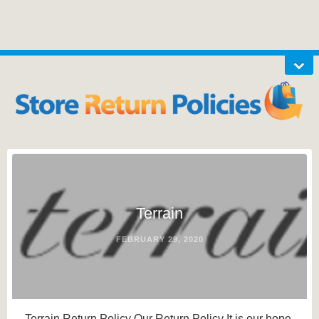
Terrain
FEBRUARY 29, 2020
Terrain Return Policy Our Return Policy It is our hope