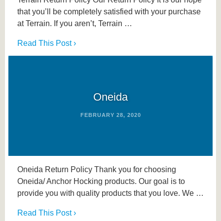
that you’ll be completely satisfied with your purchase
at Terrain. If you aren’t, Terrain …
Read This Post ›
Oneida
FEBRUARY 28, 2020
Oneida Return Policy Thank you for choosing
Oneida/ Anchor Hocking products. Our goal is to
provide you with quality products that you love. We …
Read This Post ›