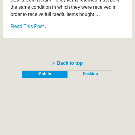
the same condition in which they were received in
order to receive full credit. Items bought …
Read This Post ›
Back to top
Mobile
Desktop