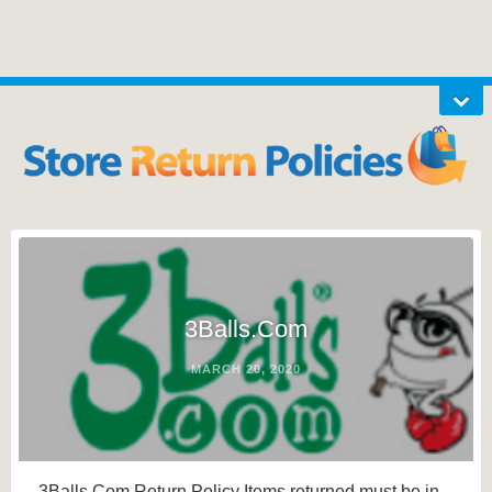
3Balls.Com
MARCH 20, 2020
3Balls.Com Return Policy Items returned must be in