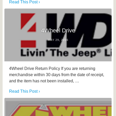
Read This Post ›
4Wheel Drive
MAY 29, 2016
4Wheel Drive Return Policy If you are returning
merchandise within 30 days from the date of receipt,
and the item has not been installed, …
Read This Post ›