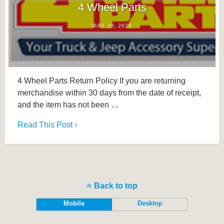
4 Wheel Parts
MAY 19, 2016
4 Wheel Parts Return Policy If you are returning
merchandise within 30 days from the date of receipt,
and the item has not been …
Read This Post ›
Back to top
Mobile
Desktop