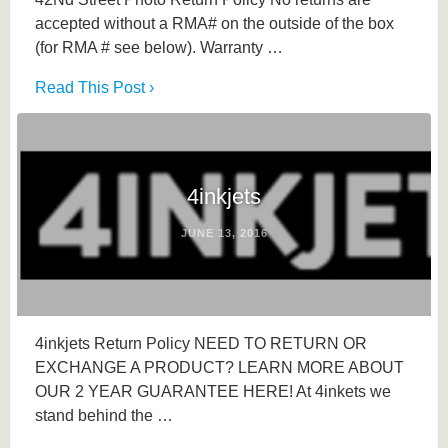
accepted without a RMA# on the outside of the box
(for RMA # see below). Warranty …
Read This Post ›
4inkjets
JUNE 13, 2016
4inkjets Return Policy NEED TO RETURN OR
EXCHANGE A PRODUCT? LEARN MORE ABOUT
OUR 2 YEAR GUARANTEE HERE! At 4inkets we
stand behind the …