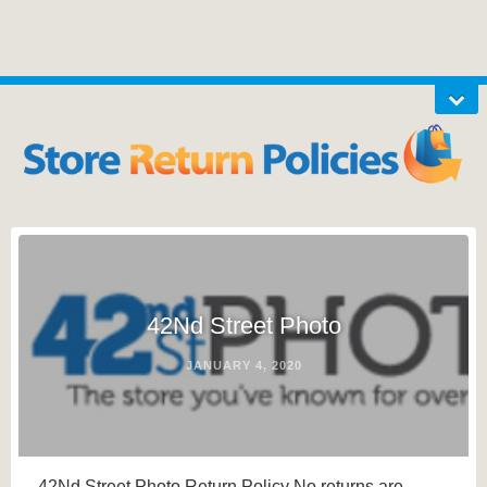
42Nd Street Photo
JANUARY 4, 2020
42Nd Street Photo Return Policy No returns are