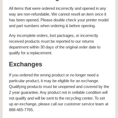
All items that were ordered incorrectly and opened in any
way are non-refundable. We cannot resell an item once it
has been opened. Please double check your printer model
and part numbers when ordering & before opening.
Any incomplete orders, lost packages, or incorrectly
received products must be reported to our returns
department within 30 days of the original order date to
qualify for a replacement.
Exchanges
If you ordered the wrong product or no longer need a
particular product, it may be eligible for an exchange.
Qualifying products must be unopened and covered by the
2 year guarantee. Any product not in sellable condition will
not qualify and will be sent to the recycling center. To set
up an exchange, please call our customer service team at
888-465-7765.