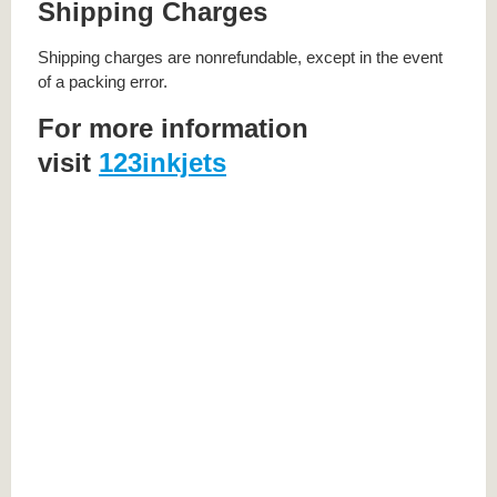
Shipping Charges
Shipping charges are nonrefundable, except in the event
of a packing error.
For more information
visit
123inkjets