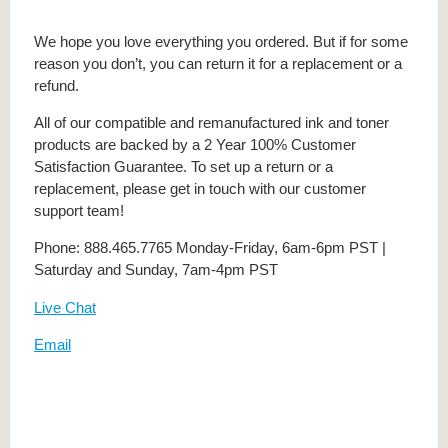
We hope you love everything you ordered. But if for some
reason you don’t, you can return it for a replacement or a
refund.
All of our compatible and remanufactured ink and toner
products are backed by a 2 Year 100% Customer
Satisfaction Guarantee. To set up a return or a
replacement, please get in touch with our customer
support team!
Phone: 888.465.7765 Monday-Friday, 6am-6pm PST |
Saturday and Sunday, 7am-4pm PST
Live Chat
Email