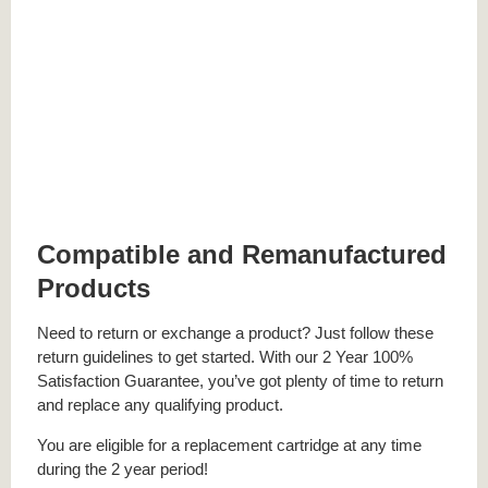
Compatible and Remanufactured
Products
Need to return or exchange a product? Just follow these
return guidelines to get started. With our 2 Year 100%
Satisfaction Guarantee, you’ve got plenty of time to return
and replace any qualifying product.
You are eligible for a replacement cartridge at any time
during the 2 year period!