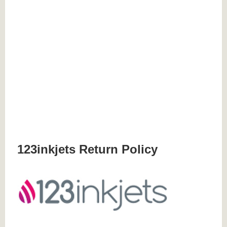
123inkjets Return Policy