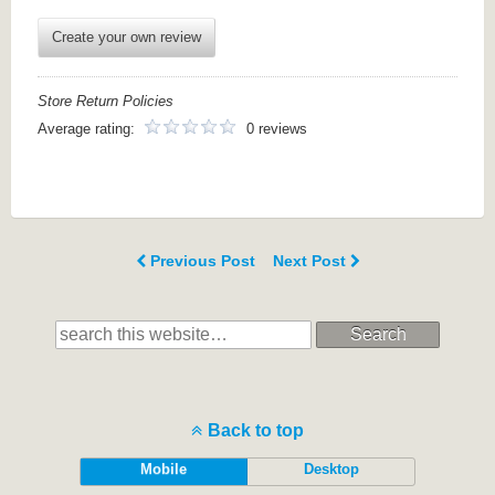
Create your own review
Store Return Policies
Average rating:
0 reviews
Previous Post
Next Post
Search
Back to top
Mobile
Desktop