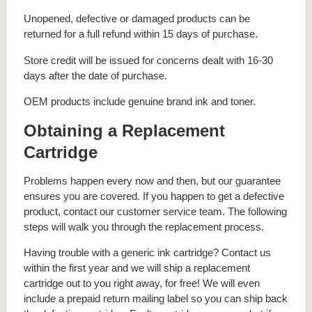
Unopened, defective or damaged products can be
returned for a full refund within 15 days of purchase.
Store credit will be issued for concerns dealt with 16-30
days after the date of purchase.
OEM products include genuine brand ink and toner.
Obtaining a Replacement
Cartridge
Problems happen every now and then, but our guarantee
ensures you are covered. If you happen to get a defective
product, contact our customer service team. The following
steps will walk you through the replacement process.
Having trouble with a generic ink cartridge? Contact us
within the first year and we will ship a replacement
cartridge out to you right away, for free! We will even
include a prepaid return mailing label so you can ship back