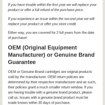
If you have trouble within the first year we will replace your
product or offer a full refund of the purchase price.
If you experience an issue within the second year we will
replace your product or offer you store credit.
Either way, you are covered for 2 full years from the date
of purchase!
OEM (Original Equipment
Manufacturer) or Genuine Brand
Guarantee
OEM or Genuine Brand cartridges are original products
sold by the manufacturer. OEM return policies are
determined by their respective manufacturer and as such,
their policies grant a much smaller return window. If you
are having trouble with a genuine brand product, please
call us. Issues with a genuine brand product must be
made known within 30 days of purchase.