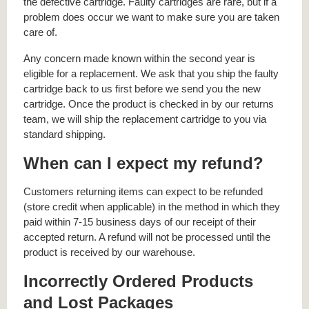
the defective cartridge. Faulty cartridges are rare, but if a
problem does occur we want to make sure you are taken
care of.
Any concern made known within the second year is
eligible for a replacement. We ask that you ship the faulty
cartridge back to us first before we send you the new
cartridge. Once the product is checked in by our returns
team, we will ship the replacement cartridge to you via
standard shipping.
When can I expect my refund?
Customers returning items can expect to be refunded
(store credit when applicable) in the method in which they
paid within 7-15 business days of our receipt of their
accepted return. A refund will not be processed until the
product is received by our warehouse.
Incorrectly Ordered Products
and Lost Packages