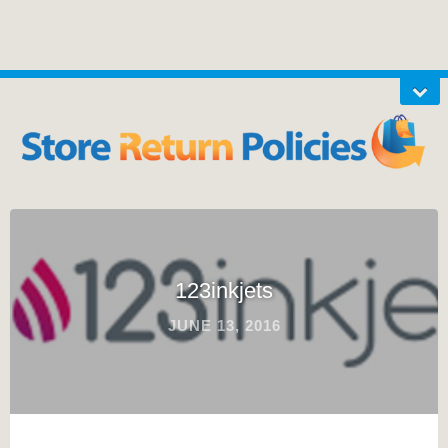
123inkjets
JUNE 13, 2016