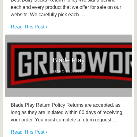
each and every product that we offer for sale on our
website. We carefully pick each …
Read This Post ›
Blade Play
MARCH 20, 2020
Blade Play Return Policy Returns are accepted, as
long as they are initiated within 60 days of receiving
your order. You must complete a return request …
Read This Post ›