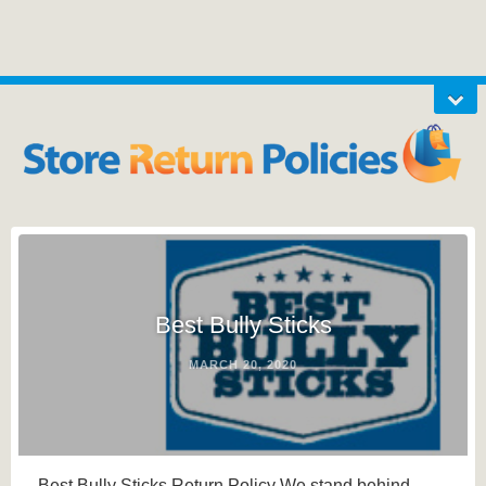
Best Bully Sticks
MARCH 20, 2020
Best Bully Sticks Return Policy We stand behind