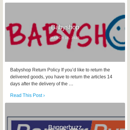
Babyshop
MARCH 19, 2020
Babyshop Return Policy If you’d like to return the
delivered goods, you have to return the articles 14
days after the delivery of the …
Read This Post ›
Bannerbuzz