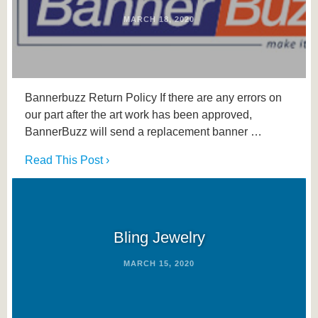
MARCH 18, 2020
Bannerbuzz Return Policy If there are any errors on
our part after the art work has been approved,
BannerBuzz will send a replacement banner …
Read This Post ›
Bling Jewelry
MARCH 15, 2020