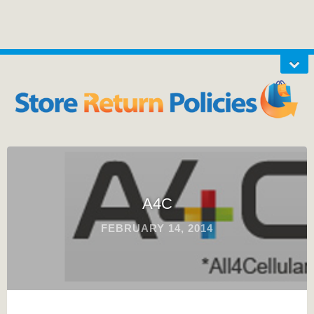
A4C
FEBRUARY 14, 2014