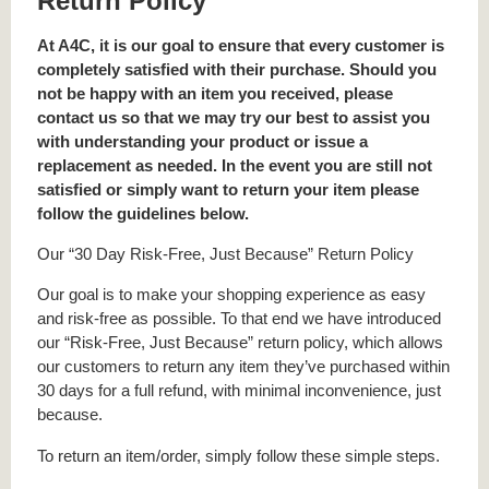
Return Policy
At A4C, it is our goal to ensure that every customer is
completely satisfied with their purchase. Should you
not be happy with an item you received, please
contact us so that we may try our best to assist you
with understanding your product or issue a
replacement as needed. In the event you are still not
satisfied or simply want to return your item please
follow the guidelines below.
Our “30 Day Risk-Free, Just Because” Return Policy
Our goal is to make your shopping experience as easy
and risk-free as possible. To that end we have introduced
our “Risk-Free, Just Because” return policy, which allows
our customers to return any item they’ve purchased within
30 days for a full refund, with minimal inconvenience, just
because.
To return an item/order, simply follow these simple steps.