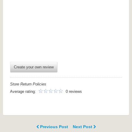
Create your own review
Store Return Policies
Average rating:
0 reviews
Previous Post
Next Post