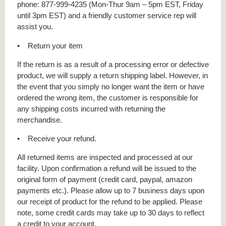
phone: 877-999-4235 (Mon-Thur 9am – 5pm EST, Friday
until 3pm EST) and a friendly customer service rep will
assist you.
• Return your item
If the return is as a result of a processing error or defective
product, we will supply a return shipping label. However, in
the event that you simply no longer want the item or have
ordered the wrong item, the customer is responsible for
any shipping costs incurred with returning the
merchandise.
• Receive your refund.
All returned items are inspected and processed at our
facility. Upon confirmation a refund will be issued to the
original form of payment (credit card, paypal, amazon
payments etc.). Please allow up to 7 business days upon
our receipt of product for the refund to be applied. Please
note, some credit cards may take up to 30 days to reflect
a credit to your account.