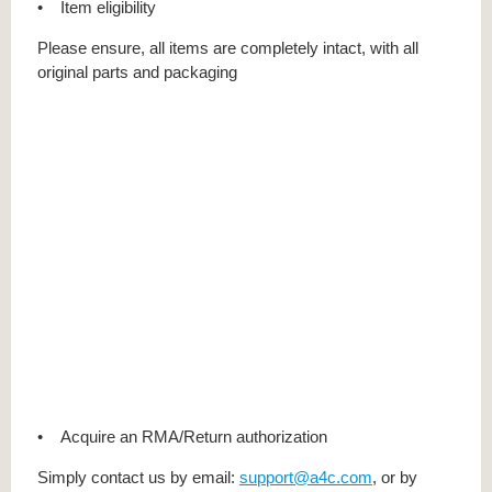
• Item eligibility
Please ensure, all items are completely intact, with all
original parts and packaging
• Acquire an RMA/Return authorization
Simply contact us by email:
support@a4c.com
, or by