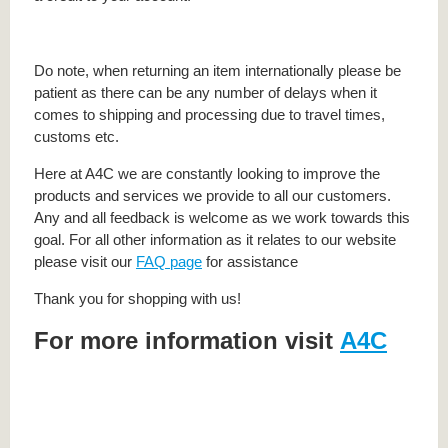
Do note, when returning an item internationally please be
patient as there can be any number of delays when it
comes to shipping and processing due to travel times,
customs etc.
Here at A4C we are constantly looking to improve the
products and services we provide to all our customers.
Any and all feedback is welcome as we work towards this
goal. For all other information as it relates to our website
please visit our
FAQ page
for assistance
Thank you for shopping with us!
For more information visit
A4C