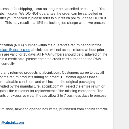
ocessed for shipping, it can no longer be cancelled or changed. You
abcink.com . We DO NOT guarantee the order can be cancelled or
 after you received it, please refer to our return policy. Please DO NOT
rder. This may result in a 15% restocking fee charge when we process
rization (RMA) number within the guarantee return period for the
return@abcink.com
. abcink.com will not accept returns without prior
 are valid for 15 days. All RMA numbers should be displayed on the
with a credit card, please enter the credit card number on the RMA
 correctly.
ng any returned products to abcink.com. Customers agree to pay all
for the return products during shipment. Customer agrees that all
re-saleable condition, and will include the original packaging
ided by the manufacture. abcink.com will reject the entire return or
ainst the customer for replacement of the missing component. The
ents or excessive wear. Please allow 2 to 7 business days to process
refurbished, new and opened box items) purchased from abcink.com will
rn@abcink.com