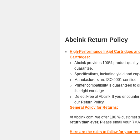
Abcink Return Policy
High-Performance Inkjet Cartridges an
Cartridges:
Abcink provides 100% product quality
guarantee.
Specifications, including yield and capa
Manufacturers are ISO 9001 certified.
Printer compatibility is guaranteed to 
the right cartridge.
Defect Free at Abcink. If you encounter
our Return Policy.
General Policy for Returns:
At Abcink.com, we offer 100 % customer 
return than ever.
Please email your RMA 
Here are the rules to follow for your ret