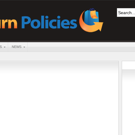
S
NEWS