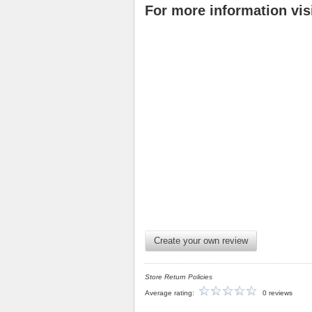
For more information vis
Create your own review
Store Return Policies
Average rating:
0 reviews