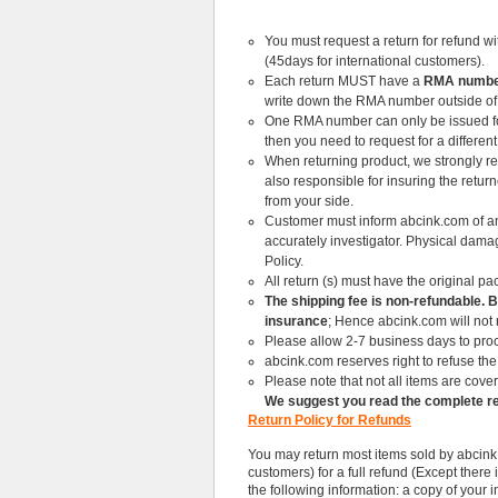
You must request a return for refund wi
(45days for international customers).
Each return MUST have a
RMA number
write down the RMA number outside of
One RMA number can only be issued for o
then you need to request for a differen
When returning product, we strongly re
also responsible for insuring the retur
from your side.
Customer must inform abcink.com of any
accurately investigator. Physical dama
Policy.
All return (s) must have the original p
The shipping fee is non-refundable. 
insurance
; Hence abcink.com will not
Please allow 2-7 business days to proc
abcink.com reserves right to refuse the 
Please note that not all items are cover
We suggest you read the complete re
Return Policy for Refunds
You may return most items sold by abcink.
customers) for a full refund (Except there
the following information: a copy of your i