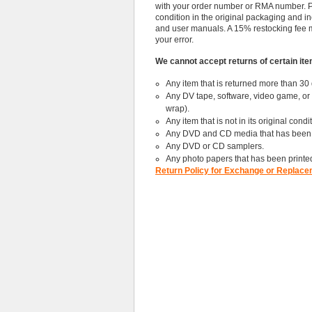
with your order number or RMA number. Ple
condition in the original packaging and i
and user manuals. A 15% restocking fee may 
your error.
We cannot accept returns of certain item
Any item that is returned more than 30 
Any DV tape, software, video game, or c
wrap).
Any item that is not in its original cond
Any DVD and CD media that has been c
Any DVD or CD samplers.
Any photo papers that has been printe
Return Policy for Exchange or Replace