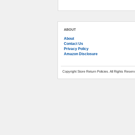
ABOUT
About
Contact Us
Privacy Policy
Amazon Disclosure
Copyright Store Return Policies. All Rights Reser