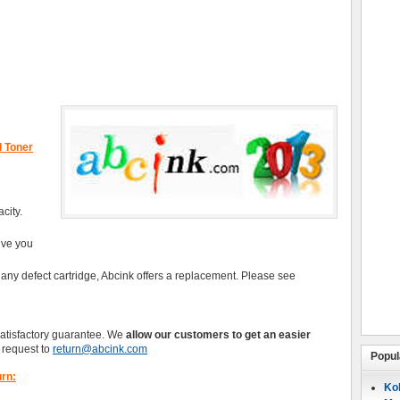
d Toner
city.
give you
 any defect cartridge, Abcink offers a replacement. Please see
satisfactory guarantee. We
allow our customers to get an easier
request to
return@abcink.com
Popul
urn:
Koh