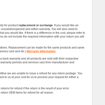
ty for product
replacement or exchange
. If you would like an
e unused/unopened and within warranty. You will also need to
t you would like. If there is a difference in the cost, please refer to
you do not include the required information with your return you will
tatives. Replacement can be made for the same products and same
memory card and etc.).
Warranty Information:
 back warranty and all products are sold with their respective
t warranty periods and services vary from manufacturer and
titive we are unable to issue a refund for any return postage. You
ack to us at your cost for us to process your request for either a
eturns for refund if the return is the result of your error.
 return OEM items for refund for all reason.