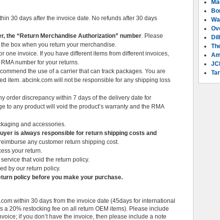
Ma
Bo
thin 30 days after the invoice date. No refunds after 30 days
Wa
Ov
, the “Return Merchandise Authorization” number
. Please
Dil
 the box when you return your merchandise.
Th
ne invoice. If you have different items from different invoices,
Am
t RMA number for your returns.
JC
commend the use of a carrier that can track packages. You are
Tar
ned item. abcink.com will not be responsible for any shipping loss
 order discrepancy within 7 days of the delivery date for
ge to any product will void the product’s warranty and the RMA
ackaging and accessories.
Buyer is always responsible for return shipping costs and
 reimburse any customer return shipping cost.
ess your return.
service that void the return policy.
ed by our return policy.
turn policy before you make your purchase.
com within 30 days from the invoice date (45days for international
 is a 20% restocking fee on all return OEM items). Please include
nvoice; if you don’t have the invoice, then please include a note