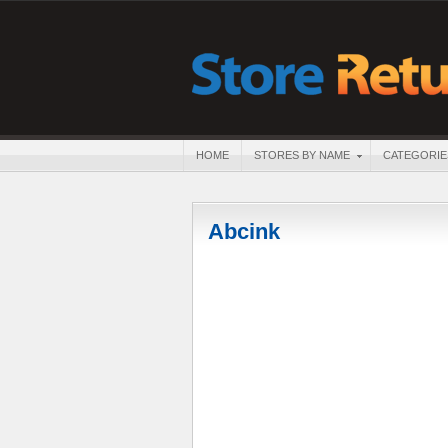
HOME
STORES BY NAME
CATEGORIE
Abcink