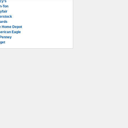
cy’s
n-Ton
yfair
erstock
lards
e Home Depot
erican Eagle
Penney
get