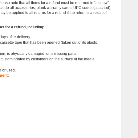
ase note that all items for a refund must be returned in “as new”
nclude all accessories, blank warranty cards, UPC codes (attached),
be applied to all returns for a refund if the return is a result of
s for a refund, including:
days after delivery.
assette tape that has been opened (taken out of its plastic
ition, is physically damaged, or is missing parts.
ustom printed by customers on the surface of the media.
d or used.
ment: