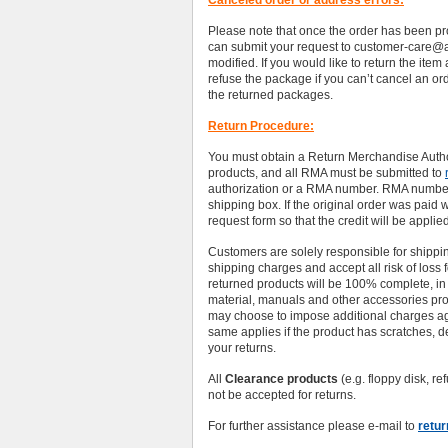
Canceled order or address errors:
Please note that once the order has been pr
can submit your request to customer-care@
modified. If you would like to return the item
refuse the package if you can’t cancel an o
the returned packages.
Return Procedure:
You must obtain a Return Merchandise Autho
products, and all RMA must be submitted to
authorization or a RMA number. RMA numbers
shipping box. If the original order was paid 
request form so that the credit will be applied
Customers are solely responsible for shippi
shipping charges and accept all risk of loss 
returned products will be 100% complete, in 
material, manuals and other accessories prov
may choose to impose additional charges ag
same applies if the product has scratches, d
your returns.
All
Clearance products
(e.g. floppy disk, 
not be accepted for returns.
For further assistance please e-mail to
retu