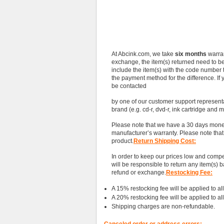
At Abcink.com, we take
six months
warran
exchange, the item(s) returned need to b
include the item(s) with the code number tha
the payment method for the difference. If 
be contacted
by one of our customer support represen
brand (e.g. cd-r, dvd-r, ink cartridge and 
Please note that we have a 30 days money
manufacturer’s warranty. Please note tha
product.
Return Shipping Cost:
In order to keep our prices low and compe
will be responsible to return any item(s) b
refund or exchange.
Restocking Fee:
A 15% restocking fee will be applied to all r
A 20% restocking fee will be applied to all
Shipping charges are non-refundable.