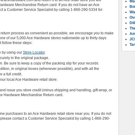
.acehardware.com and return it to an Ace retail store you will
Ma
e Hardware Merchandise Return card. If you do not have an Ace
Bo
act a Customer Service Specialist by calling 1-866-290-5334 for
Wa
Ov
Dil
Th
 return process as convenient as possible, we encourage you to make
Am
ne of our 5,000 Ace Hardware stores nationwide up to thirty days
JC
st follow these steps:
Tar
e by using our
Store Locator
.
ecurely in the original package.
em. Be sure to keep a copy of the packing slip for your records.
ition, in original boxes (whenever possible), and with all the
a full credit.
your local Ace Hardware retail store.
and issue you store credit (minus shipping and handling, gift-wrap, or
 Ace Hardware Merchandise Return card.
e purchases to an Ace Hardware retail store near you. If you do not
 please contact a Customer Service Specialist by calling 1-866-290-