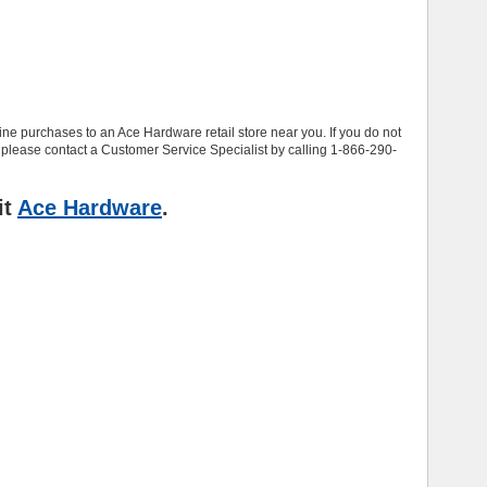
e purchases to an Ace Hardware retail store near you. If you do not
 please contact a Customer Service Specialist by calling 1-866-290-
it
Ace Hardware
.