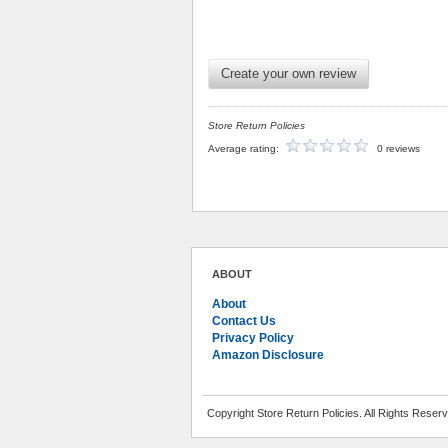
Create your own review
Store Return Policies
Average rating:
0 reviews
ABOUT
About
Contact Us
Privacy Policy
Amazon Disclosure
Copyright Store Return Policies. All Rights Reser