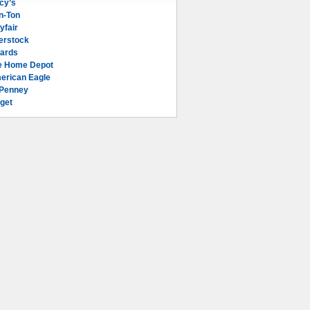
cy’s
n-Ton
yfair
erstock
lards
e Home Depot
erican Eagle
Penney
get