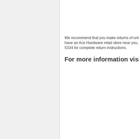
We recommend that you make returns of onlin
have an Ace Hardware retail store near you,
5334 for complete return instructions.
For more information vis