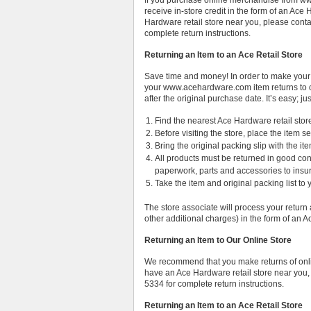
If you purchase online merchandise from www
receive in-store credit in the form of an Ac
Hardware retail store near you, please cont
complete return instructions.
Returning an Item to an Ace Retail Store
Save time and money! In order to make your
your www.acehardware.com item returns to o
after the original purchase date. It’s easy; ju
Find the nearest Ace Hardware retail stor
Before visiting the store, place the item s
Bring the original packing slip with the it
All products must be returned in good cond
paperwork, parts and accessories to insure 
Take the item and original packing list to 
The store associate will process your return 
other additional charges) in the form of an
Returning an Item to Our Online Store
We recommend that you make returns of onlin
have an Ace Hardware retail store near you,
5334 for complete return instructions.
Returning an Item to an Ace Retail Store