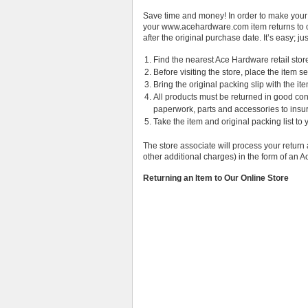
Save time and money! In order to make your
your www.acehardware.com item returns to o
after the original purchase date. It’s easy; ju
Find the nearest Ace Hardware retail stor
Before visiting the store, place the item s
Bring the original packing slip with the it
All products must be returned in good cond
paperwork, parts and accessories to insure 
Take the item and original packing list to 
The store associate will process your return 
other additional charges) in the form of an
Returning an Item to Our Online Store