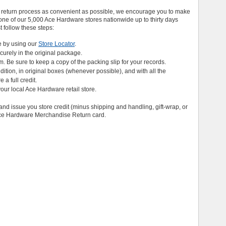
 return process as convenient as possible, we encourage you to make
ne of our 5,000 Ace Hardware stores nationwide up to thirty days
st follow these steps:
e by using our
Store Locator
.
ecurely in the original package.
em. Be sure to keep a copy of the packing slip for your records.
ition, in original boxes (whenever possible), and with all the
a full credit.
your local Ace Hardware retail store.
and issue you store credit (minus shipping and handling, gift-wrap, or
 Ace Hardware Merchandise Return card.