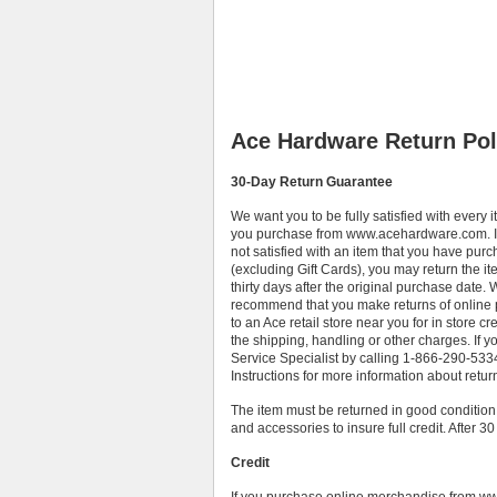
Ace Hardware Return Pol
30-Day Return Guarantee
We want you to be fully satisfied with every i
you purchase from www.acehardware.com. I
not satisfied with an item that you have pur
(excluding Gift Cards), you may return the it
thirty days after the original purchase date.
recommend that you make returns of online
to an Ace retail store near you for in store cr
the shipping, handling or other charges. If 
Service Specialist by calling 1-866-290-5334 
Instructions for more information about retu
The item must be returned in good condition,
and accessories to insure full credit. After 3
Credit