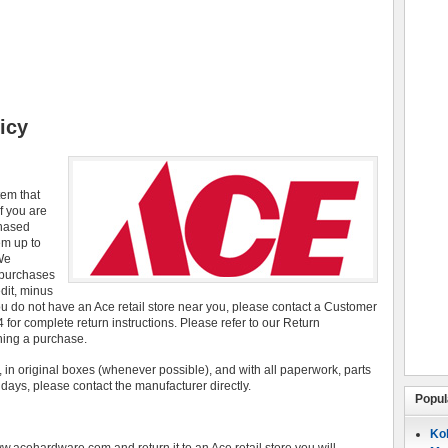
icy
tem that
f you are
chased
em up to
 We
 purchases
edit, minus
you do not have an Ace retail store near you, please contact a Customer
for complete return instructions. Please refer to our Return
rning a purchase.
 in original boxes (whenever possible), and with all paperwork, parts
0 days, please contact the manufacturer directly.
Popul
Koh