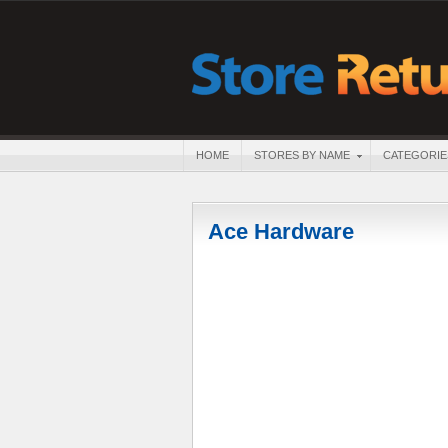
HOME
STORES BY NAME
CATEGORIE
Ace Hardware