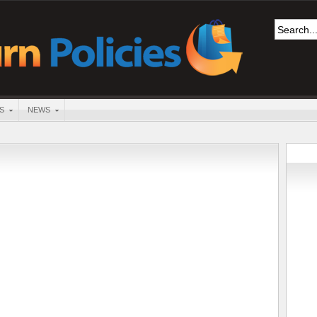
S
NEWS