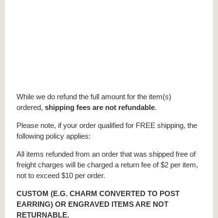
While we do refund the full amount for the item(s)
ordered,
shipping fees are not refundable
.
Please note, if your order qualified for FREE shipping, the
following policy applies:
All items refunded from an order that was shipped free of
freight charges will be charged a return fee of $2 per item,
not to exceed $10 per order.
CUSTOM (E.G. CHARM CONVERTED TO POST
EARRING) OR ENGRAVED ITEMS ARE NOT
RETURNABLE.