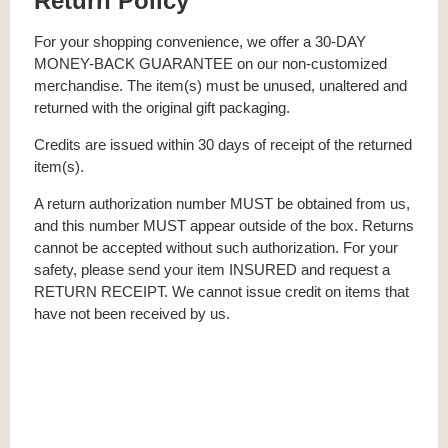
Return Policy
For your shopping convenience, we offer a 30-DAY
MONEY-BACK GUARANTEE on our non-customized
merchandise. The item(s) must be unused, unaltered and
returned with the original gift packaging.
Credits are issued within 30 days of receipt of the returned
item(s).
A return authorization number MUST be obtained from us,
and this number MUST appear outside of the box. Returns
cannot be accepted without such authorization. For your
safety, please send your item INSURED and request a
RETURN RECEIPT. We cannot issue credit on items that
have not been received by us.