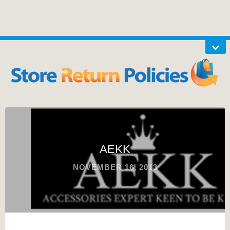
AEKK
NOVEMBER 16, 2013