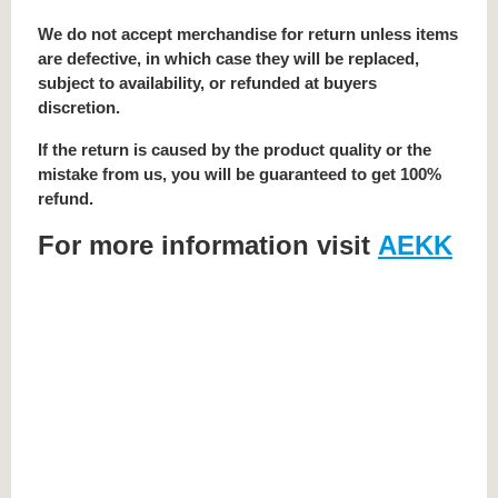
We do not accept merchandise for return unless items
are defective, in which case they will be replaced,
subject to availability, or refunded at buyers
discretion.
If the return is caused by the product quality or the
mistake from us, you will be guaranteed to get 100%
refund.
For more information visit
AEKK