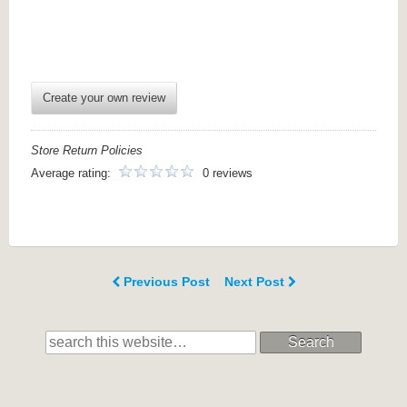
Create your own review
Store Return Policies
Average rating:
0 reviews
Previous Post
Next Post
Search