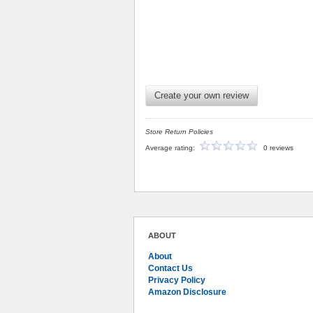
Create your own review
Store Return Policies
Average rating:
0 reviews
ABOUT
About
Contact Us
Privacy Policy
Amazon Disclosure