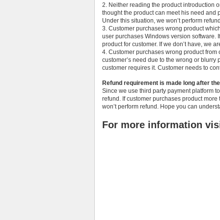
2. Neither reading the product introduction 
thought the product can meet his need and pu
Under this situation, we won’t perform refund 
3. Customer purchases wrong product which 
user purchases Windows version software. If
product for customer. If we don’t have, we are
4. Customer purchases wrong product from ou
customer’s need due to the wrong or blurry pr
customer requires it. Customer needs to conta
Refund requirement is made long after th
Since we use third party payment platform to
refund. If customer purchases product more 
won’t perform refund. Hope you can understa
For more information vis