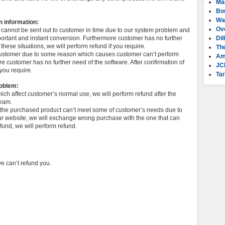
Ma
Bo
Wa
n information:
Ov
e cannot be sent out to customer in time due to our system problem and
ortant and instant conversion. Furthermore customer has no further
Dil
 these situations, we will perform refund if you require.
Th
o customer due to some reason which causes customer can’t perform
Am
e customer has no further need of the software. After confirmation of
JC
 you require.
Tar
roblem:
which affect customer’s normal use, we will perform refund after the
team.
r the purchased product can’t meet some of customer’s needs due to
our website, we will exchange wrong purchase with the one that can
efund, we will perform refund.
we can’t refund you.