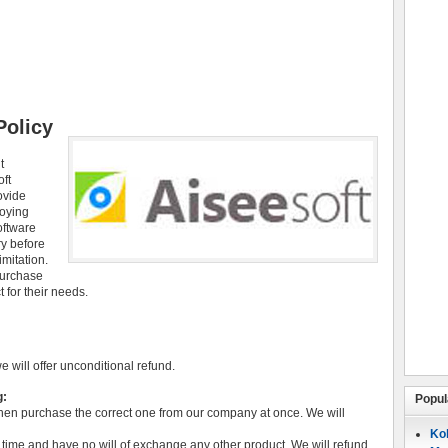
Policy
t
oft
ovide
joying
oftware
ry before
imitation.
purchase
 for their needs.
we will offer unconditional refund.
g:
Popul
hen purchase the correct one from our company at once. We will
Koh
time and have no will of exchange any other product. We will refund