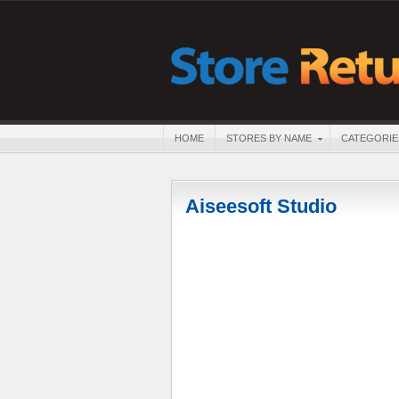
HOME
STORES BY NAME
CATEGORIE
Aiseesoft Studio