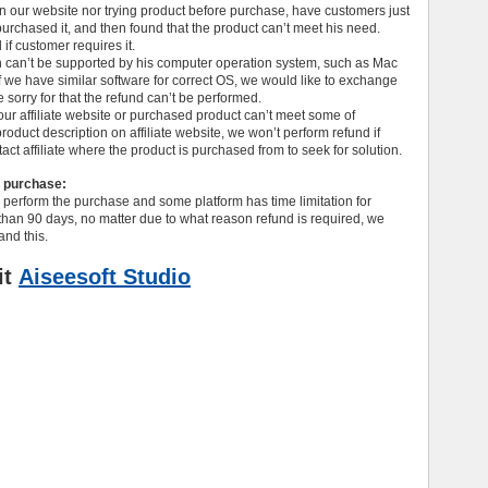
on our website nor trying product before purchase, have customers just
rchased it, and then found that the product can’t meet his need.
if customer requires it.
can’t be supported by his computer operation system, such as Mac
 we have similar software for correct OS, we would like to exchange
 sorry for that the refund can’t be performed.
r affiliate website or purchased product can’t meet some of
oduct description on affiliate website, we won’t perform refund if
ct affiliate where the product is purchased from to seek for solution.
e purchase:
 perform the purchase and some platform has time limitation for
than 90 days, no matter due to what reason refund is required, we
nd this.
it
Aiseesoft Studio