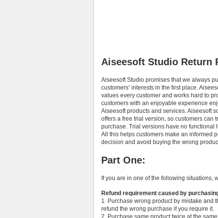
Aiseesoft Studio Return 
Aiseesoft Studio promises that we always pu
customers’ interests in the first place. Aisees
values every customer and works hard to pr
customers with an enjoyable experience en
Aiseesoft products and services. Aiseesoft s
offers a free trial version, so customers can t
purchase. Trial versions have no functional l
All this helps customers make an informed 
decision and avoid buying the wrong product
Part One:
If you are in one of the following situations, 
Refund requirement caused by purchasin
1. Purchase wrong product by mistake and t
refund the wrong purchase if you require it.
2. Purchase same product twice at the same 