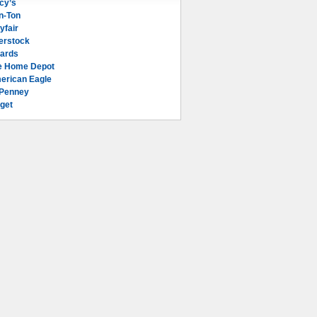
cy’s
n-Ton
yfair
erstock
lards
e Home Depot
erican Eagle
Penney
get