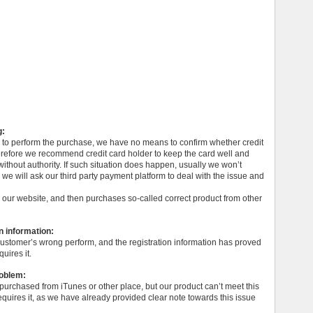
g:
m to perform the purchase, we have no means to confirm whether credit
erefore we recommend credit card holder to keep the card well and
ithout authority. If such situation does happen, usually we won’t
, we will ask our third party payment platform to deal with the issue and
 our website, and then purchases so-called correct product from other
n information:
 customer’s wrong perform, and the registration information has proved
uires it.
roblem:
 purchased from iTunes or other place, but our product can’t meet this
quires it, as we have already provided clear note towards this issue