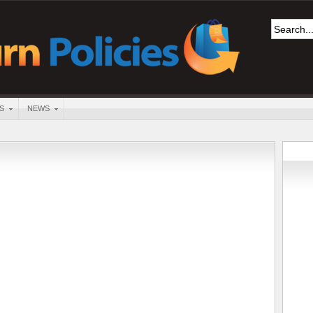
S
NEWS