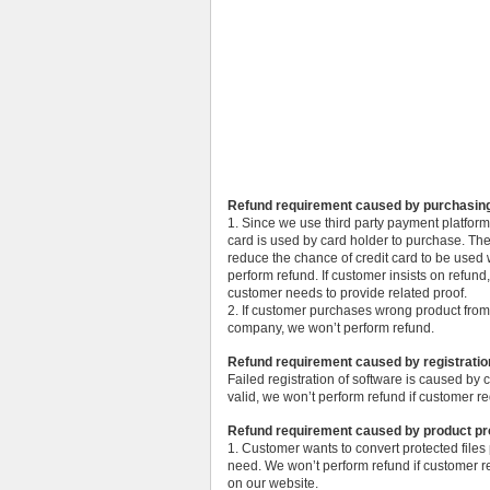
Refund requirement caused by purchasin
1. Since we use third party payment platfor
card is used by card holder to purchase. Th
reduce the chance of credit card to be used w
perform refund. If customer insists on refund
customer needs to provide related proof.
2. If customer purchases wrong product from
company, we won’t perform refund.
Refund requirement caused by registratio
Failed registration of software is caused by
valid, we won’t perform refund if customer req
Refund requirement caused by product p
1. Customer wants to convert protected files
need. We won’t perform refund if customer re
on our website.