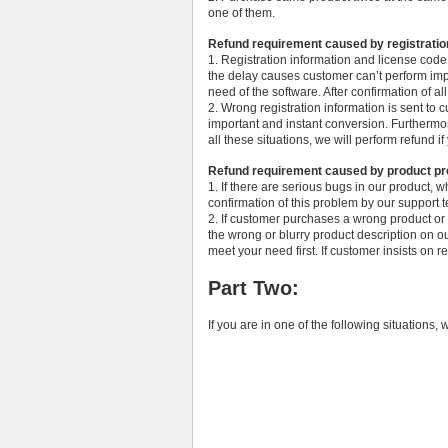
one of them.
Refund requirement caused by registratio
1. Registration information and license cod
the delay causes customer can’t perform imp
need of the software. After confirmation of all
2. Wrong registration information is sent t
important and instant conversion. Furthermor
all these situations, we will perform refund if
Refund requirement caused by product p
1. If there are serious bugs in our product, 
confirmation of this problem by our support 
2. If customer purchases a wrong product o
the wrong or blurry product description on 
meet your need first. If customer insists on r
Part Two:
If you are in one of the following situations, 