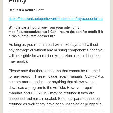
Policy
Request a Return Form
https://account.autopartswarehouse.com/myaccount/rma
Will the parts I purchase from your site fit my
modified/customized car? Can I return the part for credit if it
turns out the item doesn’t fit?
As long as you return a part within 30 days and without
any damage or without any missing components, then you
will be eligible for a credit on your return (restocking fees
may apply).
Please note that there are items that cannot be returned
for any reason. These include repair manuals, CD-ROMS,
custom made products or anything that allows you to
download a program to the vehicle. However, repair
manuals and CD-ROMS may be returned if they are
unopened and remain sealed. Electrical parts cannot be
returned as well if they have been unsealed or plugged in.