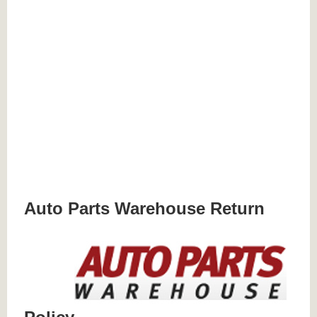
Auto Parts Warehouse Return