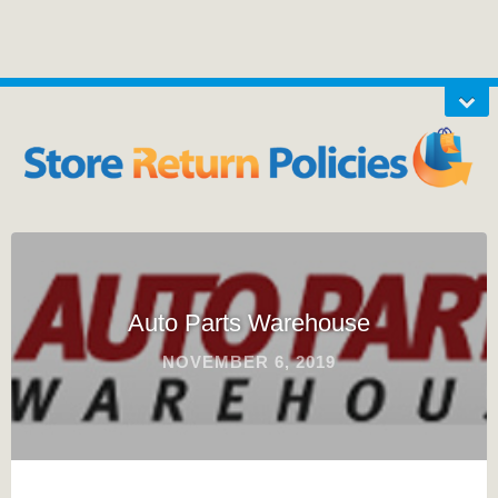
Auto Parts Warehouse
NOVEMBER 6, 2019