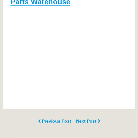
Parts Warehouse
Previous Post
Next Post