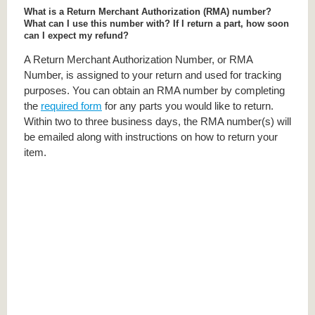
What is a Return Merchant Authorization (RMA) number?
What can I use this number with? If I return a part, how soon
can I expect my refund?
A Return Merchant Authorization Number, or RMA
Number, is assigned to your return and used for tracking
purposes. You can obtain an RMA number by completing
the
required form
for any parts you would like to return.
Within two to three business days, the RMA number(s) will
be emailed along with instructions on how to return your
item.