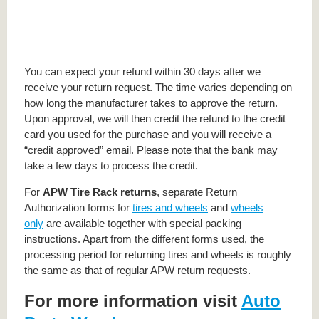
You can expect your refund within 30 days after we
receive your return request. The time varies depending on
how long the manufacturer takes to approve the return.
Upon approval, we will then credit the refund to the credit
card you used for the purchase and you will receive a
“credit approved” email. Please note that the bank may
take a few days to process the credit.
For
APW Tire Rack returns
, separate Return
Authorization forms for
tires and wheels
and
wheels
only
are available together with special packing
instructions. Apart from the different forms used, the
processing period for returning tires and wheels is roughly
the same as that of regular APW return requests.
For more information visit
Auto