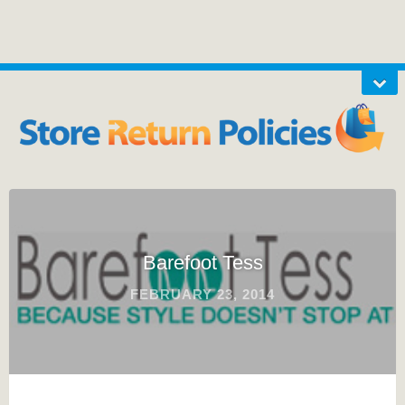
Barefoot Tess
FEBRUARY 23, 2014