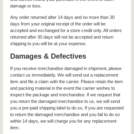
damage or loss.
Any order returned after 14 days and no more than 30
days from your original receipt of the order will be
accepted and exchanged for a store credit only. All orders
returned after 30 days will not be accepted and return
shipping to you will be at your expense.
Damages & Defectives
If you receive merchandise damaged in shipment, please
contact us immediately. We will send out a replacement
item and file a claim with the carrier. Please retain the item
and packing material in the event the carrier wishes to
inspect the package and merchandise. If we request that
you return the damaged merchandise to us, we will send
you a pre-paid shipping label to do so. If you are requested
to return the damaged merchandise and you fail to do so
within 14 days, we will charge you for any replacement
item.