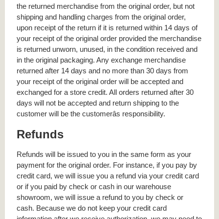
the returned merchandise from the original order, but not
shipping and handling charges from the original order,
upon receipt of the return if it is returned within 14 days of
your receipt of the original order provided the merchandise
is returned unworn, unused, in the condition received and
in the original packaging. Any exchange merchandise
returned after 14 days and no more than 30 days from
your receipt of the original order will be accepted and
exchanged for a store credit. All orders returned after 30
days will not be accepted and return shipping to the
customer will be the customerâs responsibility.
Refunds
Refunds will be issued to you in the same form as your
payment for the original order. For instance, if you pay by
credit card, we will issue you a refund via your credit card
or if you paid by check or cash in our warehouse
showroom, we will issue a refund to you by check or
cash. Because we do not keep your credit card
information after we receive authorization, we may need to