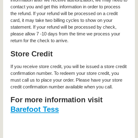
contact you and get this information in order to process
the refund. If your refund will be processed on a credit
card, it may take two billing cycles to show on your
statement. If your refund will be processed by check,
please allow 7 -10 days from the time we process your
return for the check to arrive.
Store Credit
If you receive store credit, you will be issued a store credit
confirmation number. To redeem your store credit, you
must call us to place your order. Please have your store
credit confirmation number available when you call.
For more information visit
Barefoot Tess