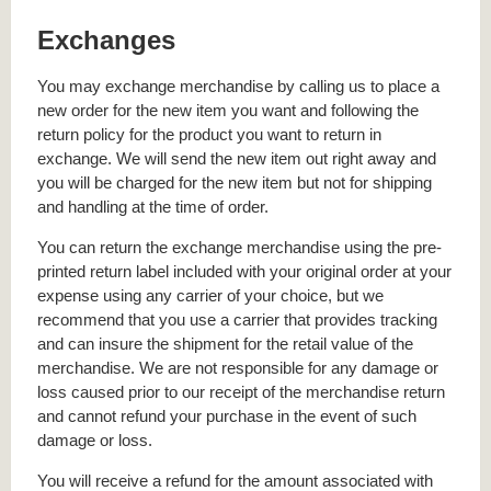
Exchanges
You may exchange merchandise by calling us to place a
new order for the new item you want and following the
return policy for the product you want to return in
exchange. We will send the new item out right away and
you will be charged for the new item but not for shipping
and handling at the time of order.
You can return the exchange merchandise using the pre-
printed return label included with your original order at your
expense using any carrier of your choice, but we
recommend that you use a carrier that provides tracking
and can insure the shipment for the retail value of the
merchandise. We are not responsible for any damage or
loss caused prior to our receipt of the merchandise return
and cannot refund your purchase in the event of such
damage or loss.
You will receive a refund for the amount associated with