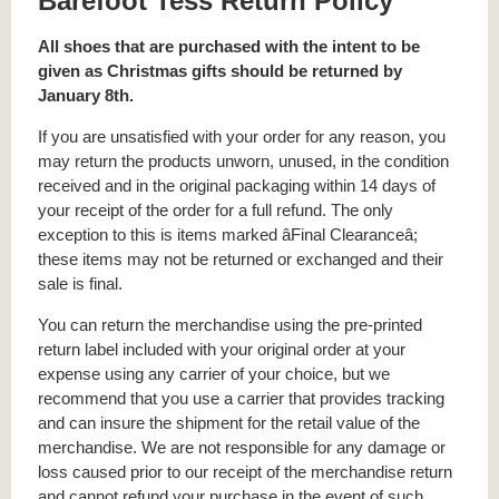
Barefoot Tess Return Policy
All shoes that are purchased with the intent to be
given as Christmas gifts should be returned by
January 8th.
If you are unsatisfied with your order for any reason, you
may return the products unworn, unused, in the condition
received and in the original packaging within 14 days of
your receipt of the order for a full refund. The only
exception to this is items marked âFinal Clearanceâ;
these items may not be returned or exchanged and their
sale is final.
You can return the merchandise using the pre-printed
return label included with your original order at your
expense using any carrier of your choice, but we
recommend that you use a carrier that provides tracking
and can insure the shipment for the retail value of the
merchandise. We are not responsible for any damage or
loss caused prior to our receipt of the merchandise return
and cannot refund your purchase in the event of such