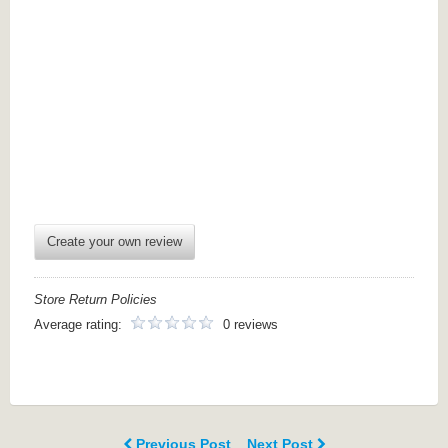
Create your own review
Store Return Policies
Average rating:
0 reviews
Previous Post
Next Post