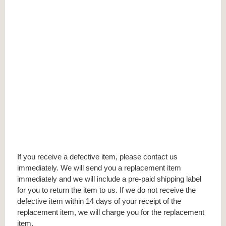
If you receive a defective item, please contact us
immediately. We will send you a replacement item
immediately and we will include a pre-paid shipping label
for you to return the item to us. If we do not receive the
defective item within 14 days of your receipt of the
replacement item, we will charge you for the replacement
item.