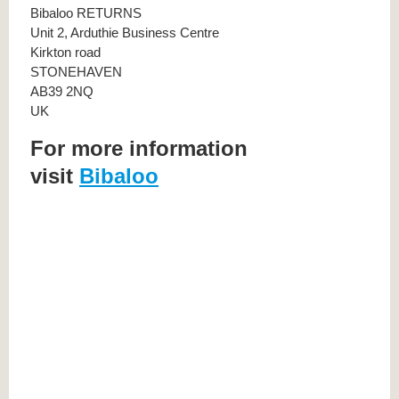
Bibaloo RETURNS
Unit 2, Arduthie Business Centre
Kirkton road
STONEHAVEN
AB39 2NQ
UK
For more information
visit
Bibaloo