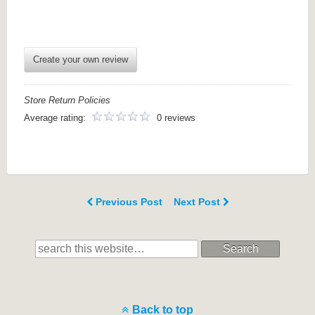
Create your own review
Store Return Policies
Average rating:
0 reviews
Previous Post
Next Post
Search
Back to top