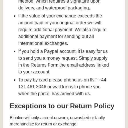
method, which requires a signature upon
delivery, and waterproof packaging.
If the value of your exchange exceeds the
amount paid in your original order we will
require additional payment. We also require
additional payment for sending out all
International exchanges.
If you hold a Paypal account, it is easy for us
to send you a money request, Simply supply
in the Returns Form the email address linked
to your account.
To pay by card please phone us on INT +44
131 461 3046 or wait for us to phone you
when the parcel has arrived with us.
Exceptions to our Return Policy
Bibaloo will only accept unworn, unwashed or faulty
merchandise for return or exchange.