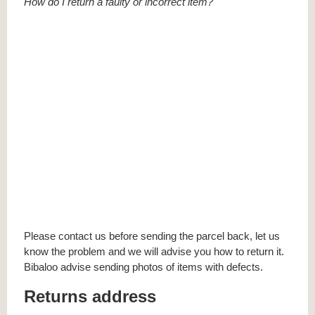
How do I return a faulty or incorrect item?
Please contact us before sending the parcel back, let us
know the problem and we will advise you how to return it.
Bibaloo advise sending photos of items with defects.
Returns address