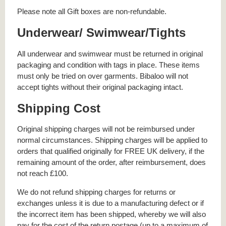
Please note all Gift boxes are non-refundable.
Underwear/ Swimwear/Tights
All underwear and swimwear must be returned in original
packaging and condition with tags in place. These items
must only be tried on over garments. Bibaloo will not
accept tights without their original packaging intact.
Shipping Cost
Original shipping charges will not be reimbursed under
normal circumstances. Shipping charges will be applied to
orders that qualified originally for FREE UK delivery, if the
remaining amount of the order, after reimbursement, does
not reach £100.
We do not refund shipping charges for returns or
exchanges unless it is due to a manufacturing defect or if
the incorrect item has been shipped, whereby we will also
pay for the cost of the return postage (up to a maximum of