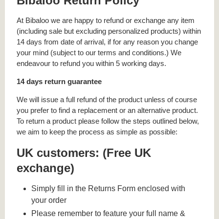
Bibaloo Return Policy
At Bibaloo we are happy to refund or exchange any item
(including sale but excluding personalized products) within
14 days from date of arrival, if for any reason you change
your mind (subject to our terms and conditions.) We
endeavour to refund you within 5 working days.
14 days return guarantee
We will issue a full refund of the product unless of course
you prefer to find a replacement or an alternative product.
To return a product please follow the steps outlined below,
we aim to keep the process as simple as possible:
UK customers: (Free UK
exchange)
Simply fill in the Returns Form enclosed with
your order
Please remember to feature your full name &