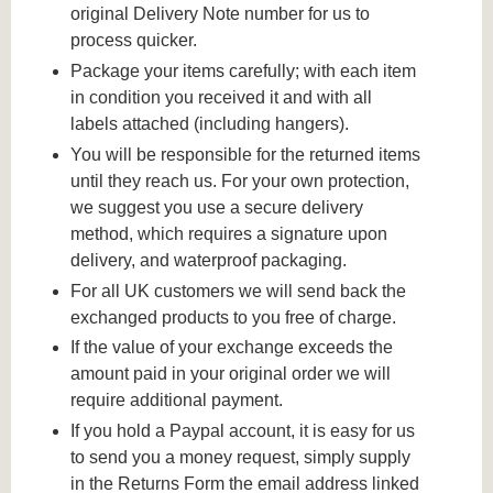
original Delivery Note number for us to
process quicker.
Package your items carefully; with each item
in condition you received it and with all
labels attached (including hangers).
You will be responsible for the returned items
until they reach us. For your own protection,
we suggest you use a secure delivery
method, which requires a signature upon
delivery, and waterproof packaging.
For all UK customers we will send back the
exchanged products to you free of charge.
If the value of your exchange exceeds the
amount paid in your original order we will
require additional payment.
If you hold a Paypal account, it is easy for us
to send you a money request, simply supply
in the Returns Form the email address linked