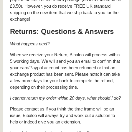
£3.50). However, you do receive FREE UK standard
shipping on the new item that we ship back to you for the
exchange!
Returns: Questions & Answers
What happens next?
When we receive your Return, Bibaloo will process within
5 working days. We will send you an email to confirm that
your card/Paypal account has been refunded or that an
exchange product has been sent. Please note; it can take
a few more days for your bank to complete the refund,
depending on their processing time.
I cannot return my order within 20 days, what should I do?
Please contact us if you think the time frame will be an
issue, Bibaloo will always try and work out a solution to
help or indeed give you an extension.