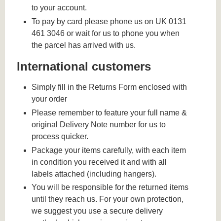
to your account.
To pay by card please phone us on UK 0131
461 3046 or wait for us to phone you when
the parcel has arrived with us.
International customers
Simply fill in the Returns Form enclosed with
your order
Please remember to feature your full name &
original Delivery Note number for us to
process quicker.
Package your items carefully, with each item
in condition you received it and with all
labels attached (including hangers).
You will be responsible for the returned items
until they reach us. For your own protection,
we suggest you use a secure delivery