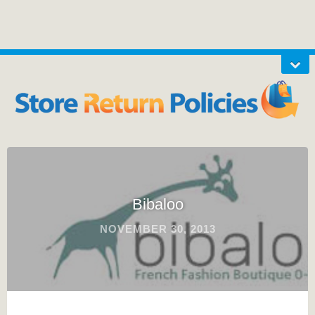
Bibaloo
NOVEMBER 30, 2013