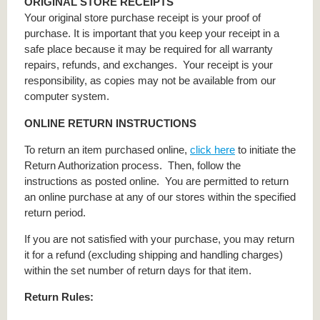
ORIGINAL STORE RECEIPTS
Your original store purchase receipt is your proof of
purchase. It is important that you keep your receipt in a
safe place because it may be required for all warranty
repairs, refunds, and exchanges. Your receipt is your
responsibility, as copies may not be available from our
computer system.
ONLINE RETURN INSTRUCTIONS
To return an item purchased online,
click here
to initiate the
Return Authorization process. Then, follow the
instructions as posted online. You are permitted to return
an online purchase at any of our stores within the specified
return period.
If you are not satisfied with your purchase, you may return
it for a refund (excluding shipping and handling charges)
within the set number of return days for that item.
Return Rules: