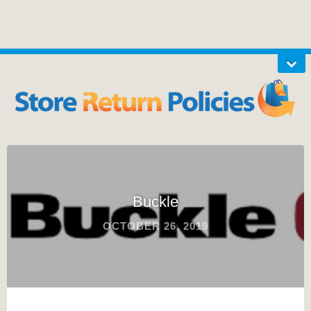
Buckle
OCTOBER 26, 2019