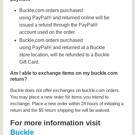
Buckle.com orders purchased
using PayPal® and returned online will be
issued a refund through the PayPal®
account used on the order.
Buckle.com orders purchased
using PayPal® and returned at a Buckle
store location, will be refunded to a Buckle
Gift Card.
Am I able to exchange items on my buckle.com
return?
Buckle does not offer exchanges on buckle.com orders.
You may place a new order for items you intend to
exchange. Place a new order within 24 hours of initiating a
return and the $5 return shipping fee will be waived.
For more information visit
Buckle