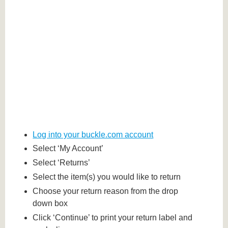
Log into your buckle.com account
Select ‘My Account’
Select ‘Returns’
Select the item(s) you would like to return
Choose your return reason from the drop
down box
Click ‘Continue’ to print your return label and