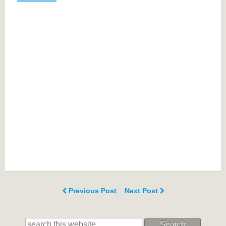
Previous Post
Next Post
Search