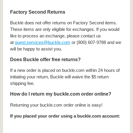
Factory Second Returns
Buckle does not offer returns on Factory Second items.
These items are only eligible for exchanges. If you would
like to process an exchange, please contact us
at
guest.services@buckle.com
or (800) 607-9788 and we
will be happy to assist you.
Does Buckle offer free returns?
If a new order is placed on buckle.com within 24 hours of
initiating your return, Buckle will waive the $5 return
shipping fee.
How do I return my buckle.com order online?
Returning your buckle.com order online is easy!
If you placed your order using a buckle.com account: