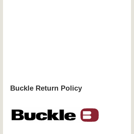
Buckle Return Policy