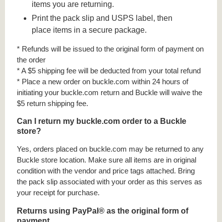
items you are returning.
Print the pack slip and USPS label, then
place items in a secure package.
* Refunds will be issued to the original form of payment on
the order
* A $5 shipping fee will be deducted from your total refund
* Place a new order on buckle.com within 24 hours of
initiating your buckle.com return and Buckle will waive the
$5 return shipping fee.
Can I return my buckle.com order to a Buckle
store?
Yes, orders placed on buckle.com may be returned to any
Buckle store location. Make sure all items are in original
condition with the vendor and price tags attached. Bring
the pack slip associated with your order as this serves as
your receipt for purchase.
Returns using PayPal® as the original form of
payment