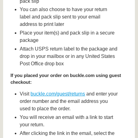
pack slip
You can also choose to have your return
label and pack slip sent to your email
address to print later
Place your item(s) and pack slip in a secure
package
Attach USPS return label to the package and
drop in your mailbox or in any United States
Post Office drop box
If you placed your order on buckle.com using guest
checkout:
Visit
buckle.com/guest/returns
and enter your
order number and the email address you
used to place the order.
You will receive an email with a link to start
your return.
After clicking the link in the email, select the