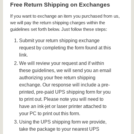
Free Return Shipping on Exchanges
If you want to exchange an item you purchased from us,
we will pay the return shipping charges within the
guidelines set forth below. Just follow these steps:
Submit your return shipping exchange
request by completing the form found at this
link.
We will review your request and if within
these guidelines, we will send you an email
authorizing your free return shipping
exchange. Our response will include a pre-
printed, pre-paid UPS shipping form for you
to print out. Please note you will need to
have an ink-jet or laser printer attached to
your PC to print out this form.
Using the UPS shipping form we provide,
take the package to your nearest UPS