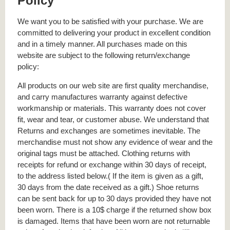
Policy
We want you to be satisfied with your purchase. We are
committed to delivering your product in excellent condition
and in a timely manner. All purchases made on this
website are subject to the following return/exchange
policy:
All products on our web site are first quality merchandise,
and carry manufactures warranty against defective
workmanship or materials. This warranty does not cover
fit, wear and tear, or customer abuse. We understand that
Returns and exchanges are sometimes inevitable. The
merchandise must not show any evidence of wear and the
original tags must be attached. Clothing returns with
receipts for refund or exchange within 30 days of receipt,
to the address listed below.( If the item is given as a gift,
30 days from the date received as a gift.) Shoe returns
can be sent back for up to 30 days provided they have not
been worn. There is a 10$ charge if the returned show box
is damaged. Items that have been worn are not returnable