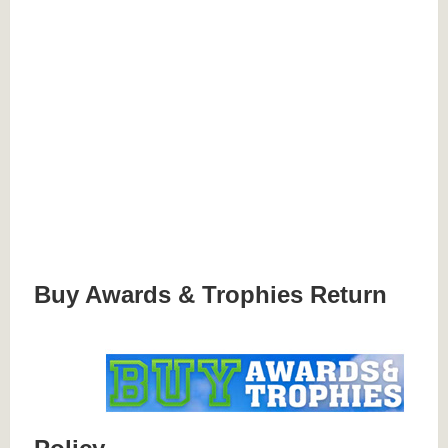
Buy Awards & Trophies Return