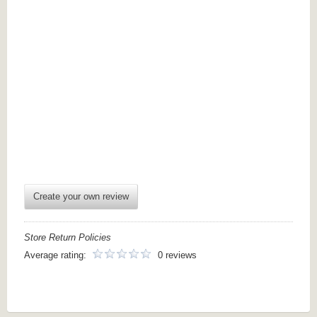
Create your own review
Store Return Policies
Average rating:
0 reviews