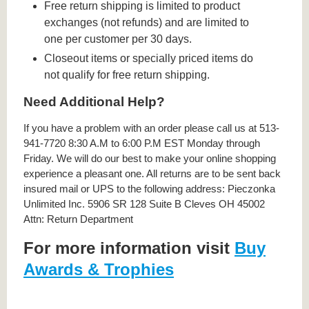
Free return shipping is limited to product
exchanges (not refunds) and are limited to
one per customer per 30 days.
Closeout items or specially priced items do
not qualify for free return shipping.
Need Additional Help?
If you have a problem with an order please call us at 513-
941-7720 8:30 A.M to 6:00 P.M EST Monday through
Friday. We will do our best to make your online shopping
experience a pleasant one. All returns are to be sent back
insured mail or UPS to the following address: Pieczonka
Unlimited Inc. 5906 SR 128 Suite B Cleves OH 45002
Attn: Return Department
For more information visit
Buy
Awards & Trophies