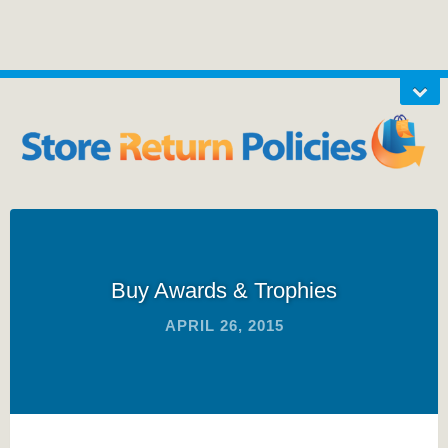
Buy Awards & Trophies
APRIL 26, 2015