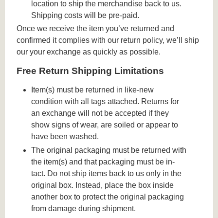
location to ship the merchandise back to us.
Shipping costs will be pre-paid.
Once we receive the item you’ve returned and
confirmed it complies with our return policy, we’ll ship
our your exchange as quickly as possible.
Free Return Shipping Limitations
Item(s) must be returned in like-new
condition with all tags attached. Returns for
an exchange will not be accepted if they
show signs of wear, are soiled or appear to
have been washed.
The original packaging must be returned with
the item(s) and that packaging must be in-
tact. Do not ship items back to us only in the
original box. Instead, place the box inside
another box to protect the original packaging
from damage during shipment.