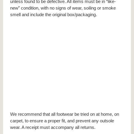
unless found to be defective. All items must be in “like-
new” condition, with no signs of wear, soiling or smoke
smell and include the original box/packaging.
We recommend that all footwear be tried on at home, on
carpet, to ensure a proper fit, and prevent any outsole
wear. A receipt must accompany all returns.