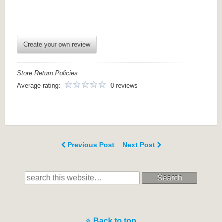
Create your own review
Store Return Policies
Average rating:
0 reviews
Previous Post
Next Post
Search
Back to top