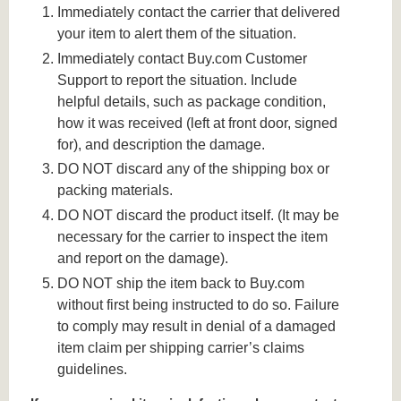
Immediately contact the carrier that delivered
your item to alert them of the situation.
Immediately contact Buy.com Customer
Support to report the situation. Include
helpful details, such as package condition,
how it was received (left at front door, signed
for), and description the damage.
DO NOT discard any of the shipping box or
packing materials.
DO NOT discard the product itself. (It may be
necessary for the carrier to inspect the item
and report on the damage).
DO NOT ship the item back to Buy.com
without first being instructed to do so. Failure
to comply may result in denial of a damaged
item claim per shipping carrier’s claims
guidelines.