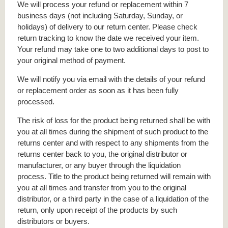
We will process your refund or replacement within 7
business days (not including Saturday, Sunday, or
holidays) of delivery to our return center. Please check
return tracking to know the date we received your item.
Your refund may take one to two additional days to post to
your original method of payment.
We will notify you via email with the details of your refund
or replacement order as soon as it has been fully
processed.
The risk of loss for the product being returned shall be with
you at all times during the shipment of such product to the
returns center and with respect to any shipments from the
returns center back to you, the original distributor or
manufacturer, or any buyer through the liquidation
process. Title to the product being returned will remain with
you at all times and transfer from you to the original
distributor, or a third party in the case of a liquidation of the
return, only upon receipt of the products by such
distributors or buyers.