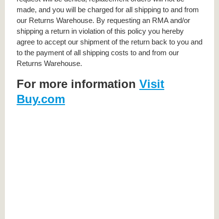
made, and you will be charged for all shipping to and from
our Returns Warehouse. By requesting an RMA and/or
shipping a return in violation of this policy you hereby
agree to accept our shipment of the return back to you and
to the payment of all shipping costs to and from our
Returns Warehouse.
For more information
Visit
Buy.com