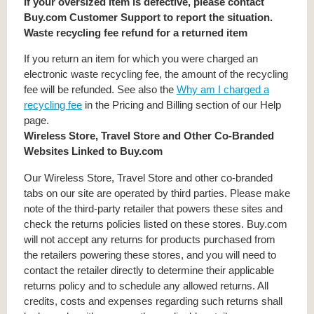
If your oversized item is defective, please contact
Buy.com Customer Support to report the situation.
Waste recycling fee refund for a returned item
If you return an item for which you were charged an
electronic waste recycling fee, the amount of the recycling
fee will be refunded. See also the
Why am I charged a
recycling fee
in the Pricing and Billing section of our Help
page.
Wireless Store, Travel Store and Other Co-Branded
Websites Linked to Buy.com
Our Wireless Store, Travel Store and other co-branded
tabs on our site are operated by third parties. Please make
note of the third-party retailer that powers these sites and
check the returns policies listed on these stores. Buy.com
will not accept any returns for products purchased from
the retailers powering these stores, and you will need to
contact the retailer directly to determine their applicable
returns policy and to schedule any allowed returns. All
credits, costs and expenses regarding such returns shall