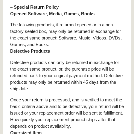
– Special Return Policy
Opened Software, Media, Games, Books
The following products, if returned opened or in a non-
factory sealed box, may only be returned in exchange for
the exact same product: Software, Music, Videos, DVDs,
Games, and Books.
Defective Products
Defective products can only be returned in exchange for
the exact same product, or, the purchase price will be
refunded back to your original payment method. Defective
products may only be returned within 45 days from the
ship date.
Once your return is processed, and is verified to meet the
basic criteria above and to be defective, your refund will be
issued or your replacement order will be sent to fulfillment.
How quickly your replacement product ships after that
depends on product availability.
Oversized Item