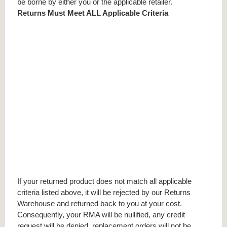
be borne by either you or the applicable retailer.
Returns Must Meet ALL Applicable Criteria
If your returned product does not match all applicable
criteria listed above, it will be rejected by our Returns
Warehouse and returned back to you at your cost.
Consequently, your RMA will be nullified, any credit
request will be denied, replacement orders will not be