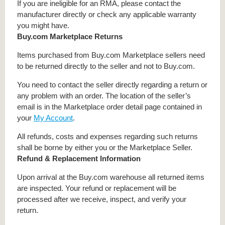
If you are ineligible for an RMA, please contact the
manufacturer directly or check any applicable warranty
you might have.
Buy.com Marketplace Returns
Items purchased from Buy.com Marketplace sellers need
to be returned directly to the seller and not to Buy.com.
You need to contact the seller directly regarding a return or
any problem with an order. The location of the seller’s
email is in the Marketplace order detail page contained in
your
My Account
.
All refunds, costs and expenses regarding such returns
shall be borne by either you or the Marketplace Seller.
Refund & Replacement Information
Upon arrival at the Buy.com warehouse all returned items
are inspected. Your refund or replacement will be
processed after we receive, inspect, and verify your
return.