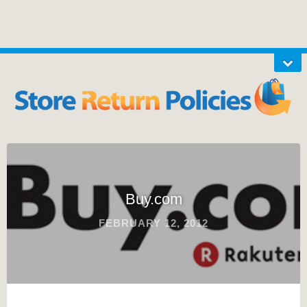
Buy.com
FEBRUARY 12, 2012