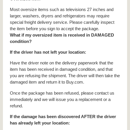
Most oversize items such as televisions 27 inches and
larger, washers, dryers and refrigerators may require
special freight delivery service. Please carefully inspect
the item before you sign to accept the package.
What if my oversized item is received in DAMAGED
condition?
If the driver has not left your location:
Have the driver note on the delivery paperwork that the
item has been received in damaged condition, and that
you are refusing the shipment. The driver will then take the
damaged item and return it to Buy.com.
Once the package has been refused, please contact us
immediately and we will issue you a replacement or a
refund.
If the damage has been discovered AFTER the driver
has already left your location: