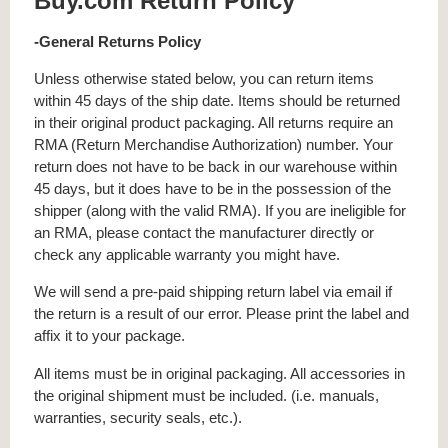
Buy.com Return Policy
-General Returns Policy
Unless otherwise stated below, you can return items
within 45 days of the ship date. Items should be returned
in their original product packaging. All returns require an
RMA (Return Merchandise Authorization) number. Your
return does not have to be back in our warehouse within
45 days, but it does have to be in the possession of the
shipper (along with the valid RMA). If you are ineligible for
an RMA, please contact the manufacturer directly or
check any applicable warranty you might have.
We will send a pre-paid shipping return label via email if
the return is a result of our error. Please print the label and
affix it to your package.
All items must be in original packaging. All accessories in
the original shipment must be included. (i.e. manuals,
warranties, security seals, etc.).