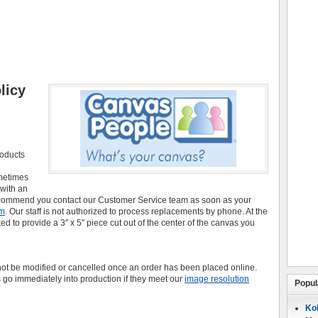
licy
roducts
ometimes
 with an
recommend you contact our Customer Service team as soon as your
om
. Our staff is not authorized to process replacements by phone. At the
 to provide a 3″ x 5″ piece cut out of the center of the canvas you
t be modified or cancelled once an order has been placed online.
 go immediately into production if they meet our
image resolution
Popul
Koh