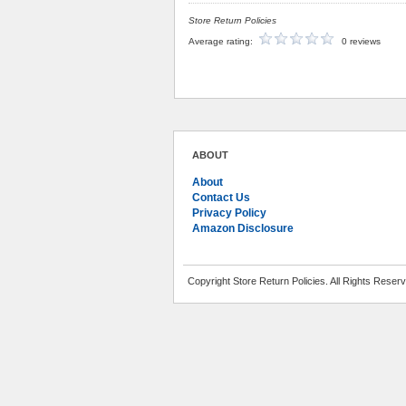
Store Return Policies
Average rating:
0 reviews
ABOUT
About
Contact Us
Privacy Policy
Amazon Disclosure
Copyright Store Return Policies. All Rights Reser