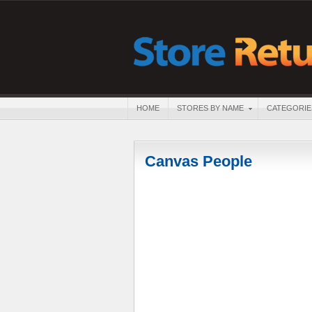
HOME
STORES BY NAME
CATEGORIE
Canvas People