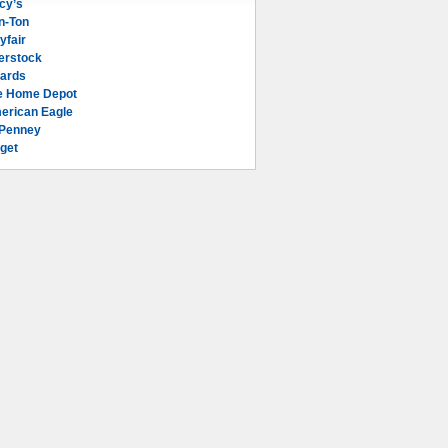
cy’s
n-Ton
yfair
erstock
lards
e Home Depot
erican Eagle
Penney
get