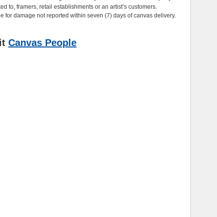
ted to, framers, retail establishments or an artist’s customers.
e for damage not reported within seven (7) days of canvas delivery.
it
Canvas People