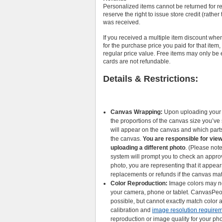
Personalized items cannot be returned for r
reserve the right to issue store credit (rathe
was received.
If you received a multiple item discount whe
for the purchase price you paid for that item
regular price value. Free items may only be 
cards are not refundable.
Details & Restrictions:
Canvas Wrapping:
Upon uploading your p
the proportions of the canvas size you’v
will appear on the canvas and which parts
the canvas.
You are responsible for view
uploading a different photo
. (Please not
system will prompt you to check an appro
photo, you are representing that it appear
replacements or refunds if the canvas ma
Color Reproduction:
Image colors may no
your camera, phone or tablet. CanvasPeop
possible, but cannot exactly match color a
calibration and
image resolution require
reproduction or image quality for your pho