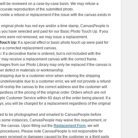
 will be reviewed on a case-by-case basis. We may refuse a
ccurate reproduction of the submitted photo.
vide a refund or replacement if the issue with the canvas exists in
r original photo has red eye and/or a time stamp, CanvasPeople is
 you have selected and paid for our Basic Photo Touch Up. If you
items were not removed, we may issue a replacement.
 Touch Up:
If a special effect or basic photo touch up were paid for
e a corrected replacement canvas.
s:
If a decorative frame is ordered, but is not included with the
r may receive a replacement canvas with the correct frame.
ages from our Photo Library may only be replaced if the canvas is
er defect in materials or workmanship.
e shipping due to a customer error when entering the shipping
ndeliverable due to a customer error, we will not provide a refund
ill reship the canvas to the correct address and the customer will
rdless of the pricing of the original order. Orders which are not
le Customer Service within 60 days of the order being placed. If a
ys, you will be charged for a replacement regardless of the original
ed to be photographed and emailed to CanvasPeople before
. In some instances, CanvasPeople may waive this requirement, or
f the canvas. Upon filling out the
Replacement Form
, we will
t procedures. Please note CanvasPeople is not responsible for
been received or damages caused by the customer or a third party.