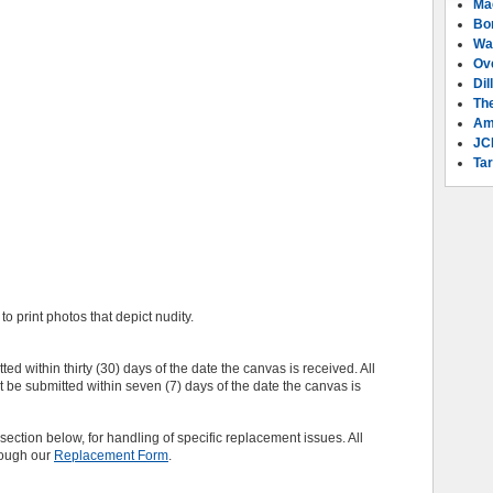
Ma
Bo
Wa
Ov
Dil
Th
Am
JC
Tar
o print photos that depict nudity.
ed within thirty (30) days of the date the canvas is received. All
e submitted within seven (7) days of the date the canvas is
section below, for handling of specific replacement issues. All
rough our
Replacement Form
.