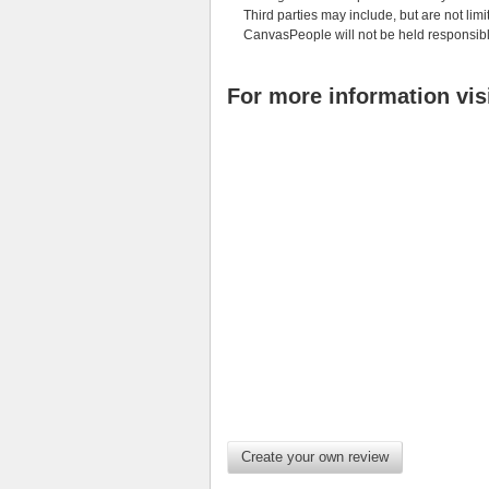
Third parties may include, but are not limi
CanvasPeople will not be held responsibl
For more information vis
Create your own review