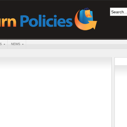
S
NEWS