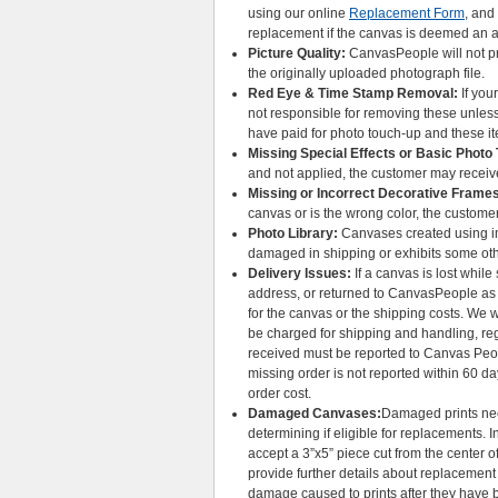
using our online
Replacement Form
, and
replacement if the canvas is deemed an a
Picture Quality:
CanvasPeople will not pro
the originally uploaded photograph file.
Red Eye & Time Stamp Removal:
If you
not responsible for removing these unless
have paid for photo touch-up and these 
Missing Special Effects or Basic Photo
and not applied, the customer may receiv
Missing or Incorrect Decorative Frame
canvas or is the wrong color, the custome
Photo Library:
Canvases created using im
damaged in shipping or exhibits some oth
Delivery Issues:
If a canvas is lost whil
address, or returned to CanvasPeople as u
for the canvas or the shipping costs. We w
be charged for shipping and handling, rega
received must be reported to Canvas Peop
missing order is not reported within 60 da
order cost.
Damaged Canvases:
Damaged prints ne
determining if eligible for replacements
accept a 3”x5” piece cut from the center o
provide further details about replacemen
damage caused to prints after they have 