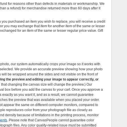
efund for reasons other than defects in materials or workmanship. We
r than a refund) for merchandise returned more than 60 days after it
n you purchased an item you wish to replace, you will receive a credit
, or you may exchange that item for another item of the same or lesser
exchanged for an item of the same or lesser regular price value. Gift
hoto, our system automatically crops your image so it works with
e selected. We provide an accurate preview showing how your photo
 will be wrapped around the sides and not visible on the front of
ing the preview and editing your image to appear correctly, or
e that changing the canvas size will change the preview.) Our
val box before you add the canvas to your cart. Once you approve a
s exactly as you want it, and as a result, we cannot guarantee
tches the preview that was available when you placed your order.
t appear the same on different computer monitors, compared to
le reproduces color from your photograph file as closely as
nd density because of limitations in the printing process, monitor
ments
. Please note that CanvasPeople cannot guarantee color
tograph files. Any color quality-related issue must be submitted