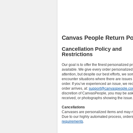
Canvas People Return Po
Cancellation Policy and
Restrictions
Our goal is to offer the finest personalized p
available. We give every order personalized
attention, but despite our best efforts, we s
encounter situations where there are issues
order. If you’ve experienced an issue, we 
order arrives, at:
support@canvaspeople.c
discretion of CanvasPeople, you may be asked
received, or photographs showing the issue.
Cancellations
Canvases are personalized items and may no
Due to our highly automated process, orders
requirements
.