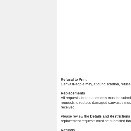
Refusal to Print
CanvasPeople may, at our discretion, refuse t
Replacements
All requests for replacements must be submitt
requests to replace damaged canvases must b
received.
Please review the
Details and Restrictions
replacement requests must be submitted th
Refunds