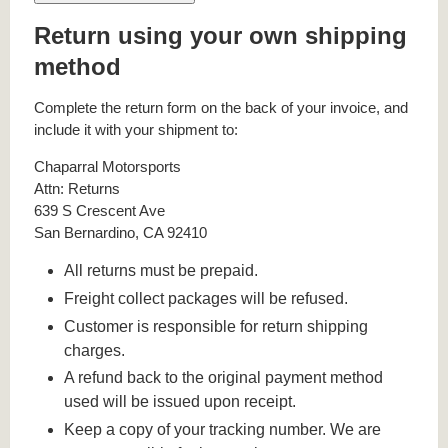
Return using your own shipping
method
Complete the return form on the back of your invoice, and
include it with your shipment to:
Chaparral Motorsports
Attn: Returns
639 S Crescent Ave
San Bernardino, CA 92410
All returns must be prepaid.
Freight collect packages will be refused.
Customer is responsible for return shipping
charges.
A refund back to the original payment method
used will be issued upon receipt.
Keep a copy of your tracking number. We are