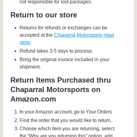
not responsible for lost packages.
Return to our store
Returns for refunds or exchanges can be
accepted at the
Chaparral Motorsports retail
store
.
Refund takes 3-5 days to process.
Bring the original invoice included in your
shipment.
Return Items Purchased thru
Chaparral Motorsports on
Amazon.com
In your Amazon account, go to Your Orders
Find the order that you would like to return.
Choose which item you are returning, select
the “Why are you returning this” option, add