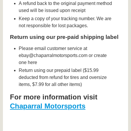
A refund back to the original payment method
used will be issued upon receipt
Keep a copy of your tracking number. We are
not responsible for lost packages.
Return using our pre-paid shipping label
Please email customer service at
ebay@chaparralmotorsports.com or create
one here
Return using our prepaid label ($15.99
deducted from refund for tires and oversize
items, $7.99 for all other items)
For more information visit
Chaparral Motorsports