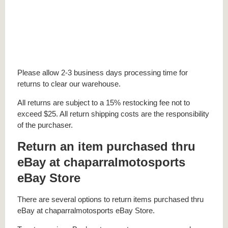
Please allow 2-3 business days processing time for
returns to clear our warehouse.
All returns are subject to a 15% restocking fee not to
exceed $25. All return shipping costs are the responsibility
of the purchaser.
Return an item purchased thru
eBay at chaparralmotosports
eBay Store
There are several options to return items purchased thru
eBay at chaparralmotosports eBay Store.