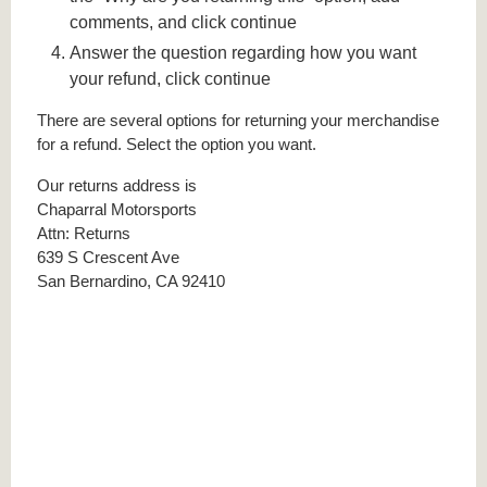
comments, and click continue
Answer the question regarding how you want
your refund, click continue
There are several options for returning your merchandise
for a refund. Select the option you want.
Our returns address is
Chaparral Motorsports
Attn: Returns
639 S Crescent Ave
San Bernardino, CA 92410