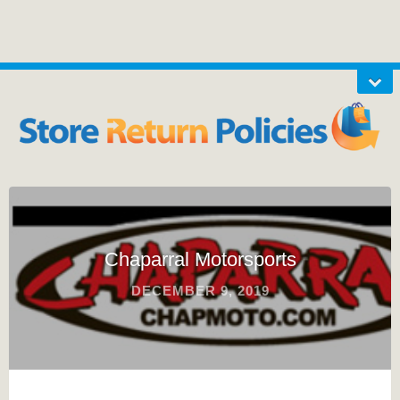
Chaparral Motorsports
DECEMBER 9, 2019