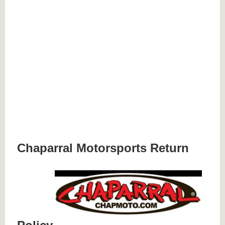
Chaparral Motorsports Return