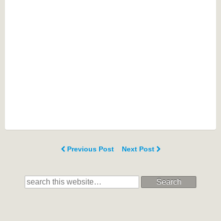
Previous Post
Next Post
Search