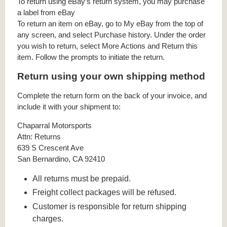
To return using eBay’s return system, you may purchase
a label from eBay
To return an item on eBay, go to My eBay from the top of
any screen, and select Purchase history. Under the order
you wish to return, select More Actions and Return this
item. Follow the prompts to initiate the return.
Return using your own shipping method
Complete the return form on the back of your invoice, and
include it with your shipment to:
Chaparral Motorsports
Attn: Returns
639 S Crescent Ave
San Bernardino, CA 92410
All returns must be prepaid.
Freight collect packages will be refused.
Customer is responsible for return shipping
charges.