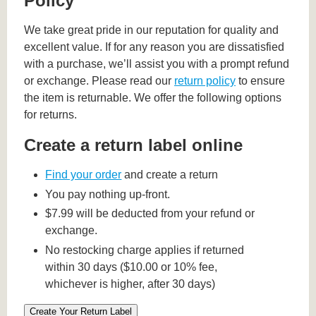
Policy
We take great pride in our reputation for quality and
excellent value. If for any reason you are dissatisfied
with a purchase, we’ll assist you with a prompt refund
or exchange. Please read our
return policy
to ensure
the item is returnable. We offer the following options
for returns.
Create a return label online
Find your order
and create a return
You pay nothing up-front.
$7.99 will be deducted from your refund or
exchange.
No restocking charge applies if returned
within 30 days ($10.00 or 10% fee,
whichever is higher, after 30 days)
Create Your Return Label