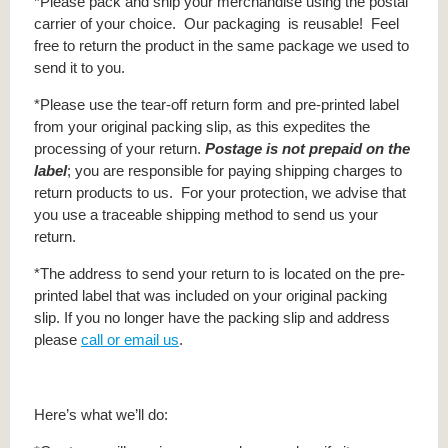
*Please pack and ship your merchandise using the postal
carrier of your choice. Our packaging is reusable! Feel
free to return the product in the same package we used to
send it to you.
*Please use the tear-off return form and pre-printed label
from your original packing slip, as this expedites the
processing of your return.
Postage is not prepaid on the
label
; you are responsible for paying shipping charges to
return products to us. For your protection, we advise that
you use a traceable shipping method to send us your
return.
*The address to send your return to is located on the pre-
printed label that was included on your original packing
slip. If you no longer have the packing slip and address
please
call or email us
.
Here’s what we’ll do: