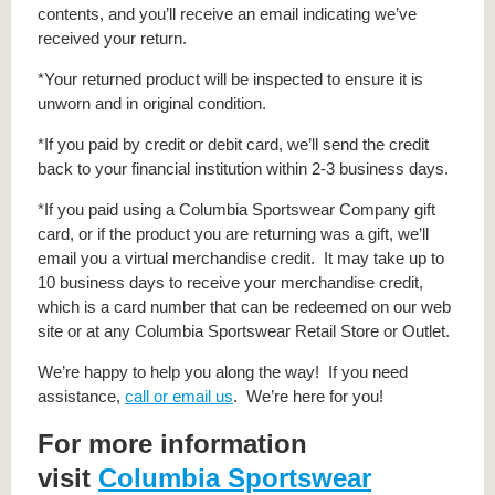
contents, and you’ll receive an email indicating we’ve
received your return.
*Your returned product will be inspected to ensure it is
unworn and in original condition.
*If you paid by credit or debit card, we’ll send the credit
back to your financial institution within 2-3 business days.
*If you paid using a Columbia Sportswear Company gift
card, or if the product you are returning was a gift, we’ll
email you a virtual merchandise credit. It may take up to
10 business days to receive your merchandise credit,
which is a card number that can be redeemed on our web
site or at any Columbia Sportswear Retail Store or Outlet.
We’re happy to help you along the way! If you need
assistance,
call or email us
. We’re here for you!
For more information
visit
Columbia Sportswear