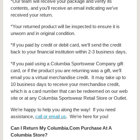
*Our team will receive your package and verify its
contents, and you’ll receive an email indicating we’ve
received your return.
*Your returned product will be inspected to ensure it is
unworn and in original condition.
*If you paid by credit or debit card, we’ll send the credit
back to your financial institution within 2-3 business days.
*If you paid using a Columbia Sportswear Company gift
card, or if the product you are returning was a gift, we’ll
email you a virtual merchandise credit. It may take up to
10 business days to receive your merchandise credit,
which is a card number that can be redeemed on our web
site or at any Columbia Sportswear Retail Store or Outlet.
We’re happy to help you along the way! If you need
assistance,
call or email us
. We’re here for you!
Can I Return My Columbia.Com Purchase At A
Columbia Store?