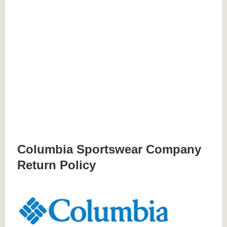
Columbia Sportswear Company
Return Policy