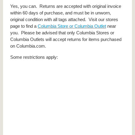
Yes, you can. Returns are accepted with original invoice
within 60 days of purchase, and must be in unworn,
original condition with all tags attached. Visit our stores
page to find a
Columbia Store or Columbia Outlet
near
you. Please be advised that only Columbia Stores or
Columbia Outlets will accept returns for items purchased
on Columbia.com.
Some restrictions apply: