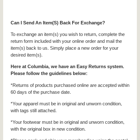
Can I Send An Item(S) Back For Exchange?
To exchange an item(s) you wish to return, complete the
return form included with your online order and mail the
item(s) back to us. Simply place a new order for your
desired item(s).
Here at Columbia, we have an Easy Returns system.
Please follow the guidelines below:
*Returns of products purchased online are accepted within
60 days of the purchase date.
*Your apparel must be in original and unworn condition,
with tags still attached.
*Your footwear must be in original and unworn condition,
with the original box in new condition.