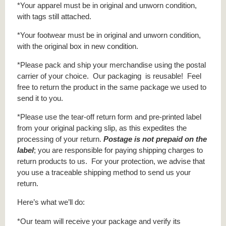
*Your apparel must be in original and unworn condition,
with tags still attached.
*Your footwear must be in original and unworn condition,
with the original box in new condition.
*Please pack and ship your merchandise using the postal
carrier of your choice. Our packaging is reusable! Feel
free to return the product in the same package we used to
send it to you.
*Please use the tear-off return form and pre-printed label
from your original packing slip, as this expedites the
processing of your return.
Postage is not prepaid on the
label
; you are responsible for paying shipping charges to
return products to us. For your protection, we advise that
you use a traceable shipping method to send us your
return.
Here’s what we’ll do:
*Our team will receive your package and verify its