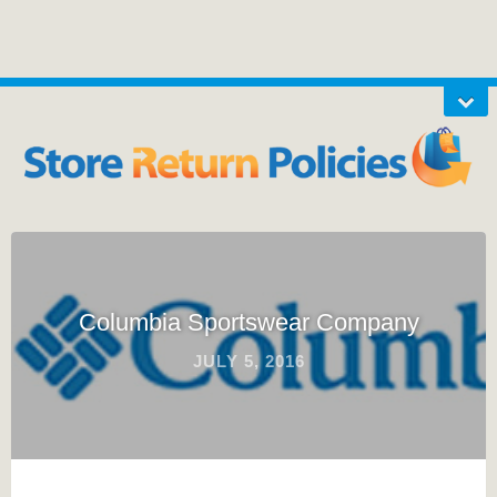
Columbia Sportswear Company
JULY 5, 2016