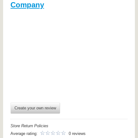
Company
Create your own review
Store Return Policies
Average rating:
0 reviews