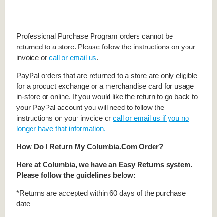
Professional Purchase Program orders cannot be
returned to a store. Please follow the instructions on your
invoice or
call or email us
.
PayPal orders that are returned to a store are only eligible
for a product exchange or a merchandise card for usage
in-store or online. If you would like the return to go back to
your PayPal account you will need to follow the
instructions on your invoice or
call or email us if you no
longer have that information
.
How Do I Return My Columbia.Com Order?
Here at Columbia, we have an Easy Returns system.
Please follow the guidelines below:
*Returns are accepted within 60 days of the purchase
date.