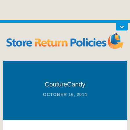
CoutureCandy
OCTOBER 16, 2014