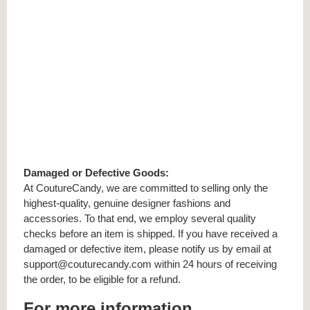
Damaged or Defective Goods:
At CoutureCandy, we are committed to selling only the
highest-quality, genuine designer fashions and
accessories. To that end, we employ several quality
checks before an item is shipped. If you have received a
damaged or defective item, please notify us by email at
support@couturecandy.com within 24 hours of receiving
the order, to be eligible for a refund.
For more information