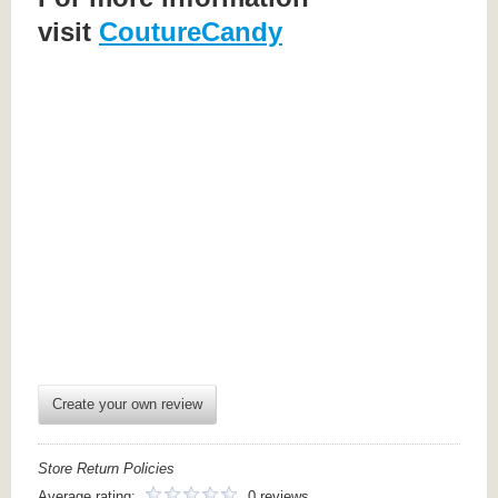
visit
CoutureCandy
Create your own review
Store Return Policies
Average rating:
0 reviews