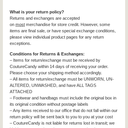
What is your return policy?
Returns and exchanges are accepted
on
most
merchandise for store credit. However, some
items are final sale, or have special exchange conditions,
please view individual product pages for any return
exceptions.
Conditions for Returns & Exchanges:
– Items for return/exchange must be received by
CoutureCandy within 14 days of receiving your order.
Please choose your shipping method accordingly.
– All items for return/exchange must be UNWORN, UN-
ALTERED, UNWASHED, and have ALL TAGS
ATTACHED
– Footwear and handbags must include the original box in
its original condition without postage labels
– Any items received to our office that do not fall within our
return policy will be sent back to you to you at your cost
– CoutureCandy is not liable for returns lost in transit; we