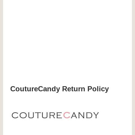
CoutureCandy Return Policy