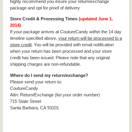
highly recommend you insure your return/exchange
package and opt for proof of delivery
Store Credit & Processing Times
(updated June 1,
2014)
If your package arrives at CoutureCandy within the 14 day
timeline specified above,
your return will be processed to a
store credit
. You will be provided with email notification
when your return has been processed and your store
credit has been issued. Please note that any original
shipping charges are non-refundable.
Where do I send my return/exchange?
Please send your return to:
CoutureCandy
Attn: Return/Exchange (list your order number)
715 State Street
Santa Barbara, CA 93101