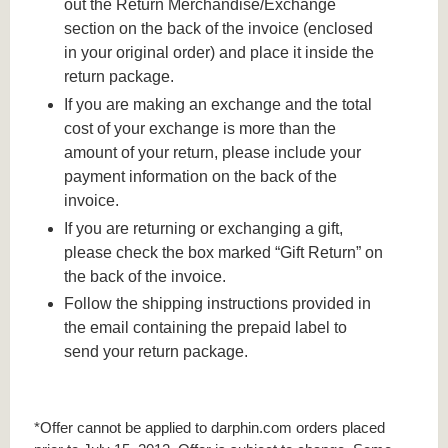
out the Return Merchandise/Exchange
section on the back of the invoice (enclosed
in your original order) and place it inside the
return package.
If you are making an exchange and the total
cost of your exchange is more than the
amount of your return, please include your
payment information on the back of the
invoice.
If you are returning or exchanging a gift,
please check the box marked “Gift Return” on
the back of the invoice.
Follow the shipping instructions provided in
the email containing the prepaid label to
send your return package.
*Offer cannot be applied to darphin.com orders placed