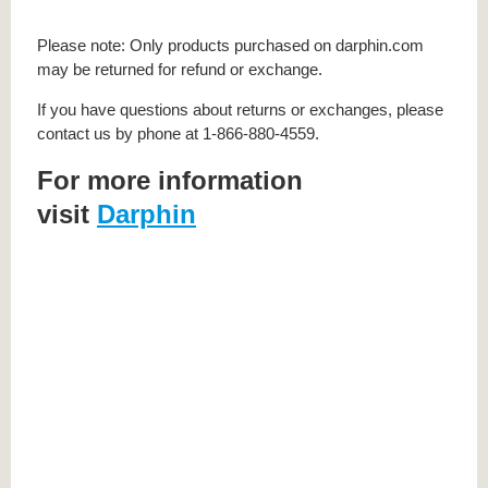
Please note: Only products purchased on darphin.com
may be returned for refund or exchange.
If you have questions about returns or exchanges, please
contact us by phone at 1-866-880-4559.
For more information
visit
Darphin