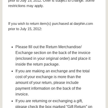
prior to July 15, 2012. Offer is subject to change. Some
restrictions may apply.
If you wish to return item(s) purchased at darphin.com
prior to July 15, 2012:
Please fill out the Return Merchandise/
Exchange section on the back of the invoice
(enclosed in your original order) and place it
inside the return package.
If you are making an exchange and the total
cost of your exchange is more than the
amount of your return, please include
payment information on the back of the
invoice.
If you are returning or exchanging a gift,
please check the box marked “Gift Return” on