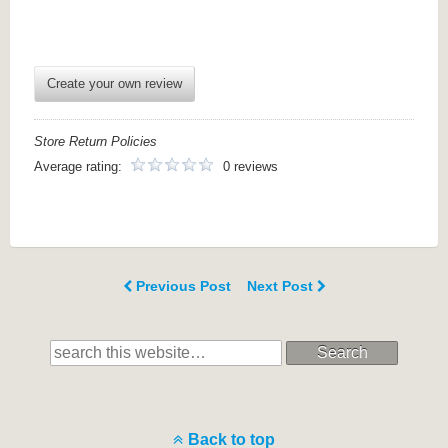
Create your own review
Store Return Policies
Average rating:
0 reviews
Previous Post
Next Post
Search
Back to top