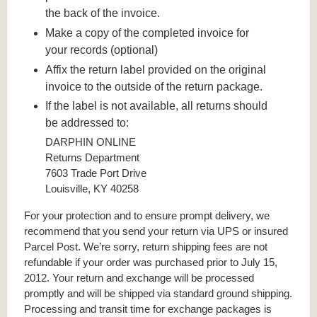
the back of the invoice.
Make a copy of the completed invoice for
your records (optional)
Affix the return label provided on the original
invoice to the outside of the return package.
If the label is not available, all returns should
be addressed to:
DARPHIN ONLINE
Returns Department
7603 Trade Port Drive
Louisville, KY 40258
For your protection and to ensure prompt delivery, we
recommend that you send your return via UPS or insured
Parcel Post. We’re sorry, return shipping fees are not
refundable if your order was purchased prior to July 15,
2012. Your return and exchange will be processed
promptly and will be shipped via standard ground shipping.
Processing and transit time for exchange packages is