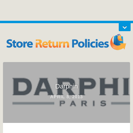
Darphin
APRIL 8, 2013