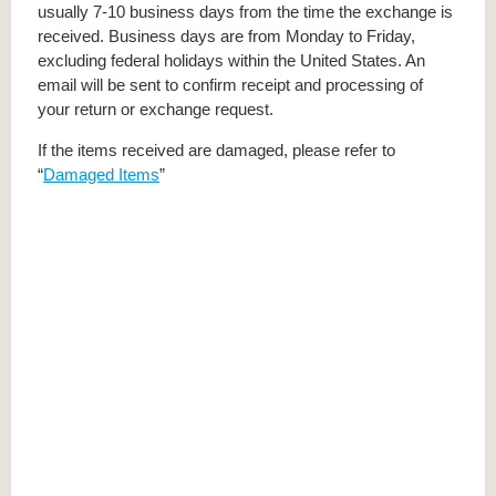
usually 7-10 business days from the time the exchange is
received. Business days are from Monday to Friday,
excluding federal holidays within the United States. An
email will be sent to confirm receipt and processing of
your return or exchange request.
If the items received are damaged, please refer to
“
Damaged Items
”