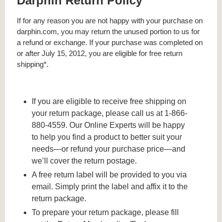
Darphin Return Policy
If for any reason you are not happy with your purchase on
darphin.com, you may return the unused portion to us for
a refund or exchange. If your purchase was completed on
or after July 15, 2012, you are eligible for free return
shipping*.
If you are eligible to receive free shipping on
your return package, please call us at 1-866-
880-4559. Our Online Experts will be happy
to help you find a product to better suit your
needs—or refund your purchase price—and
we’ll cover the return postage.
A free return label will be provided to you via
email. Simply print the label and affix it to the
return package.
To prepare your return package, please fill