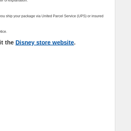
ter of explanation.
at you ship your package via United Parcel Service (UPS) or insured
tice.
it the
Disney store website
.