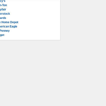
cy’s
n-Ton
yfair
erstock
lards
e Home Depot
erican Eagle
Penney
get