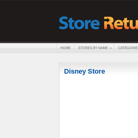
HOME
STORES BY NAME
CATEGORIE
Disney Store