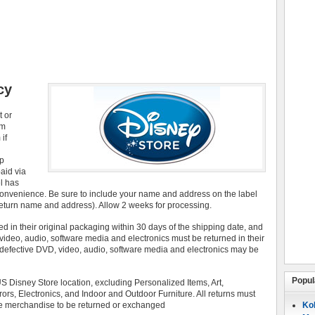
cy
t or
om
if
ap
aid via
l has
 convenience. Be sure to include your name and address on the label
return name and address). Allow 2 weeks for processing.
ed in their original packaging within 30 days of the shipping date, and
 video, audio, software media and electronics must be returned in their
efective DVD, video, audio, software media and electronics may be
Popul
Disney Store location, excluding Personalized Items, Art,
ors, Electronics, and Indoor and Outdoor Furniture. All returns must
 the merchandise to be returned or exchanged
Koh