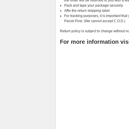
the order will be returned to you with a let
Pack and tape your package securely.
Affix the return shipping label.
For tracking purposes, it is important th
Parcel Post. (We cannot accept C.O.D.)
Return policy is subject to change without no
For more information vis