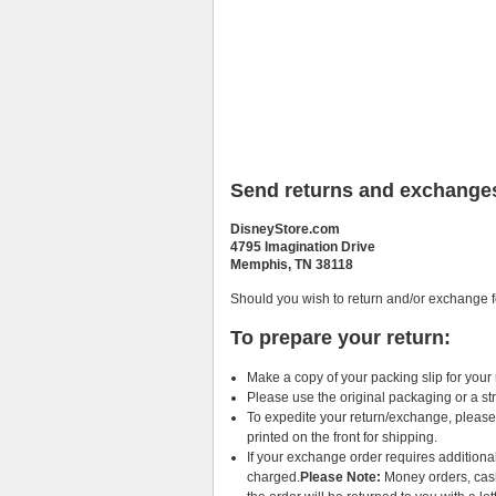
Send returns and exchanges
DisneyStore.com
4795 Imagination Drive
Memphis, TN 38118
Should you wish to return and/or exchange f
To prepare your return:
Make a copy of your packing slip for your
Please use the original packaging or a st
To expedite your return/exchange, please 
printed on the front for shipping.
If your exchange order requires additiona
charged.
Please Note:
Money orders, cashi