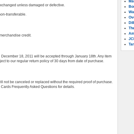
Ma
exchanged unless damaged or defective.
Bo
Wa
on-transferable.
Ov
Dil
Th
Am
a merchandise credit.
JC
Tar
ecember 18, 2011 will be accepted through January 18th. Any item
ct to our regular return policy of 30 days from date of purchase.
ll not be canceled or replaced without the required proof of purchase.
ft Cards Frequently Asked Questions for details.