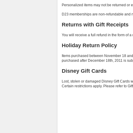
Personalized items may not be returned or 
D23 memberships are non-refundable and n
Returns with Gift Receipts
You will receive a full refund in the form of 
Holiday Return Policy
Items purchased between November 18 and D
purchased after December 18th, 2011 is subje
Disney Gift Cards
Lost, stolen or damaged Disney Gift Cards wi
Certain restrictions apply. Please refer to Gi