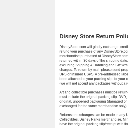
Disney Store Return Poli
DisneyStore.com will gladly exchange, credi
refund your purchase of any DisneyStore.c
merchandise purchased at DisneyStore.com 
returned within 30 days of the shipping date,
excluding Shipping & Handling and Gift Wr
charges. To return by mail, please send prep
UPS or insured USPS. A pre-addressed labe
been attached to your packing slip for your
(we will not accept any packages without a 
Art and collectible purchases must be return
must include the original packing slip. DVD,
original, unopened packaging (damaged or d
exchanged for the same merchandise only).
Returns or exchanges can be made in any US 
Collectibles, Disney Parks merchandise, Mirr
have the original packing slip/receipt with