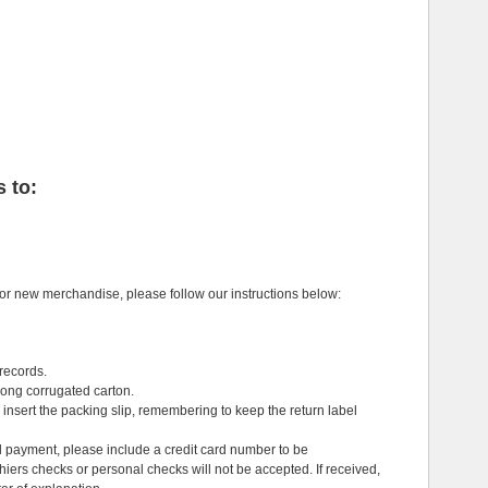
 to:
or new merchandise, please follow our instructions below:
 records.
rong corrugated carton.
insert the packing slip, remembering to keep the return label
l payment, please include a credit card number to be
ers checks or personal checks will not be accepted. If received,