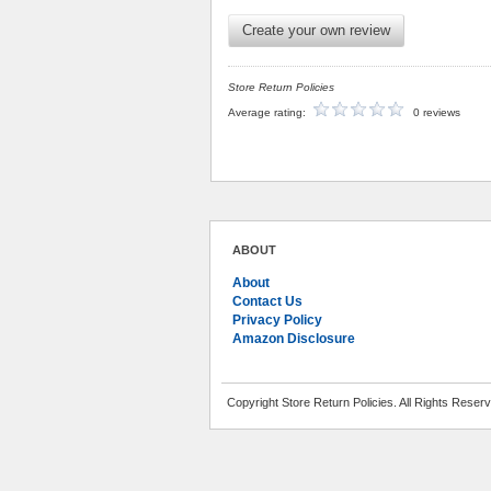
Create your own review
Store Return Policies
Average rating:
0 reviews
ABOUT
About
Contact Us
Privacy Policy
Amazon Disclosure
Copyright Store Return Policies. All Rights Reser