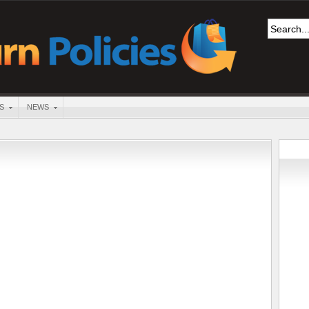
S
NEWS