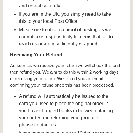
and reseal securely
If you are in the UK, you simply need to take
this to your local Post Office
Make sure to obtain a proof of posting as we
cannot take responsibility for items that fail to
reach us or are insufficiently wrapped
Receiving Your Refund
As soon as we receive your return we will check this and
then refund you. We aim to do this within 2 working days
of receiving your return. We’ll send you an email
confirming your refund once this has been processed.
A refund will automatically be issued to the
card you used to place the original order. If
you have changed banks in between placing
your order and returning your products
please contact us.