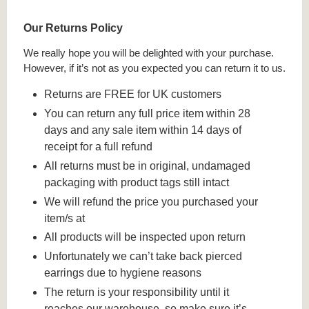
Our Returns Policy
We really hope you will be delighted with your purchase.
However, if it’s not as you expected you can return it to us.
Returns are FREE for UK customers
You can return any full price item within 28
days and any sale item within 14 days of
receipt for a full refund
All returns must be in original, undamaged
packaging with product tags still intact
We will refund the price you purchased your
item/s at
All products will be inspected upon return
Unfortunately we can’t take back pierced
earrings due to hygiene reasons
The return is your responsibility until it
reaches our warehouse, so make sure it’s