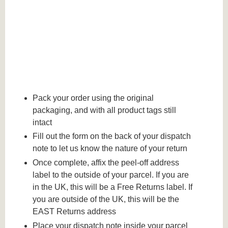
Pack your order using the original
packaging, and with all product tags still
intact
Fill out the form on the back of your dispatch
note to let us know the nature of your return
Once complete, affix the peel-off address
label to the outside of your parcel. If you are
in the UK, this will be a Free Returns label. If
you are outside of the UK, this will be the
EAST Returns address
Place your dispatch note inside your parcel