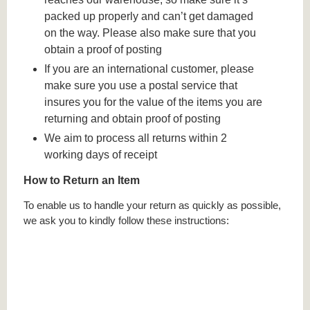
packed up properly and can’t get damaged
on the way. Please also make sure that you
obtain a proof of posting
If you are an international customer, please
make sure you use a postal service that
insures you for the value of the items you are
returning and obtain proof of posting
We aim to process all returns within 2
working days of receipt
How to Return an Item
To enable us to handle your return as quickly as possible,
we ask you to kindly follow these instructions: