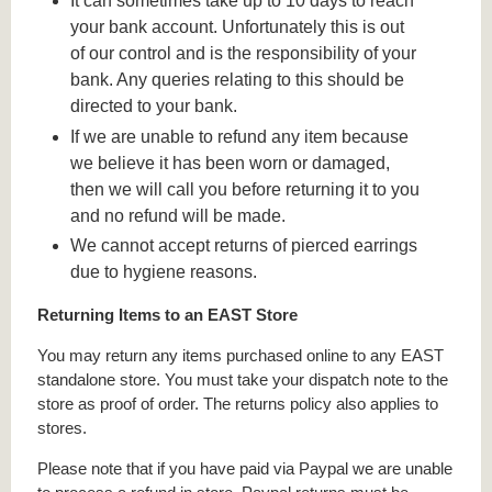
It can sometimes take up to 10 days to reach
your bank account. Unfortunately this is out
of our control and is the responsibility of your
bank. Any queries relating to this should be
directed to your bank.
If we are unable to refund any item because
we believe it has been worn or damaged,
then we will call you before returning it to you
and no refund will be made.
We cannot accept returns of pierced earrings
due to hygiene reasons.
Returning Items to an EAST Store
You may return any items purchased online to any EAST
standalone store. You must take your dispatch note to the
store as proof of order. The returns policy also applies to
stores.
Please note that if you have paid via Paypal we are unable