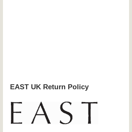
EAST UK Return Policy