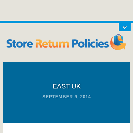
EAST UK
SEPTEMBER 9, 2014