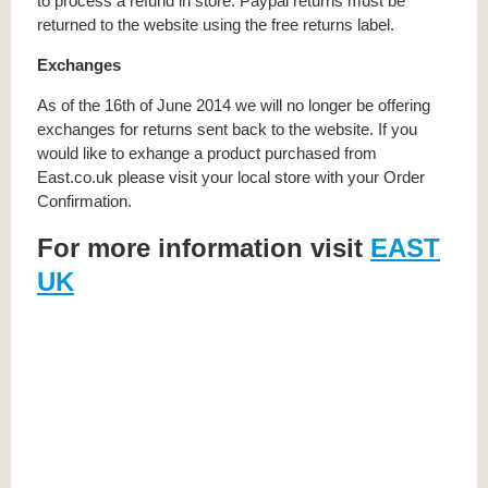
to process a refund in store. Paypal returns must be
returned to the website using the free returns label.
Exchanges
As of the 16th of June 2014 we will no longer be offering
exchanges for returns sent back to the website. If you
would like to exhange a product purchased from
East.co.uk please visit your local store with your Order
Confirmation.
For more information visit
EAST
UK