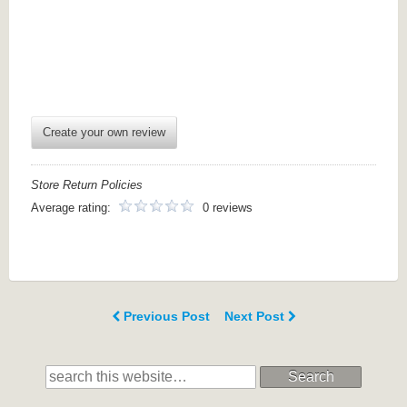
Create your own review
Store Return Policies
Average rating:
0 reviews
Previous Post
Next Post
Search