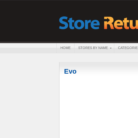
HOME
STORES BY NAME
CATEGORIE
Evo