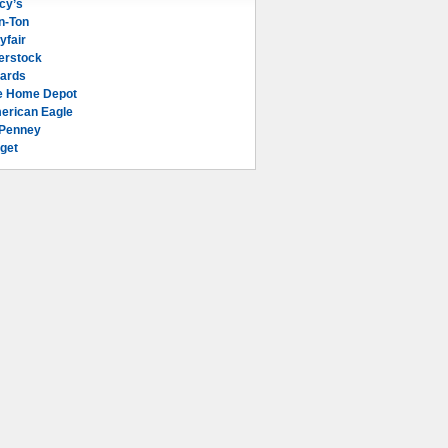
cy’s
n-Ton
yfair
erstock
lards
e Home Depot
erican Eagle
Penney
get