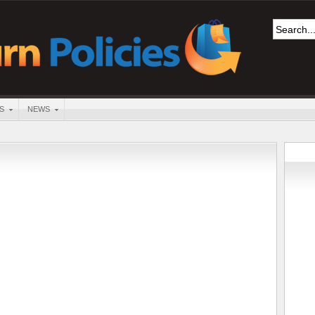
S
NEWS