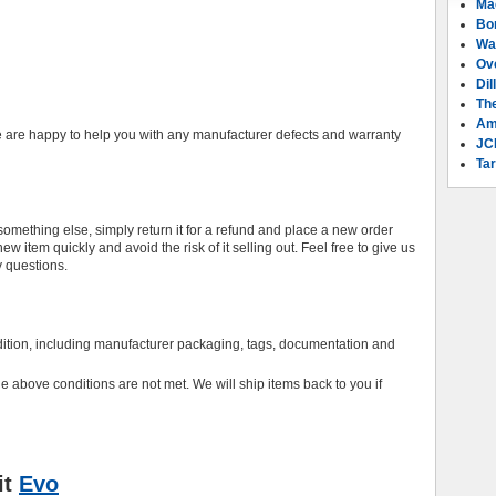
Ma
Bo
Wa
Ov
Dil
Th
Am
 are happy to help you with any manufacturer defects and warranty
JC
Tar
mething else, simply return it for a refund and place a new order
 item quickly and avoid the risk of it selling out. Feel free to give us
y questions.
ndition, including manufacturer packaging, tags, documentation and
the above conditions are not met. We will ship items back to you if
it
Evo