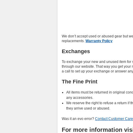
We don’t accept used or abused gear but we
replacements.
Warranty Policy
Exchanges
To exchange your new and unused item for so
through our website. That way you get your new
a call to set up your exchange or answer an
The Fine Print
All items must be returned in original co
any accessories.
We reserve the right to refuse a return if 
they arrive used or abused.
Was it an evo error?
Contact Customer Care
For more information vis