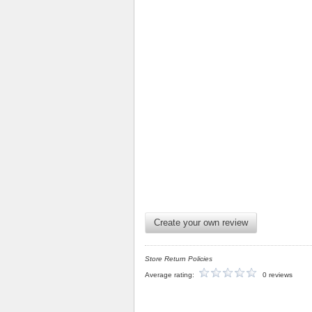
Create your own review
Store Return Policies
Average rating:
0 reviews