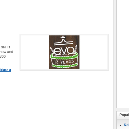
sell is
r new and
 366
nitiate a
Popul
Koh