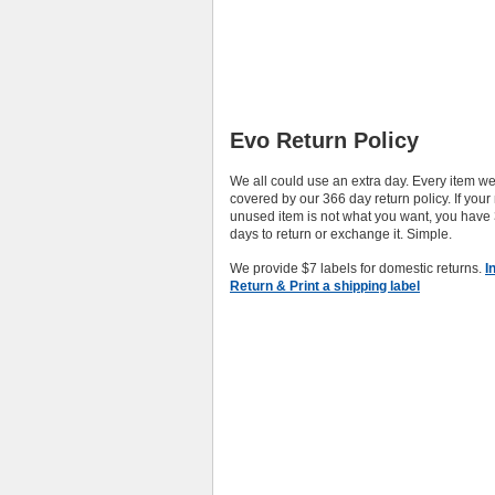
Evo Return Policy
We all could use an extra day. Every item we 
covered by our 366 day return policy. If you
unused item is not what you want, you have
days to return or exchange it. Simple.
We provide $7 labels for domestic returns.
I
Return & Print a shipping label