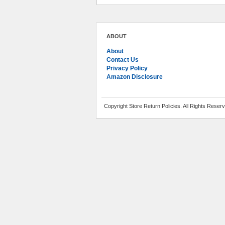
ABOUT
About
Contact Us
Privacy Policy
Amazon Disclosure
Copyright Store Return Policies. All Rights Reser