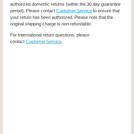
authorized domestic returns (within the 30 day guarantee
period). Please contact
Customer Service
to ensure that
your return has been authorized. Please note that the
original shipping charge is non-refundable.
For International return questions, please
contact
Customer Service
.