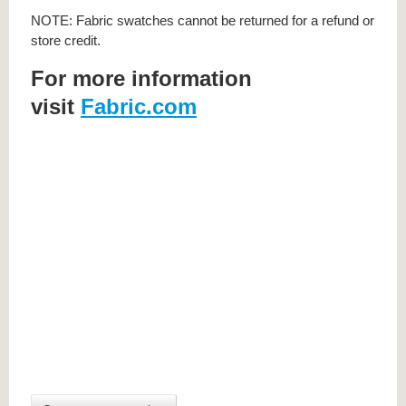
NOTE: Fabric swatches cannot be returned for a refund or
store credit.
For more information
visit
Fabric.com