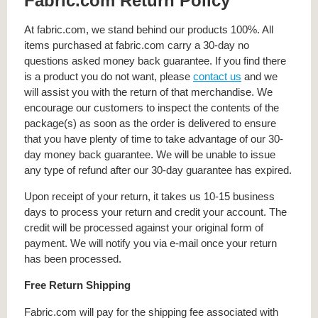
Fabric.com Return Policy
At fabric.com, we stand behind our products 100%. All
items purchased at fabric.com carry a 30-day no
questions asked money back guarantee. If you find there
is a product you do not want, please
contact us
and we
will assist you with the return of that merchandise. We
encourage our customers to inspect the contents of the
package(s) as soon as the order is delivered to ensure
that you have plenty of time to take advantage of our 30-
day money back guarantee. We will be unable to issue
any type of refund after our 30-day guarantee has expired.
Upon receipt of your return, it takes us 10-15 business
days to process your return and credit your account. The
credit will be processed against your original form of
payment. We will notify you via e-mail once your return
has been processed.
Free Return Shipping
Fabric.com will pay for the shipping fee associated with