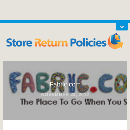
Fabric.com
NOVEMBER 23, 2012