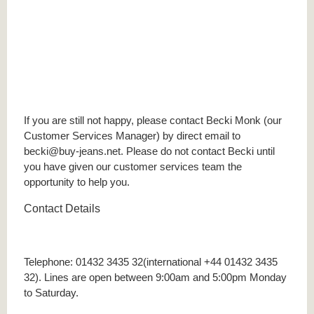
If you are still not happy, please contact Becki Monk (our
Customer Services Manager) by direct email to
becki@buy-jeans.net. Please do not contact Becki until
you have given our customer services team the
opportunity to help you.
Contact Details
Telephone: 01432 3435 32(international +44 01432 3435
32). Lines are open between 9:00am and 5:00pm Monday
to Saturday.