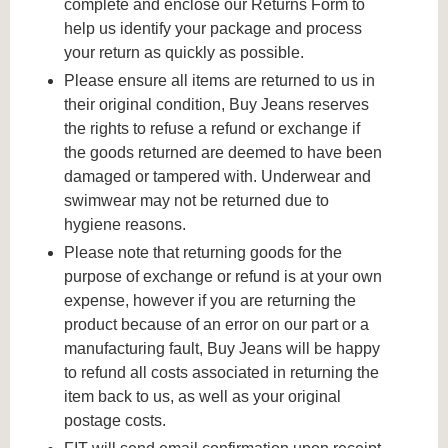
complete and enclose our Returns Form to
help us identify your package and process
your return as quickly as possible.
Please ensure all items are returned to us in
their original condition, Buy Jeans reserves
the rights to refuse a refund or exchange if
the goods returned are deemed to have been
damaged or tampered with. Underwear and
swimwear may not be returned due to
hygiene reasons.
Please note that returning goods for the
purpose of exchange or refund is at your own
expense, however if you are returning the
product because of an error on our part or a
manufacturing fault, Buy Jeans will be happy
to refund all costs associated in returning the
item back to us, as well as your original
postage costs.