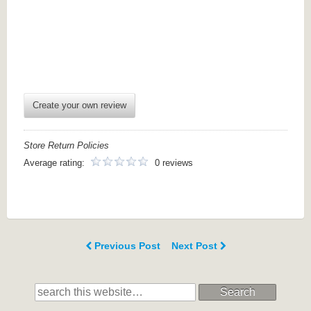
Create your own review
Store Return Policies
Average rating:
0 reviews
Previous Post
Next Post
Search