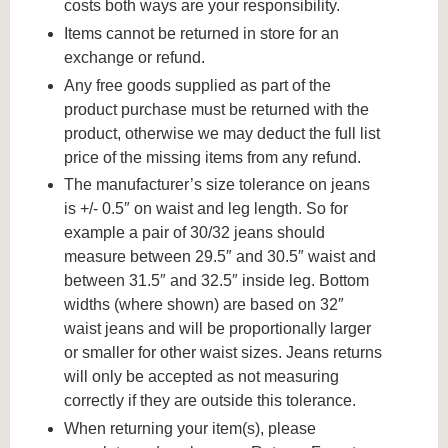
costs both ways are your responsibility.
Items cannot be returned in store for an
exchange or refund.
Any free goods supplied as part of the
product purchase must be returned with the
product, otherwise we may deduct the full list
price of the missing items from any refund.
The manufacturer’s size tolerance on jeans
is +/- 0.5″ on waist and leg length. So for
example a pair of 30/32 jeans should
measure between 29.5″ and 30.5″ waist and
between 31.5″ and 32.5″ inside leg. Bottom
widths (where shown) are based on 32″
waist jeans and will be proportionally larger
or smaller for other waist sizes. Jeans returns
will only be accepted as not measuring
correctly if they are outside this tolerance.
When returning your item(s), please