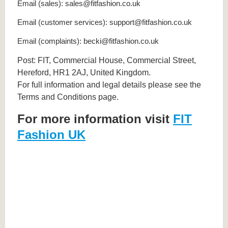
Email (sales): sales@fitfashion.co.uk
Email (customer services): support@fitfashion.co.uk
Email (complaints): becki@fitfashion.co.uk
Post: FIT, Commercial House, Commercial Street,
Hereford, HR1 2AJ, United Kingdom.
For full information and legal details please see the
Terms and Conditions page.
For more information visit
FIT
Fashion UK