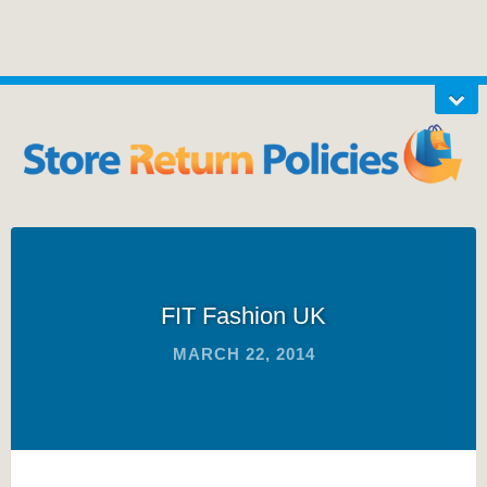
FIT Fashion UK
MARCH 22, 2014