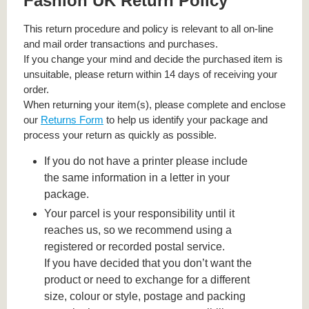
Fashion UK Return Policy
This return procedure and policy is relevant to all on-line
and mail order transactions and purchases.
If you change your mind and decide the purchased item is
unsuitable, please return within 14 days of receiving your
order.
When returning your item(s), please complete and enclose
our
Returns Form
to help us identify your package and
process your return as quickly as possible.
If you do not have a printer please include
the same information in a letter in your
package.
Your parcel is your responsibility until it
reaches us, so we recommend using a
registered or recorded postal service.
If you have decided that you don’t want the
product or need to exchange for a different
size, colour or style, postage and packing