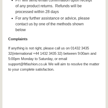
FIT will send email confirmation upon receipt
of any product returns. Refunds will be
processed within 28 days
For any further assistance or advice, please
contact us by one of the methods shown
below
Complaints
If anything is not right, please call us on 01432 3435
32(international +44 1432 3435 32) between 9:00am and
5:00pm Monday to Saturday, or email
support@fitfashion.co.uk We will aim to resolve the matter
to your complete satisfaction.