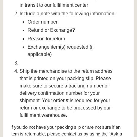
in transit to our fulfillment center
Include a note with the following information:
Order number
Refund or Exchange?
Reason for return
Exchange item(s) requested (if
applicable)
Ship the merchandise to the return address
that is printed on your packing slip. Please
make sure to secure a tracking number or
delivery confirmation number for your
shipment. Your order # is required for your
return or exchange to be processed by our
fulfillment warehouse.
If you do not have your packing slip or are not sure if an
item is returnable, please contact us by using the “Ask a