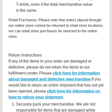
T-shirts, even if the total merchandise value
is the same.
Retail Purchases: Please note that orders placed through
our online store cannot be returned to retail store locations,
nor can retail store purchases be returned to the online
store.
Return Instructions
If any of the items in your order are damaged or
defective, please do not return the items to our
fulfillment center. Please
click here for information
about damaged and defective merchandise
.If you
would like to return an entire shipment that has not yet
been opened, please
click here for information on
how to refuse your shipment
.
Securely pack your merchandise. We are not
responsible for items that are damaged while