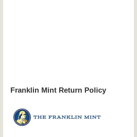
Franklin Mint Return Policy