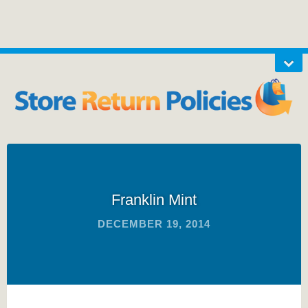
Franklin Mint
DECEMBER 19, 2014