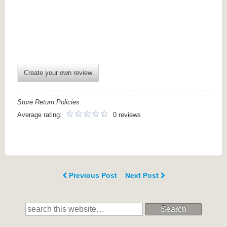
Create your own review
Store Return Policies
Average rating:
0 reviews
Previous Post
Next Post
Search