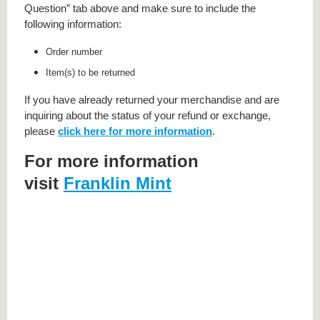
Question” tab above and make sure to include the
following information:
Order number
Item(s) to be returned
If you have already returned your merchandise and are
inquiring about the status of your refund or exchange,
please
click here for more information
.
For more information
visit
Franklin Mint