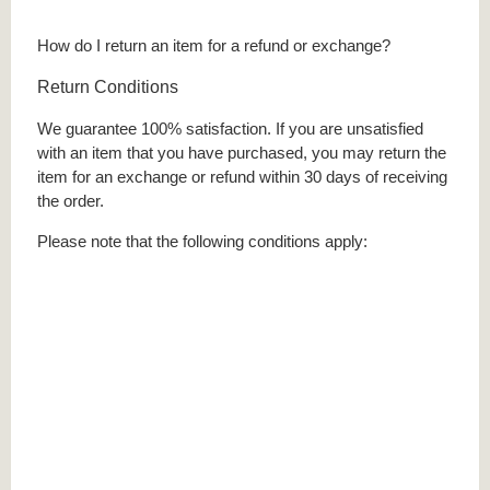
How do I return an item for a refund or exchange?
Return Conditions
We guarantee 100% satisfaction. If you are unsatisfied
with an item that you have purchased, you may return the
item for an exchange or refund within 30 days of receiving
the order.
Please note that the following conditions apply: