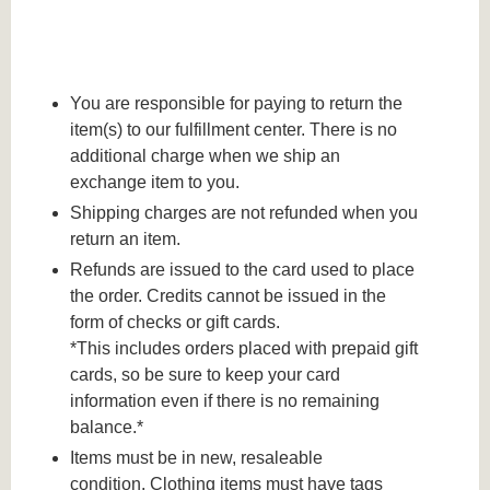
You are responsible for paying to return the
item(s) to our fulfillment center. There is no
additional charge when we ship an
exchange item to you.
Shipping charges are not refunded when you
return an item.
Refunds are issued to the card used to place
the order. Credits cannot be issued in the
form of checks or gift cards.
*This includes orders placed with prepaid gift
cards, so be sure to keep your card
information even if there is no remaining
balance.*
Items must be in new, resaleable
condition. Clothing items must have tags