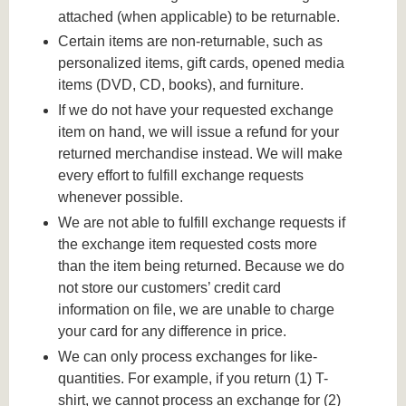
attached (when applicable) to be returnable.
Certain items are non-returnable, such as
personalized items, gift cards, opened media
items (DVD, CD, books), and furniture.
If we do not have your requested exchange
item on hand, we will issue a refund for your
returned merchandise instead. We will make
every effort to fulfill exchange requests
whenever possible.
We are not able to fulfill exchange requests if
the exchange item requested costs more
than the item being returned. Because we do
not store our customers’ credit card
information on file, we are unable to charge
your card for any difference in price.
We can only process exchanges for like-
quantities. For example, if you return (1) T-
shirt, we cannot process an exchange for (2)