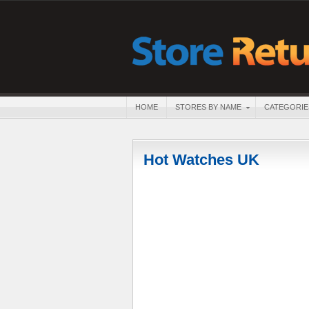
HOME
STORES BY NAME
CATEGORIE
Hot Watches UK