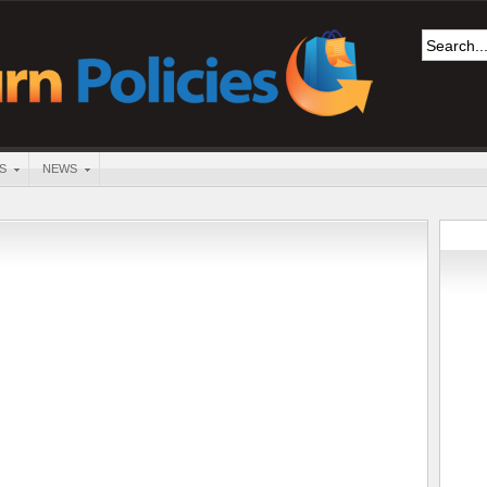
S
NEWS