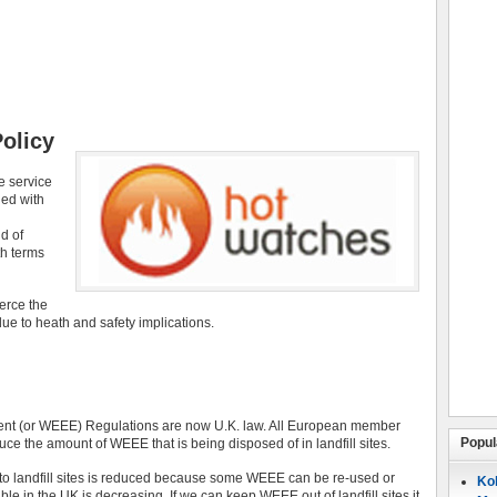
olicy
e service
ied with
d of
th terms
ierce the
ue to heath and safety implications.
ment (or WEEE) Regulations are now U.K. law. All European member
Popul
ce the amount of WEEE that is being disposed of in landfill sites.
t to landfill sites is reduced because some WEEE can be re-used or
Koh
ble in the UK is decreasing. If we can keep WEEE out of landfill sites it