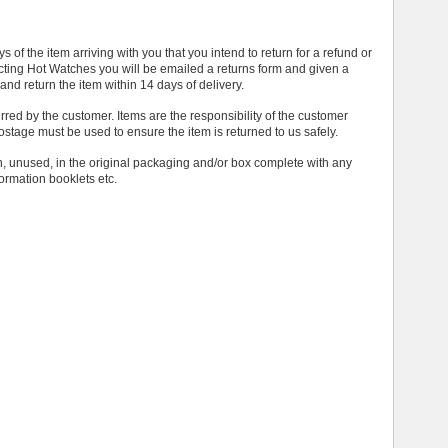
 of the item arriving with you that you intend to return for a refund or
ing Hot Watches you will be emailed a returns form and given a
and return the item within 14 days of delivery.
urred by the customer. Items are the responsibility of the customer
postage must be used to ensure the item is returned to us safely.
on, unused, in the original packaging and/or box complete with any
ormation booklets etc.