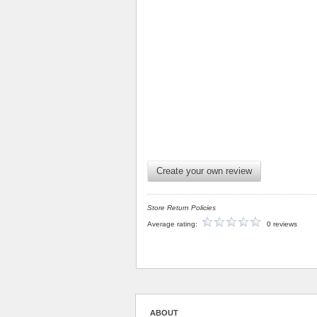
Create your own review
Store Return Policies
Average rating:
0 reviews
ABOUT