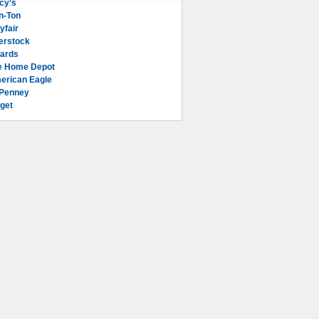
cy’s
n-Ton
yfair
erstock
lards
e Home Depot
erican Eagle
Penney
get