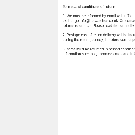
Terms and conditions of return
1. We must be informed by email within 7 days
exchange info@hotwatches.co.uk. On contact
returns reference. Please read the form fully 
2. Postage cost of return delivery will be inc
during the return journey, therefore correct 
3. Items must be returned in perfect conditi
information such as guarantee cards and inf