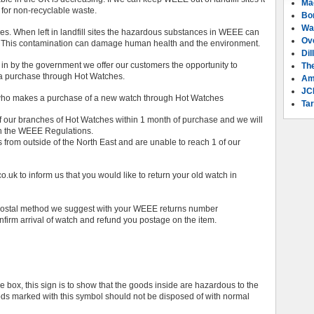
Ma
 for non-recyclable waste.
Bo
Wa
. When left in landfill sites the hazardous substances in WEEE can
Ov
s. This contamination can damage human health and the environment.
Dil
 in by the government we offer our customers the opportunity to
Th
 a purchase through Hot Watches.
Am
JC
on who makes a purchase of a new watch through Hot Watches
Tar
of our branches of Hot Watches within 1 month of purchase and we will
th the WEEE Regulations.
rom outside of the North East and are unable to reach 1 of our
.uk to inform us that you would like to return your old watch in
e postal method we suggest with your WEEE returns number
onfirm arrival of watch and refund you postage on the item.
 box, this sign is to show that the goods inside are hazardous to the
oods marked with this symbol should not be disposed of with normal