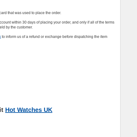
e card that was used to place the order.
 account within 30 days of placing your order, and only if all of the terms
held by the customer.
k
to inform us of a refund or exchange before dispatching the item
it
Hot Watches UK