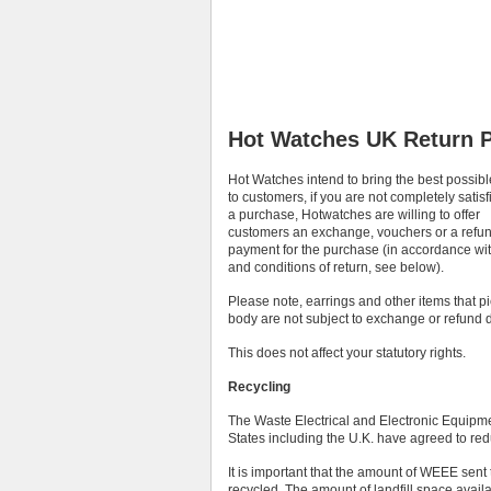
Hot Watches UK Return P
Hot Watches intend to bring the best possibl
to customers, if you are not completely satisf
a purchase, Hotwatches are willing to offer
customers an exchange, vouchers or a refun
payment for the purchase (in accordance wi
and conditions of return, see below).
Please note, earrings and other items that p
body are not subject to exchange or refund d
This does not affect your statutory rights.
Recycling
The Waste Electrical and Electronic Equip
States including the U.K. have agreed to redu
It is important that the amount of WEEE sen
recycled. The amount of landfill space availa