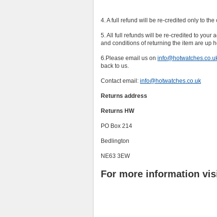
4. A full refund will be re-credited only to th
5. All full refunds will be re-credited to your
and conditions of returning the item are up 
6.Please email us on
info@hotwatches.co.u
back to us.
Contact email:
info@hotwatches.co.uk
Returns address
Returns HW
PO Box 214
Bedlington
NE63 3EW
For more information vis