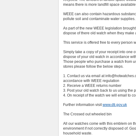
means there is more landfill space available
WEEE can also contain hazardous substances
pollute soil and contaminate water supplie
As part of the new WEEE legislation brought
dispose of there old watch when they make
This service is offered free to every pers
Simply take a copy of your receipt into one 
dispose of your old watch in accordance wi
Those people who purchase a watch from us f
stores please follow the below steps.
1. Contact us via email at info@hotwatches.co
accordance with WEEE regulation
2. Receive a WEEE returns number
3. Post your old watch back to us using th
4. On receipt of the watch we will email to c
Further information visit
www.dti.gov.uk
The Crossed out wheeled bin
All our watches come with this emblem on the
environment if not correctly disposed of. G
household waste.