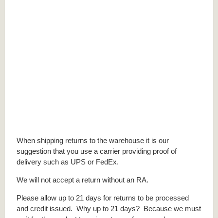
When shipping returns to the warehouse it is our
suggestion that you use a carrier providing proof of
delivery such as UPS or FedEx.
We will not accept a return without an RA.
Please allow up to 21 days for returns to be processed
and credit issued. Why up to 21 days? Because we must