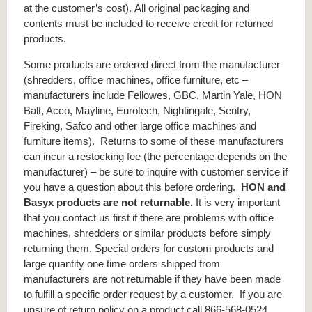
at the customer’s cost). All original packaging and
contents must be included to receive credit for returned
products.
Some products are ordered direct from the manufacturer
(shredders, office machines, office furniture, etc –
manufacturers include Fellowes, GBC, Martin Yale, HON
Balt, Acco, Mayline, Eurotech, Nightingale, Sentry,
Fireking, Safco and other large office machines and
furniture items). Returns to some of these manufacturers
can incur a restocking fee (the percentage depends on the
manufacturer) – be sure to inquire with customer service if
you have a question about this before ordering.
HON and
Basyx products are not returnable.
It is very important
that you contact us first if there are problems with office
machines, shredders or similar products before simply
returning them. Special orders for custom products and
large quantity one time orders shipped from
manufacturers are not returnable if they have been made
to fulfill a specific order request by a customer. If you are
unsure of return policy on a product call 866-568-0524