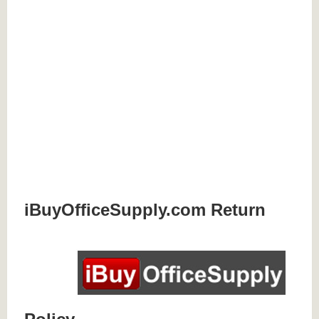
iBuyOfficeSupply.com Return