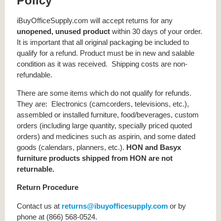
Policy
iBuyOfficeSupply.com will accept returns for any
unopened, unused product
within 30 days of your order.
It is important that all original packaging be included to
qualify for a refund. Product must be in new and salable
condition as it was received. Shipping costs are non-
refundable.
There are some items which do not qualify for refunds.
They are: Electronics (camcorders, televisions, etc.),
assembled or installed furniture, food/beverages, custom
orders (including large quantity, specially priced quoted
orders) and medicines such as aspirin, and some dated
goods (calendars, planners, etc.).
HON and Basyx
furniture products shipped from HON are not
returnable.
Return Procedure
Contact us at
returns@ibuyofficesupply.com
or by
phone at (866) 568-0524.