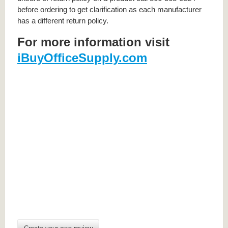
before ordering to get clarification as each manufacturer
has a different return policy.
For more information visit
iBuyOfficeSupply.com