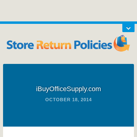
iBuyOfficeSupply.com
OCTOBER 18, 2014