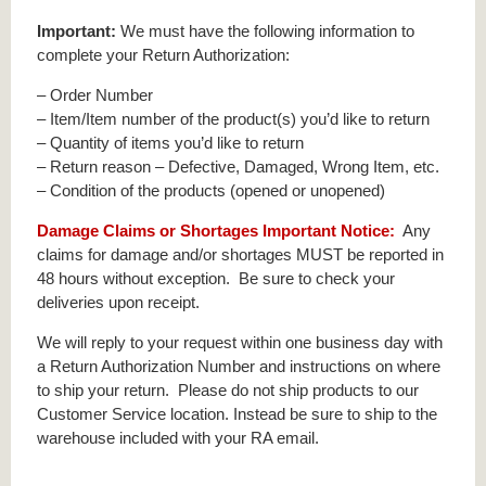
Important:
We must have the following information to
complete your Return Authorization:
– Order Number
– Item/Item number of the product(s) you’d like to return
– Quantity of items you’d like to return
– Return reason – Defective, Damaged, Wrong Item, etc.
– Condition of the products (opened or unopened)
Damage Claims or Shortages Important Notice:
Any
claims for damage and/or shortages MUST be reported in
48 hours without exception. Be sure to check your
deliveries upon receipt.
We will reply to your request within one business day with
a Return Authorization Number and instructions on where
to ship your return. Please do not ship products to our
Customer Service location. Instead be sure to ship to the
warehouse included with your RA email.