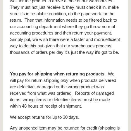
wait for the product to arrive at one of our warehouses.
They must not just receive it, they must check it in, make
sure it’s in resalable condition, do the paperwork for the
return. Then that information needs to be filtered back to
our accounting department where they go throw normal
accounting procedures and then return your payment.
Simply put, we wish there were a faster and more efficient
way to do this but given that our warehouses process
thousands of orders per day it’s just the way it’s got to be.
You pay for shipping when returning products.
We
will pay for return shipping
only
when products delivered
are defective, damaged or the wrong product was
received from what was ordered. Reports of damaged
items, wrong items or defective items must be made
within 48 hours of receipt of shipment.
We accept returns for up to 30 days.
Any unopened item may be returned for credit (shipping is