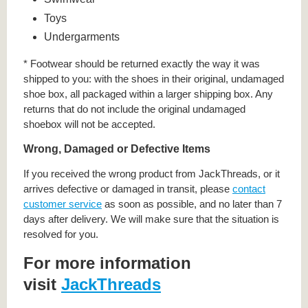
Toys
Undergarments
* Footwear should be returned exactly the way it was
shipped to you: with the shoes in their original, undamaged
shoe box, all packaged within a larger shipping box. Any
returns that do not include the original undamaged
shoebox will not be accepted.
Wrong, Damaged or Defective Items
If you received the wrong product from JackThreads, or it
arrives defective or damaged in transit, please
contact
customer service
as soon as possible, and no later than 7
days after delivery. We will make sure that the situation is
resolved for you.
For more information
visit
JackThreads