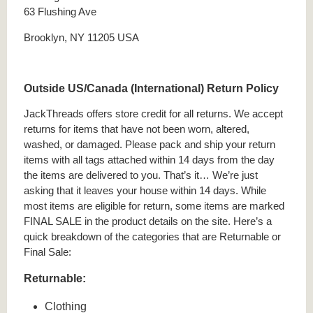
63 Flushing Ave
Brooklyn, NY 11205 USA
Outside US/Canada (International) Return Policy
JackThreads offers store credit for all returns. We accept
returns for items that have not been worn, altered,
washed, or damaged. Please pack and ship your return
items with all tags attached within 14 days from the day
the items are delivered to you. That’s it… We’re just
asking that it leaves your house within 14 days. While
most items are eligible for return, some items are marked
FINAL SALE in the product details on the site. Here’s a
quick breakdown of the categories that are Returnable or
Final Sale:
Returnable:
Clothing