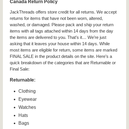
Canada Return Policy
JackThreads offers store credit for all returns. We accept
returns for items that have not been worn, altered,
washed, or damaged. Please pack and ship your return
items with all tags attached within 14 days from the day
the items are delivered to you. That’s it… We’re just
asking that it leaves your house within 14 days. While
most items are eligible for return, some items are marked
FINAL SALE in the product details on the site. Here’s a
quick breakdown of the categories that are Returnable or
Final Sale:
Returnable:
Clothing
Eyewear
Watches
Hats
Bags