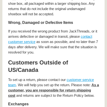
shoe box, all packaged within a larger shipping box. Any
returns that do not include the original undamaged
shoebox will not be accepted.
Wrong, Damaged or Defective Items
If you received the wrong product from JackThreads, or it
arrives defective or damaged in transit, please
contact
customer service
as soon as possible, and no later than 7
days after delivery. We will make sure that the situation is
resolved for you.
Customers Outside of
US/Canada
To set up a return, please contact our
customer service
team
. We will help you set up the return. Please note:
As a
customer, you are responsible for return shipping
cost
and returns are subject to the Return Policy below.
Exchanges