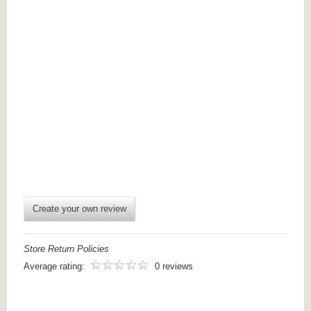
Create your own review
Store Return Policies
Average rating:
0 reviews