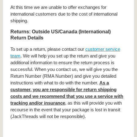
At this time we are unable to offer exchanges for
international customers due to the cost of international
shipping.
Returns: Outside US/Canada (International)
Return Details
To set up a return, please contact our
customer service
team
. We will help you set up the return and give you
additional information to ensure the return process is
successful. When you contact us, we will give you the
Return Number (RMA Number) and give you detailed
instructions with what to do with the number.
As a
customer, you are responsible for return shipping
costs and we recommend that you use a service with
tracking and/or insurance
, as this will provide you with
recourse in the event that your package is lost in transit
(JackThreads will not be responsible).