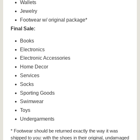
Wallets
Jewelry
Footwear w/ original package*
Final Sale:
Books
Electronics
Electronic Accessories
Home Decor
Services
Socks
Sporting Goods
Swimwear
Toys
Undergarments
* Footwear should be returned exactly the way it was
shipped to you: with the shoes in their original, undamaged