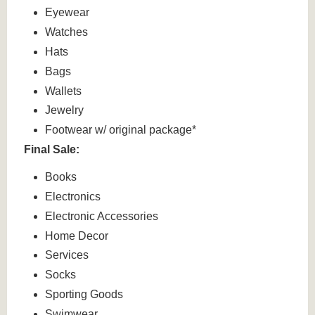
Eyewear
Watches
Hats
Bags
Wallets
Jewelry
Footwear w/ original package*
Final Sale:
Books
Electronics
Electronic Accessories
Home Decor
Services
Socks
Sporting Goods
Swimwear