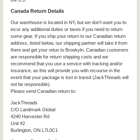
Canada Return Details
Our warehouse is located in NY, but we don’t want you to
incur any additional duties or taxes if you need to return
some gear. If you ship your return to our Canadian return
address, listed below, our shipping partner will take it from
there and get your retun to Brookyln. Canadian customers
are responsible for return shipping costs and we
recommend that you use a service with tracking and/or
insurance, as this will provide you with recourse in the
event that your package is lost in transit (JackThreads will
not be responsible).
Please send Canadian return to:
JackThreads
C/O Landmark Global
4240 Harvester Rd
Unit #2
Burlington, ON L7L0C1