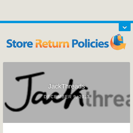
JackThreads
DECEMBER 9, 2013