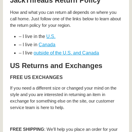
JackThreads Return Policy
How and what you can return all depends on where you
call home. Just follow one of the links below to learn about
the return policy for your region.
– I live in the
U.S.
– I live in
Canada
– I live
outside of the U.S. and Canada
US Returns and Exchanges
FREE US EXCHANGES
If you need a different size or changed your mind on the
style and you are interested in returning an item in
exchange for something else on the site, our customer
service team is here to help.
FREE SHIPPING
: We’ll help you place an order for your