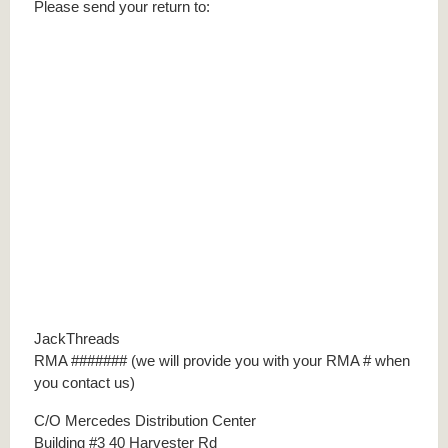
Please send your return to:
JackThreads
RMA ####### (we will provide you with your RMA # when
you contact us)
C/O Mercedes Distribution Center
Building #3 40 Harvester Rd