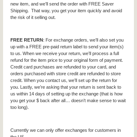
new item, and we’ll send the order with FREE Saver
Shipping. That way, you get your item quickly and avoid
the risk of it selling out.
FREE RETURN
: For exchange orders, we’ll also set you
up with a FREE pre-paid return label to send your item(s)
to us. When we receive your return, we’ll process a full
refund for the item price to your original form of payment.
Credit card purchases are refunded to your card, and
orders purchased with store credit are refunded to store
credit. When you contact us, we’ll set up the return for
you. Lastly, we’re asking that your return is sent back to
us within 14 days of setting up the exchange (that is how
you get your $ back after all… doesn’t make sense to wait
too long).
Currently we can only offer exchanges for customers in
the US.