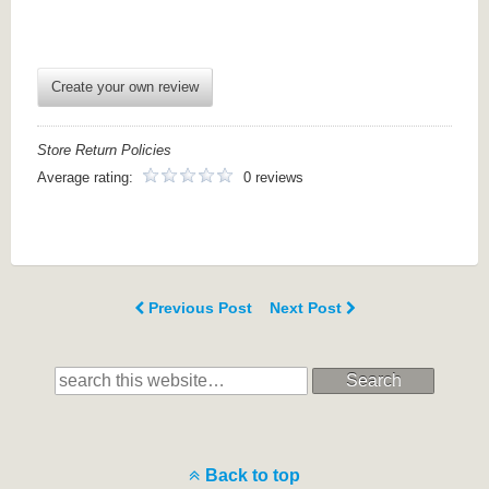
Create your own review
Store Return Policies
Average rating:
0 reviews
Previous Post
Next Post
Search
Back to top