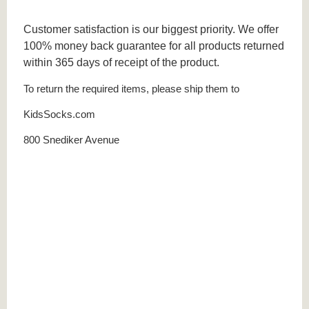
Customer satisfaction is our biggest priority. We offer
100% money back guarantee for all products returned
within 365 days of receipt of the product.
To return the required items, please ship them to
KidsSocks.com
800 Snediker Avenue