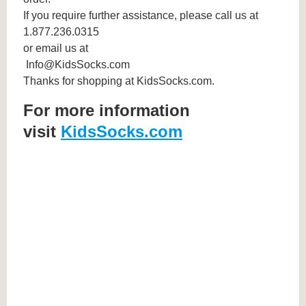
If you require further assistance, please call us at
1.877.236.0315
or email us at
Info@KidsSocks.com
Thanks for shopping at KidsSocks.com.
For more information
visit
KidsSocks.com