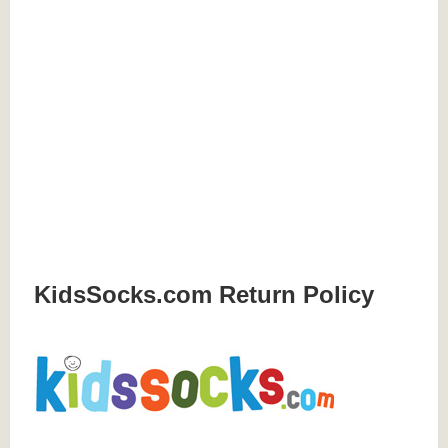
KidsSocks.com Return Policy