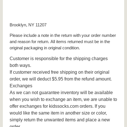
Brooklyn, NY 11207
Please include a note in the return with your order number
and reason for return. All items returned must be in the
original packaging in original condition.
Customer is responsible for the shipping charges
both ways.
If customer received free shipping on their original
order, we will deduct $5.95 from the refund amount.
Exchanges
As we can not guarantee inventory will be available
when you wish to exchange an item, we are unable to
offer exchanges for kidssocks.com orders. If you
would like the same item in another size or color,
simply return the unwanted items and place a new
order.