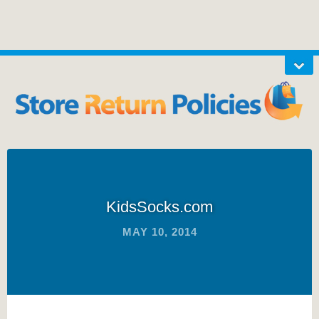
KidsSocks.com
MAY 10, 2014