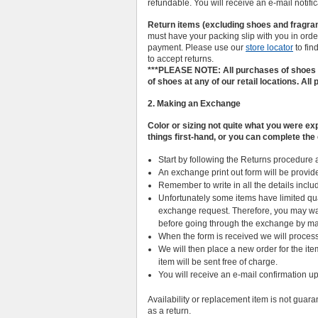
refundable. You will receive an e-mail notifi
Return items (excluding shoes and fragranc
must have your packing slip with you in order 
payment. Please use our
store locator
to fin
to accept returns.
***PLEASE NOTE: All purchases of shoes m
of shoes at any of our retail locations. All
2. Making an Exchange
Color or sizing not quite what you were 
things first-hand, or you can complete th
Start by following the Returns procedure 
An exchange print out form will be provid
Remember to write in all the details includ
Unfortunately some items have limited qu
exchange request. Therefore, you may wan
before going through the exchange by ma
When the form is received we will process 
We will then place a new order for the it
item will be sent free of charge.
You will receive an e-mail confirmation 
Availability or replacement item is not guaran
as a return.