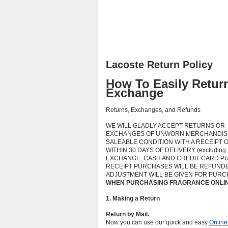
Lacoste Return Policy
How To Easily Retur
Exchange
Returns, Exchanges, and Refunds
WE WILL GLADLY ACCEPT RETURNS OR
EXCHANGES OF UNWORN MERCHANDISE
SALEABLE CONDITION WITH A RECEIPT 
WITHIN 30 DAYS OF DELIVERY (excluding
EXCHANGE. CASH AND CREDIT CARD PU
RECEIPT PURCHASES WILL BE REFUNDED
ADJUSTMENT WILL BE GIVEN FOR PURC
WHEN PURCHASING FRAGRANCE ONLINE
1. Making a Return
Return by Mail.
Now you can use our quick and easy
Online