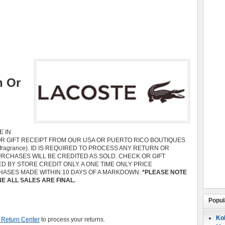
n Or
 IN
OR GIFT RECEIPT FROM OUR USA OR PUERTO RICO BOUTIQUES
 fragrance). ID IS REQUIRED TO PROCESS ANY RETURN OR
RCHASES WILL BE CREDITED AS SOLD. CHECK OR GIFT
 BY STORE CREDIT ONLY. A ONE TIME ONLY PRICE
HASES MADE WITHIN 10 DAYS OF A MARKDOWN.
*PLEASE NOTE
 ALL SALES ARE FINAL.
Popul
Koh
 Return Center
to process your returns.