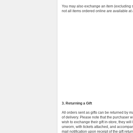
You may also exchange an item (excluding sho
not all items ordered online are available at 
3. Returning a Gift
All orders sent as gifts can be returned by 
of delivery. Please note that the purchaser wil
wish to exchange their gift in-store, they wil
unworn, with tickets attached, and accompanie
mail notification upon receipt of the gift retu