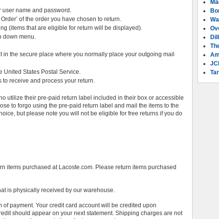
Ma
ur user name and password.
Bo
 Order’ of the order you have chosen to return.
Wa
ing (items that are eligible for return will be displayed).
Ov
rop down menu.
Dil
Th
 it in the secure place where you normally place your outgoing mail
Am
JC
e United States Postal Service.
Tar
 to receive and process your return.
 utilize their pre-paid return label included in their box or accessible
ose to forgo using the pre-paid return label and mail the items to the
oice, but please note you will not be eligible for free returns if you do
urn items purchased at Lacoste.com. Please return items purchased
hat is physically received by our warehouse.
orm of payment. Your credit card account will be credited upon
credit should appear on your next statement. Shipping charges are not