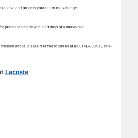
to receive and process your return or exchange.
e, for purchases made within 10 days of a markdown.
ddressed above, please feel free to call us at (800) 4LACOSTE or e-
it
Lacoste