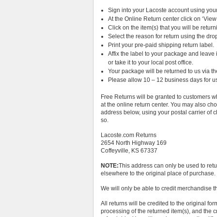
Sign into your Lacoste account using yo
At the Online Return center click on ‘View
Click on the item(s) that you will be return
Select the reason for return using the d
Print your pre-paid shipping return label.
Affix the label to your package and leave
or take it to your local post office.
Your package will be returned to us via th
Please allow 10 – 12 business days for us
Free Returns will be granted to customers who
at the online return center. You may also cho
address below, using your postal carrier of ch
so.
Lacoste.com Returns
2654 North Highway 169
Coffeyville, KS 67337
NOTE:
This address can only be used to ret
elsewhere to the original place of purchase.
We will only be able to credit merchandise t
All returns will be credited to the original f
processing of the returned item(s), and the 