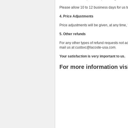
Please allow 10 to 12 business days for us 
4. Price Adjustments
Price adjustments will be given, at any tim
5. Other refunds
For any other types of refund requests not a
mail us at custsvc@lacoste-usa.com.
Your satisfaction is very important to us.
For more information vis