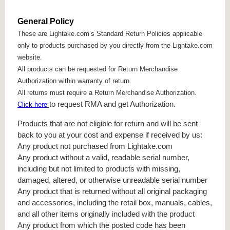
General Policy
These are Lightake.com’s Standard Return Policies applicable
only to products purchased by you directly from the Lightake.com
website.
All products can be requested for Return Merchandise
Authorization within warranty of return.
All returns must require a Return Merchandise Authorization.
to request RMA and get Authorization.
Click here
Products that are not eligible for return and will be sent
back to you at your cost and expense if received by us:
Any product not purchased from Lightake.com
Any product without a valid, readable serial number,
including but not limited to products with missing,
damaged, altered, or otherwise unreadable serial number
Any product that is returned without all original packaging
and accessories, including the retail box, manuals, cables,
and all other items originally included with the product
Any product from which the posted code has been