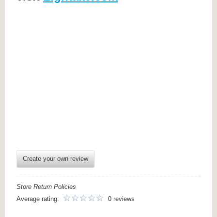
Create your own review
Store Return Policies
Average rating:
0 reviews