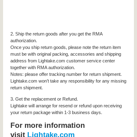
2. Ship the return goods after you get the RMA
authorization.
Once you ship return goods, please note the return item
must be with original packing, accessories and shipping
address from Lightake.com customer service center
together with RMA authorization.
Notes: please offer tracking number for return shipment.
Lightake.com won’t take any responsibility for any missing
return shipment.
3. Get the replacement or Refund.
Lightake will arrange for resend or refund upon receiving
your return package within 1-3 business days.
For more information
visit
Lightake.com