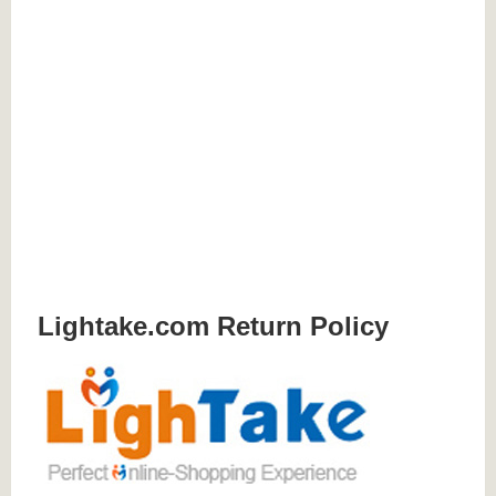
Lightake.com Return Policy