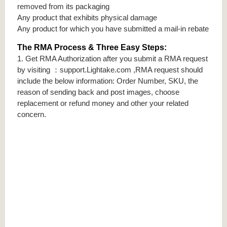
removed from its packaging
Any product that exhibits physical damage
Any product for which you have submitted a mail-in rebate
The RMA Process & Three Easy Steps:
1. Get RMA Authorization after you submit a RMA request
by visiting ：support.Lightake.com ,RMA request should
include the below information: Order Number, SKU, the
reason of sending back and post images, choose
replacement or refund money and other your related
concern.