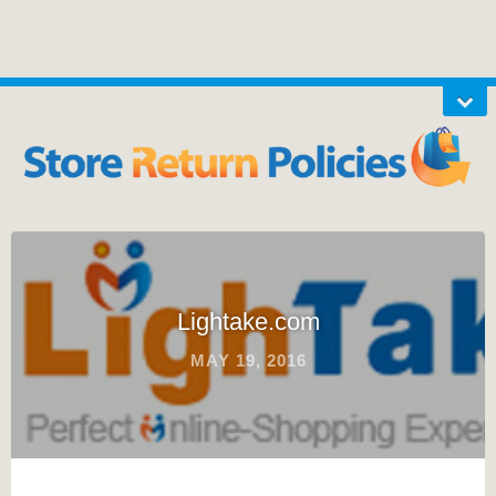
Lightake.com
MAY 19, 2016