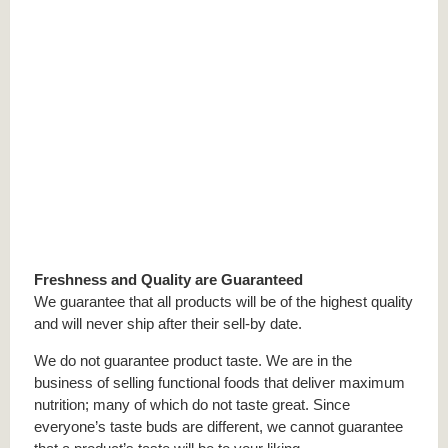
Freshness and Quality are Guaranteed
We guarantee that all products will be of the highest quality
and will never ship after their sell-by date.
We do not guarantee product taste. We are in the
business of selling functional foods that deliver maximum
nutrition; many of which do not taste great. Since
everyone’s taste buds are different, we cannot guarantee