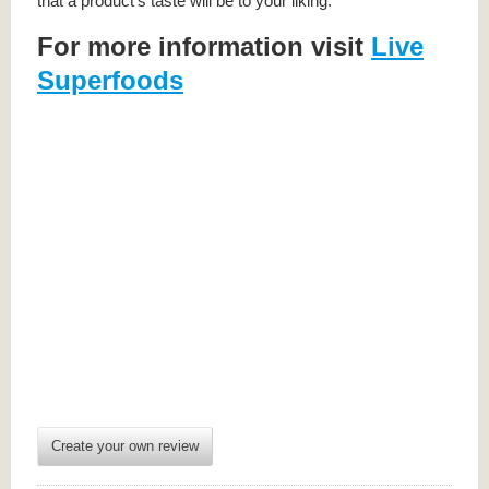
that a product’s taste will be to your liking.
For more information visit
Live
Superfoods
Create your own review