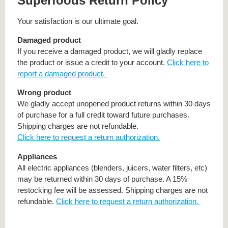
Superfoods Return Policy
Your satisfaction is our ultimate goal.
Damaged product
If you receive a damaged product, we will gladly replace
the product or issue a credit to your account.
Click here to
report a damaged product.
Wrong product
We gladly accept unopened product returns within 30 days
of purchase for a full credit toward future purchases.
Shipping charges are not refundable.
Click here to request a return authorization.
Appliances
All electric appliances (blenders, juicers, water filters, etc)
may be returned within 30 days of purchase. A 15%
restocking fee will be assessed. Shipping charges are not
refundable.
Click here to request a return authorization.