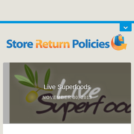
Live Superfoods
NOVEMBER 30, 2013