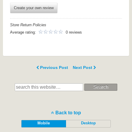
Create your own review
Store Return Policies
Average rating:
0 reviews
Previous Post
Next Post
Search
Back to top
Mobile
Desktop