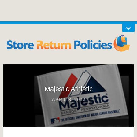
Majestic Athletic
APRIL 3, 2012