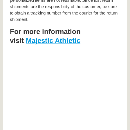
personalized items are not returnable. Since lost return
shipments are the responsibility of the customer, be sure
to obtain a tracking number from the courier for the return
shipment.
For more information
visit
Majestic Athletic