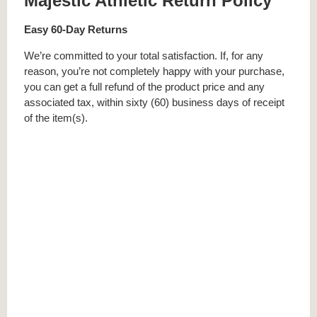
Majestic Athletic Return Policy
Easy 60-Day Returns
We’re committed to your total satisfaction. If, for any
reason, you’re not completely happy with your purchase,
you can get a full refund of the product price and any
associated tax, within sixty (60) business days of receipt
of the item(s).