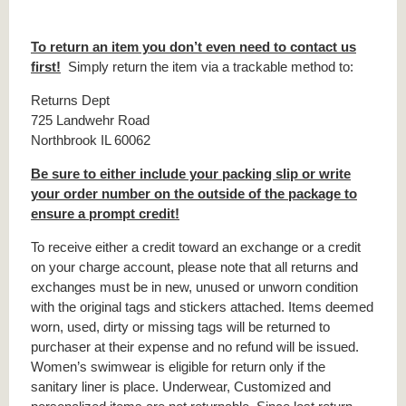
To return an item you don’t even need to contact us
first!
Simply return the item via a trackable method to:
Returns Dept
725 Landwehr Road
Northbrook IL 60062
Be sure to either include your packing slip or write
your order number on the outside of the package to
ensure a prompt credit!
To receive either a credit toward an exchange or a credit
on your charge account, please note that all returns and
exchanges must be in new, unused or unworn condition
with the original tags and stickers attached. Items deemed
worn, used, dirty or missing tags will be returned to
purchaser at their expense and no refund will be issued.
Women’s swimwear is eligible for return only if the
sanitary liner is place. Underwear, Customized and