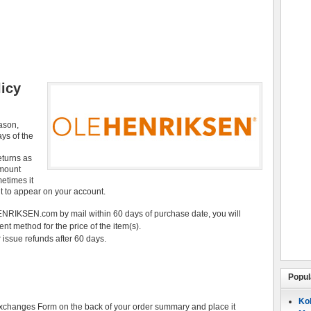
icy
eason,
ays of the
eturns as
amount
etimes it
it to appear on your account.
NRIKSEN.com by mail within 60 days of purchase date, you will
ent method for the price of the item(s).
 issue refunds after 60 days.
Popul
Koh
Exchanges Form on the back of your order summary and place it