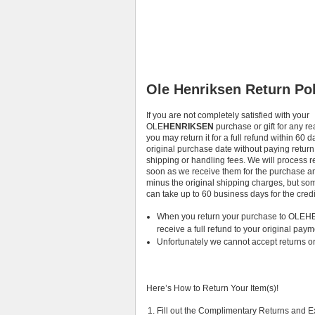
Ole Henriksen Return Pol
If you are not completely satisfied with your
OLE
HENRIKSEN
purchase or gift for any r
you may return it for a full refund within 60 d
original purchase date without paying return
shipping or handling fees. We will process r
soon as we receive them for the purchase 
minus the original shipping charges, but som
can take up to 60 business days for the cred
When you return your purchase to OLEHE
receive a full refund to your original paym
Unfortunately we cannot accept returns or
Here’s How to Return Your Item(s)!
Fill out the Complimentary Returns and 