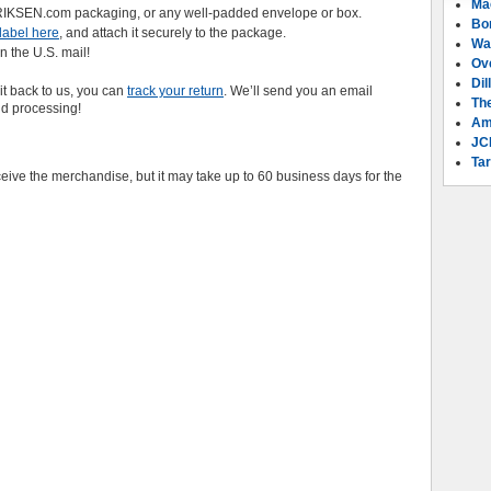
Ma
NRIKSEN.com packaging, or any well-padded envelope or box.
Bo
label here
, and attach it securely to the package.
Wa
n the U.S. mail!
Ov
Dil
it back to us, you can
track your return
. We’ll send you an email
Th
nd processing!
Am
JC
Tar
eive the merchandise, but it may take up to 60 business days for the