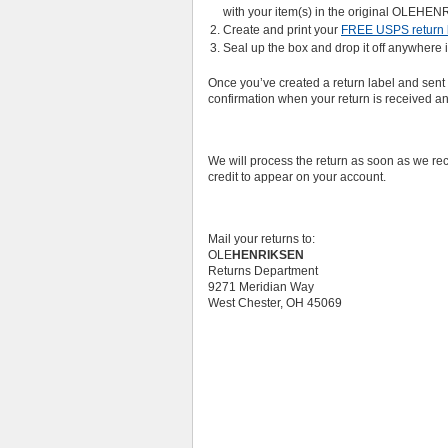
with your item(s) in the original OLEHE
Create and print your
FREE USPS return 
Seal up the box and drop it off anywhere i
Once you’ve created a return label and sent 
confirmation when your return is received a
We will process the return as soon as we rec
credit to appear on your account.
Mail your returns to:
OLE
HENRIKSEN
Returns Department
9271 Meridian Way
West Chester, OH 45069