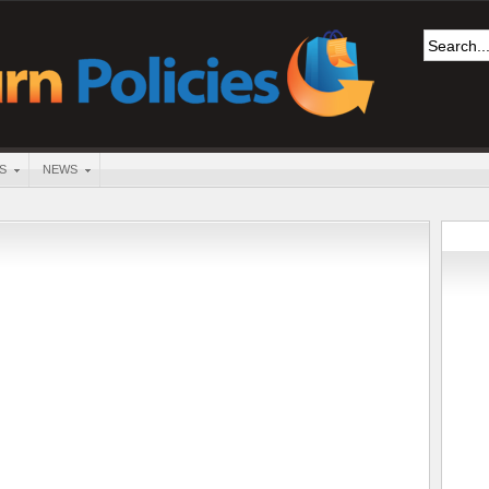
S
NEWS