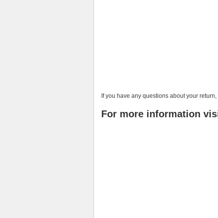
If you have any questions about your return
For more information vis