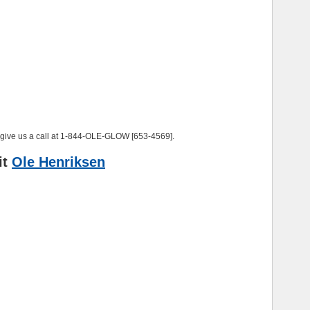
, give us a call at 1-844-OLE-GLOW [653-4569].
it
Ole Henriksen