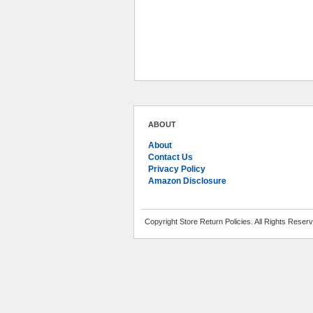
ABOUT
About
Contact Us
Privacy Policy
Amazon Disclosure
Copyright Store Return Policies. All Rights Reser