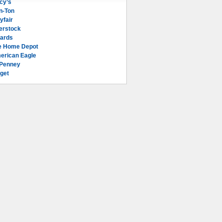
cy’s
n-Ton
yfair
erstock
lards
e Home Depot
erican Eagle
Penney
get