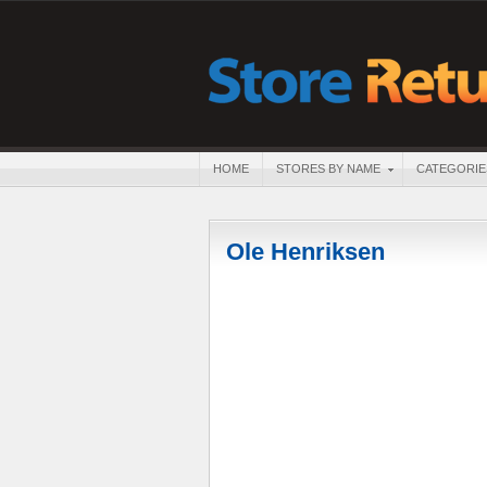
HOME
STORES BY NAME
CATEGORIE
Ole Henriksen