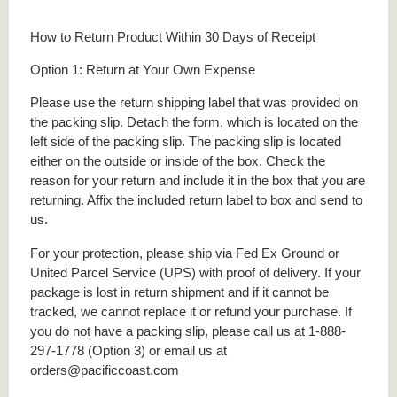
How to Return Product Within 30 Days of Receipt
Option 1: Return at Your Own Expense
Please use the return shipping label that was provided on
the packing slip. Detach the form, which is located on the
left side of the packing slip. The packing slip is located
either on the outside or inside of the box. Check the
reason for your return and include it in the box that you are
returning. Affix the included return label to box and send to
us.
For your protection, please ship via Fed Ex Ground or
United Parcel Service (UPS) with proof of delivery. If your
package is lost in return shipment and if it cannot be
tracked, we cannot replace it or refund your purchase. If
you do not have a packing slip, please call us at 1-888-
297-1778 (Option 3) or email us at
orders@pacificcoast.com