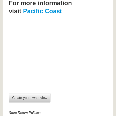
For more information
visit
Pacific Coast
Create your own review
Store Return Policies