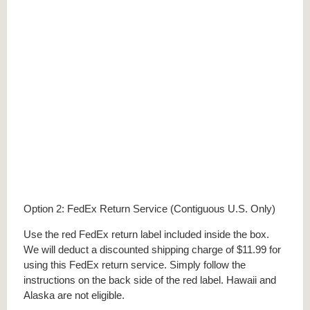
Option 2: FedEx Return Service (Contiguous U.S. Only)
Use the red FedEx return label included inside the box.
We will deduct a discounted shipping charge of $11.99 for
using this FedEx return service. Simply follow the
instructions on the back side of the red label. Hawaii and
Alaska are not eligible.