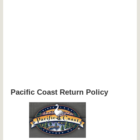
Pacific Coast Return Policy