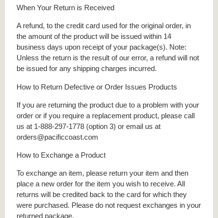
When Your Return is Received
A refund, to the credit card used for the original order, in
the amount of the product will be issued within 14
business days upon receipt of your package(s). Note:
Unless the return is the result of our error, a refund will not
be issued for any shipping charges incurred.
How to Return Defective or Order Issues Products
If you are returning the product due to a problem with your
order or if you require a replacement product, please call
us at 1-888-297-1778 (option 3) or email us at
orders@pacificcoast.com
How to Exchange a Product
To exchange an item, please return your item and then
place a new order for the item you wish to receive. All
returns will be credited back to the card for which they
were purchased. Please do not request exchanges in your
returned package.