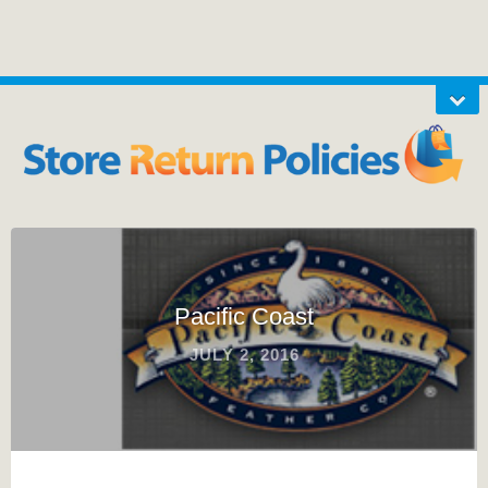
Pacific Coast
JULY 2, 2016