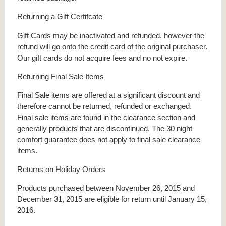
Returning a Gift Certifcate
Gift Cards may be inactivated and refunded, however the
refund will go onto the credit card of the original purchaser.
Our gift cards do not acquire fees and no not expire.
Returning Final Sale Items
Final Sale items are offered at a significant discount and
therefore cannot be returned, refunded or exchanged.
Final sale items are found in the clearance section and
generally products that are discontinued. The 30 night
comfort guarantee does not apply to final sale clearance
items.
Returns on Holiday Orders
Products purchased between November 26, 2015 and
December 31, 2015 are eligible for return until January 15,
2016.