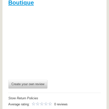
Boutique
Create your own review
Store Return Policies
Average rating:
0 reviews