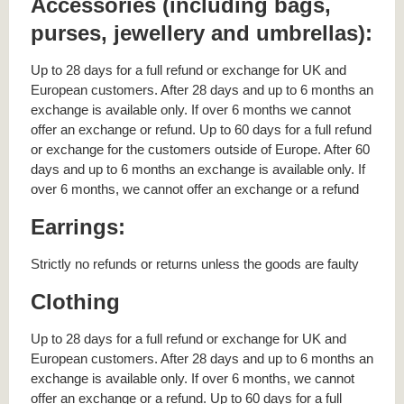
Accessories (including bags,
purses, jewellery and umbrellas):
Up to 28 days for a full refund or exchange for UK and
European customers. After 28 days and up to 6 months an
exchange is available only. If over 6 months we cannot
offer an exchange or refund. Up to 60 days for a full refund
or exchange for the customers outside of Europe. After 60
days and up to 6 months an exchange is available only. If
over 6 months, we cannot offer an exchange or a refund
Earrings:
Strictly no refunds or returns unless the goods are faulty
Clothing
Up to 28 days for a full refund or exchange for UK and
European customers. After 28 days and up to 6 months an
exchange is available only. If over 6 months, we cannot
offer an exchange or a refund. Up to 60 days for a full