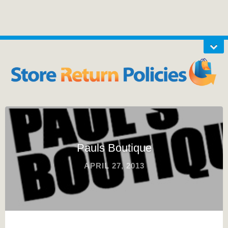
Pauls Boutique
APRIL 27, 2013