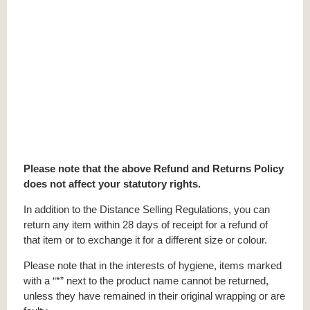
Please note that the above Refund and Returns Policy
does not affect your statutory rights.
In addition to the Distance Selling Regulations, you can
return any item within 28 days of receipt for a refund of
that item or to exchange it for a different size or colour.
Please note that in the interests of hygiene, items marked
with a “*” next to the product name cannot be returned,
unless they have remained in their original wrapping or are