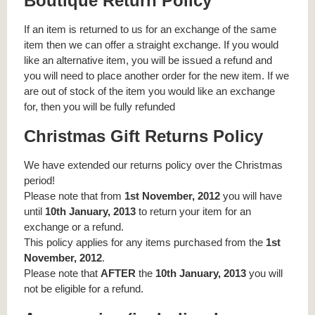
Boutique Return Policy
If an item is returned to us for an exchange of the same
item then we can offer a straight exchange. If you would
like an alternative item, you will be issued a refund and
you will need to place another order for the new item. If we
are out of stock of the item you would like an exchange
for, then you will be fully refunded
Christmas Gift Returns Policy
We have extended our returns policy over the Christmas
period!
Please note that from
1st November, 2012
you will have
until
10th January, 2013
to return your item for an
exchange or a refund.
This policy applies for any items purchased from the
1st
November, 2012
.
Please note that
AFTER
the
10th January, 2013
you will
not be eligible for a refund.