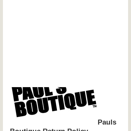
Pauls