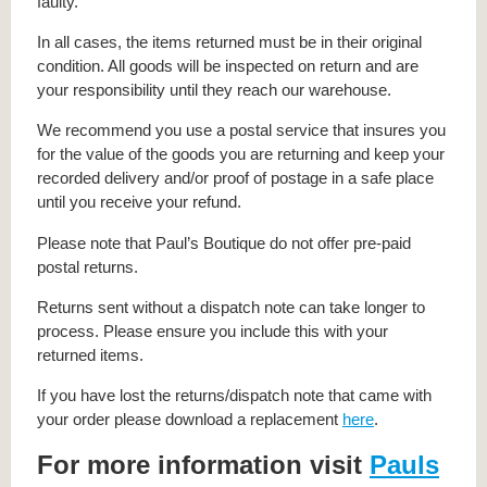
faulty.
In all cases, the items returned must be in their original
condition. All goods will be inspected on return and are
your responsibility until they reach our warehouse.
We recommend you use a postal service that insures you
for the value of the goods you are returning and keep your
recorded delivery and/or proof of postage in a safe place
until you receive your refund.
Please note that Paul’s Boutique do not offer pre-paid
postal returns.
Returns sent without a dispatch note can take longer to
process. Please ensure you include this with your
returned items.
If you have lost the returns/dispatch note that came with
your order please download a replacement
here
.
For more information visit
Pauls