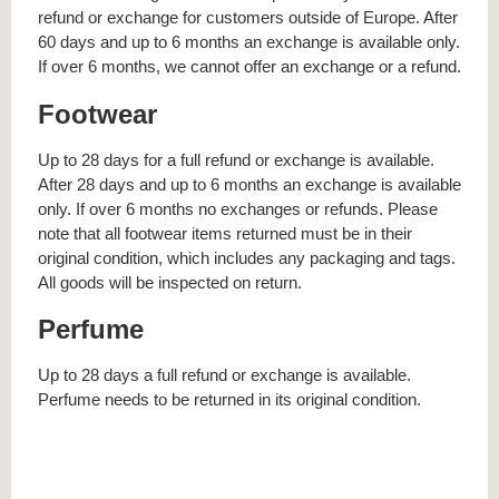
refund or exchange for customers outside of Europe. After
60 days and up to 6 months an exchange is available only.
If over 6 months, we cannot offer an exchange or a refund.
Footwear
Up to 28 days for a full refund or exchange is available.
After 28 days and up to 6 months an exchange is available
only. If over 6 months no exchanges or refunds. Please
note that all footwear items returned must be in their
original condition, which includes any packaging and tags.
All goods will be inspected on return.
Perfume
Up to 28 days a full refund or exchange is available.
Perfume needs to be returned in its original condition.