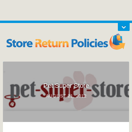
Pet Super Store
AUGUST 21, 2012