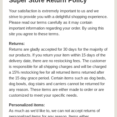
Super Store Return Policy
Your satisfaction is extremely important to us and we
strive to provide you with a delightful shopping experience.
Please read our terms carefully as it may contain
important information regarding your order. By using this
site you agree to these terms.
Returns:
Returns are gladly accepted for 30 days for the majority of
our products. If you return your item within 15 days of the
delivery date, there are no restocking fees. The customer
is responsible for all shipping charges and will be charged
a 15% restocking fee for all returned items returned after
the 15 day grace period. Certain items such as dog beds,
dog bowls, dog stairs and carriers cannot be returned for
any reason. These items are either made to order or are
customized to meet your specific needs.
Personalized items:
As much as we’d like to, we can not accept returns of
personalized items for any reason. Items either