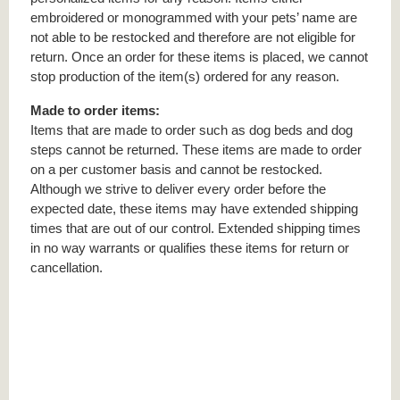
embroidered or monogrammed with your pets’ name are
not able to be restocked and therefore are not eligible for
return. Once an order for these items is placed, we cannot
stop production of the item(s) ordered for any reason.
Made to order items:
Items that are made to order such as dog beds and dog
steps cannot be returned. These items are made to order
on a per customer basis and cannot be restocked.
Although we strive to deliver every order before the
expected date, these items may have extended shipping
times that are out of our control. Extended shipping times
in no way warrants or qualifies these items for return or
cancellation.