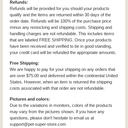
Refunds:
Refunds will be provided for you should your products
qualify and the items are returned within 30 days of the
order date. Refunds will be 100% of the purchase price
minus any restocking and shipping costs. Shipping and
handling charges are not refundable. This includes items
that are labeled FREE SHIPPING. Once your products
have been received and verified to be in good standing,
your credit card will be refunded the appropriate amounts.
Free Shipping:
We are happy to pay for your shipping on any orders that
are over $75.00 and delivered within the continental United
States. However, when an item is returned the shipping
costs associated with that order are not refundable.
Pictures and colors:
Due to the variations in monitors, colors of the products
may vary from the pictures shown. If you have any
questions, please don’t hesitate to email us at
support@pet-super-store.com