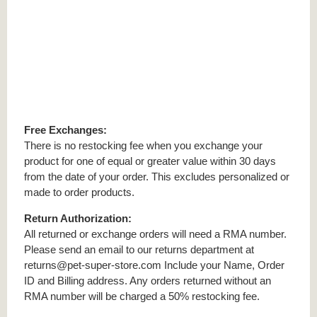
Free Exchanges:
There is no restocking fee when you exchange your
product for one of equal or greater value within 30 days
from the date of your order. This excludes personalized or
made to order products.
Return Authorization:
All returned or exchange orders will need a RMA number.
Please send an email to our returns department at
returns@pet-super-store.com Include your Name, Order
ID and Billing address. Any orders returned without an
RMA number will be charged a 50% restocking fee.