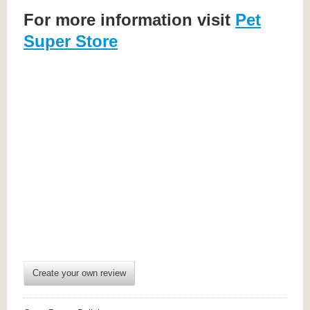
For more information visit
Pet
Super Store
Create your own review