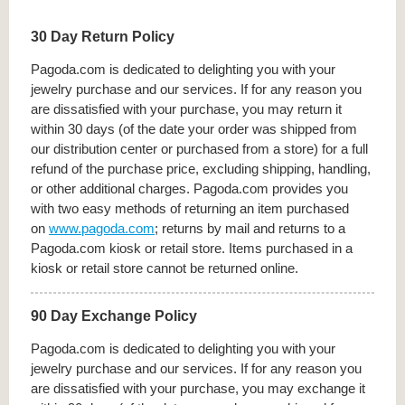
30 Day Return Policy
Pagoda.com is dedicated to delighting you with your
jewelry purchase and our services. If for any reason you
are dissatisfied with your purchase, you may return it
within 30 days (of the date your order was shipped from
our distribution center or purchased from a store) for a full
refund of the purchase price, excluding shipping, handling,
or other additional charges. Pagoda.com provides you
with two easy methods of returning an item purchased
on
www.pagoda.com
; returns by mail and returns to a
Pagoda.com kiosk or retail store. Items purchased in a
kiosk or retail store cannot be returned online.
90 Day Exchange Policy
Pagoda.com is dedicated to delighting you with your
jewelry purchase and our services. If for any reason you
are dissatisfied with your purchase, you may exchange it