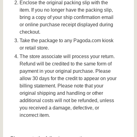
Enclose the original packing slip with the
item. If you no longer have the packing slip,
bring a copy of your ship confirmation email
or online purchase receipt displayed during
checkout.
Take the package to any Pagoda.com kiosk
or retail store.
The store associate will process your return.
Refund will be credited to the same form of
payment in your original purchase. Please
allow 30 days for the credit to appear on your
billing statement. Please note that your
original shipping and handling or other
additional costs will not be refunded, unless
you received a damage, defective, or
incorrect item.