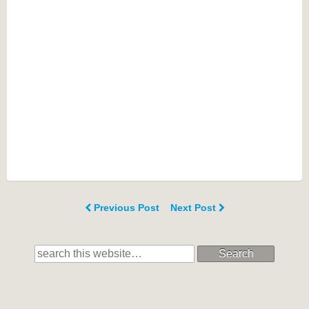
Previous Post
Next Post
Search