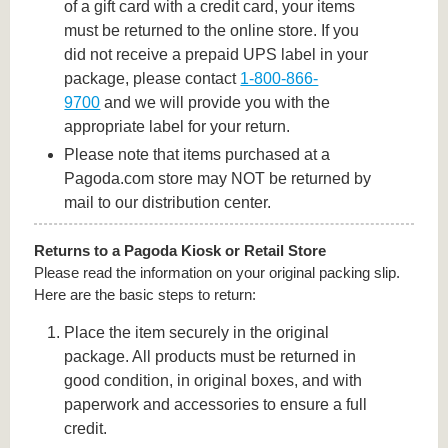
of a gift card with a credit card, your items
must be returned to the online store. If you
did not receive a prepaid UPS label in your
package, please contact
1-800-866-
9700
and we will provide you with the
appropriate label for your return.
Please note that items purchased at a
Pagoda.com store may NOT be returned by
mail to our distribution center.
Returns to a Pagoda Kiosk or Retail Store
Please read the information on your original packing slip.
Here are the basic steps to return:
Place the item securely in the original
package. All products must be returned in
good condition, in original boxes, and with
paperwork and accessories to ensure a full
credit.