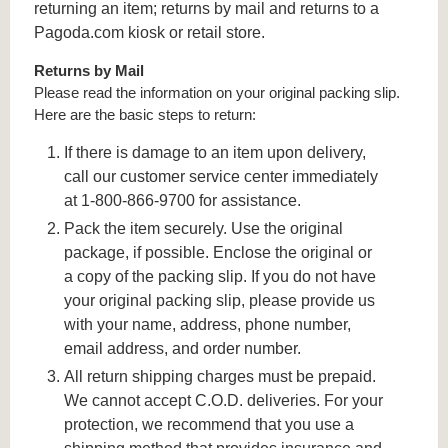
returning an item; returns by mail and returns to a
Pagoda.com kiosk or retail store.
Returns by Mail
Please read the information on your original packing slip.
Here are the basic steps to return:
If there is damage to an item upon delivery,
call our customer service center immediately
at 1-800-866-9700 for assistance.
Pack the item securely. Use the original
package, if possible. Enclose the original or
a copy of the packing slip. If you do not have
your original packing slip, please provide us
with your name, address, phone number,
email address, and order number.
All return shipping charges must be prepaid.
We cannot accept C.O.D. deliveries. For your
protection, we recommend that you use a