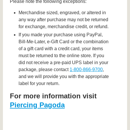
Please note the following exceptions:
Merchandise sized, engraved, or altered in
any way after purchase may not be returned
for exchange, merchandise credit, or refund.
If you made your purchase using PayPal,
Bill-Me-Later, e-Gift Card or the combination
of a gift card with a credit card, your items
must be returned to the online store. If you
did not receive a pre-paid UPS label in your
package, please contact
1-800-866-9700
,
and we will provide you with the appropriate
label for your return.
For more information visit
Piercing Pagoda