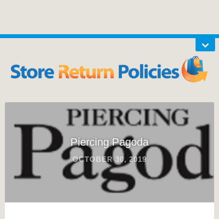
Piercing Pagoda
OCTOBER 30, 2019