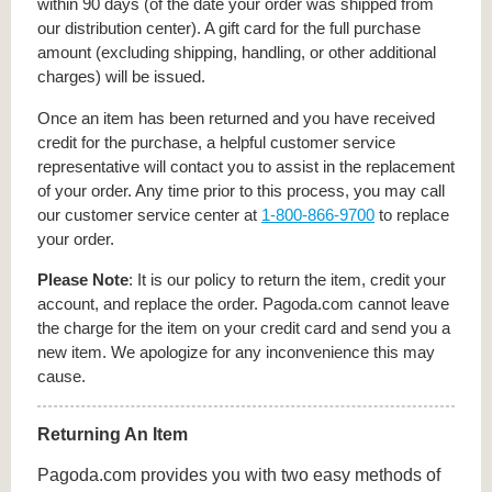
within 90 days (of the date your order was shipped from
our distribution center). A gift card for the full purchase
amount (excluding shipping, handling, or other additional
charges) will be issued.
Once an item has been returned and you have received
credit for the purchase, a helpful customer service
representative will contact you to assist in the replacement
of your order. Any time prior to this process, you may call
our customer service center at
1-800-866-9700
to replace
your order.
Please Note
: It is our policy to return the item, credit your
account, and replace the order. Pagoda.com cannot leave
the charge for the item on your credit card and send you a
new item. We apologize for any inconvenience this may
cause.
Returning An Item
Pagoda.com provides you with two easy methods of