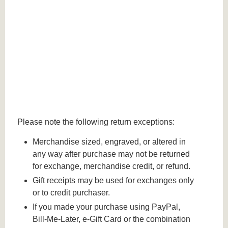
Please note the following return exceptions:
Merchandise sized, engraved, or altered in
any way after purchase may not be returned
for exchange, merchandise credit, or refund.
Gift receipts may be used for exchanges only
or to credit purchaser.
If you made your purchase using PayPal,
Bill-Me-Later, e-Gift Card or the combination