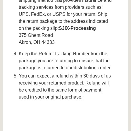
shipping method that provides insurance and
tracking services from providers such as
UPS, FedEx, or USPS for your return. Ship
the return package to the address indicated
on the packing slip:
SJIX-Processing
375 Ghent Road
Akron, OH 44333
Keep the Return Tracking Number from the
package you are returning to ensure that the
package is returned to our distribution center.
You can expect a refund within 30 days of us
receiving your returned product. Refund will
be credited to the same form of payment
used in your original purchase.