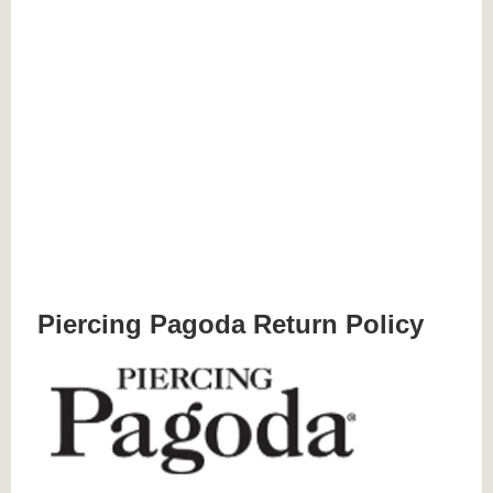
Piercing Pagoda Return Policy