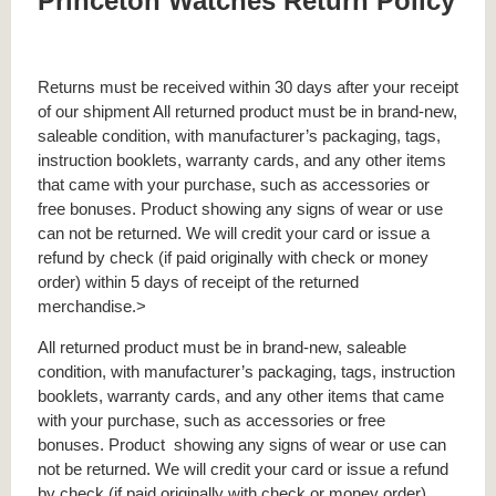
Princeton Watches Return Policy
Returns must be received within 30 days after your receipt
of our shipment All returned product must be in brand-new,
saleable condition, with manufacturer’s packaging, tags,
instruction booklets, warranty cards, and any other items
that came with your purchase, such as accessories or
free bonuses. Product showing any signs of wear or use
can not be returned. We will credit your card or issue a
refund by check (if paid originally with check or money
order) within 5 days of receipt of the returned
merchandise.>
All returned product must be in brand-new, saleable
condition, with manufacturer’s packaging, tags, instruction
booklets, warranty cards, and any other items that came
with your purchase, such as accessories or free
bonuses.
Product
showing any signs of wear or use can
not be returned. We will credit your card or issue a refund
by check (if paid originally with check or money order)