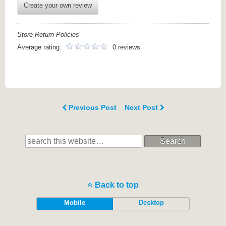
Create your own review
Store Return Policies
Average rating:
0 reviews
Previous Post
Next Post
Search
Back to top
Mobile
Desktop