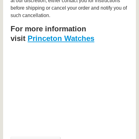
at our discretion, either contact you for instructions
before shipping or cancel your order and notify you of
such cancellation.
For more information
visit
Princeton Watches