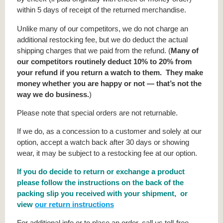
within 5 days of receipt of the returned merchandise.
Unlike many of our competitors, we do not charge an
additional restocking fee, but we do deduct the actual
shipping charges that we paid from the refund. (
Many of
our competitors routinely deduct 10% to 20% from
your refund if you return a watch to them. They make
money whether you are happy or not — that’s not the
way we do business.
)
Please note that special orders are not returnable.
If we do, as a concession to a customer and solely at our
option, accept a watch back after 30 days or showing
wear, it may be subject to a restocking fee at our option.
If you do decide to return or exchange a product
please follow the instructions on the back of the
packing slip you received with your shipment, or
view
our return instructions
For additional info or to place an order, call us toll-free