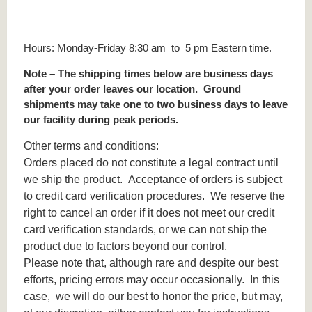
Hours: Monday-Friday 8:30 am to 5 pm Eastern time.
Note – The shipping times below are business days
after your order leaves our location. Ground
shipments may take one to two business days to leave
our facility during peak periods.
Other terms and conditions:
Orders placed do not constitute a legal contract until
we ship the product. Acceptance of orders is subject
to credit card verification procedures. We reserve the
right to cancel an order if it does not meet our credit
card verification standards, or we can not ship the
product due to factors beyond our control.
Please note that, although rare and despite our best
efforts, pricing errors may occur occasionally. In this
case, we will do our best to honor the price, but may,