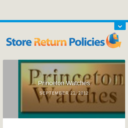
Princeton Watches
SEPTEMBER 21, 2012