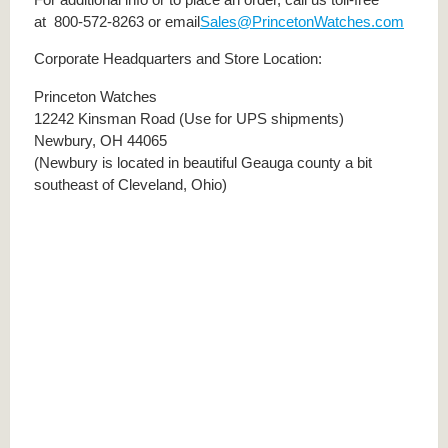
at 800-572-8263 or email
Sales@PrincetonWatches.com
Corporate Headquarters and Store Location:
Princeton Watches
12242 Kinsman Road (Use for UPS shipments)
Newbury, OH 44065
(Newbury is located in beautiful Geauga county a bit
southeast of Cleveland, Ohio)