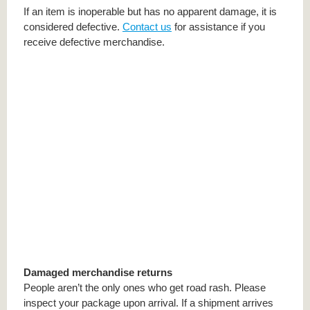
If an item is inoperable but has no apparent damage, it is
considered defective.
Contact us
for assistance if you
receive defective merchandise.
Damaged merchandise returns
People aren’t the only ones who get road rash. Please
inspect your package upon arrival. If a shipment arrives