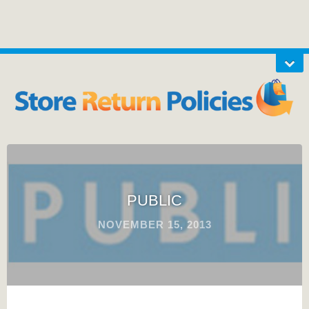
PUBLIC
NOVEMBER 15, 2013