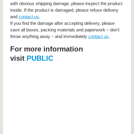
with obvious shipping damage, please inspect the product
inside. If the product is damaged, please refuse delivery
and
contact us
.
If you find the damage after accepting delivery, please
save all boxes, packing materials and paperwork – don’t
throw anything away – and immediately
contact us
.
For more information
visit
PUBLIC