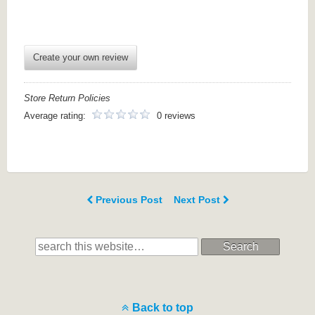
Create your own review
Store Return Policies
Average rating:
0 reviews
Previous Post
Next Post
Search
Back to top