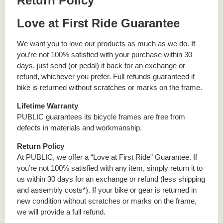
Return Policy
Love at First Ride Guarantee
We want you to love our products as much as we do. If
you’re not 100% satisfied with your purchase within 30
days, just send (or pedal) it back for an exchange or
refund, whichever you prefer. Full refunds guaranteed if
bike is returned without scratches or marks on the frame.
Lifetime Warranty
PUBLIC guarantees its bicycle frames are free from
defects in materials and workmanship.
Return Policy
At PUBLIC, we offer a “Love at First Ride” Guarantee. If
you’re not 100% satisfied with any item, simply return it to
us within 30 days for an exchange or refund (less shipping
and assembly costs*). If your bike or gear is returned in
new condition without scratches or marks on the frame,
we will provide a full refund.