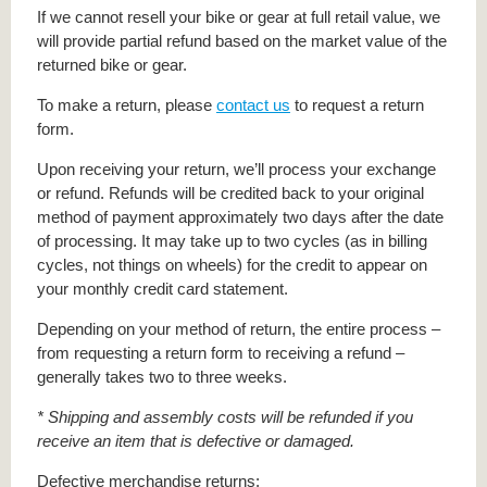
If we cannot resell your bike or gear at full retail value, we
will provide partial refund based on the market value of the
returned bike or gear.
To make a return, please
contact us
to request a return
form.
Upon receiving your return, we’ll process your exchange
or refund. Refunds will be credited back to your original
method of payment approximately two days after the date
of processing. It may take up to two cycles (as in billing
cycles, not things on wheels) for the credit to appear on
your monthly credit card statement.
Depending on your method of return, the entire process –
from requesting a return form to receiving a refund –
generally takes two to three weeks.
* Shipping and assembly costs will be refunded if you
receive an item that is defective or damaged.
Defective merchandise returns: