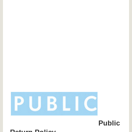
Public