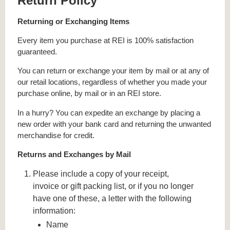
Return Policy
Returning or Exchanging Items
Every item you purchase at REI is 100% satisfaction
guaranteed.
You can return or exchange your item by mail or at any of
our retail locations, regardless of whether you made your
purchase online, by mail or in an REI store.
In a hurry? You can expedite an exchange by placing a
new order with your bank card and returning the unwanted
merchandise for credit.
Returns and Exchanges by Mail
Please include a copy of your receipt,
invoice or gift packing list, or if you no longer
have one of these, a letter with the following
information:
Name