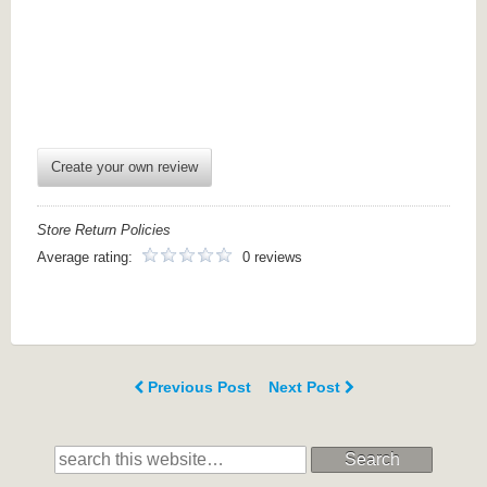
Create your own review
Store Return Policies
Average rating:
0 reviews
Previous Post
Next Post
Search