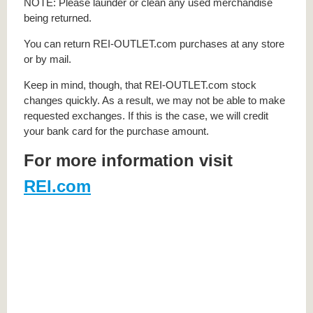
NOTE: Please launder or clean any used merchandise
being returned.
You can return REI-OUTLET.com purchases at any store
or by mail.
Keep in mind, though, that REI-OUTLET.com stock
changes quickly. As a result, we may not be able to make
requested exchanges. If this is the case, we will credit
your bank card for the purchase amount.
For more information visit
REI.com