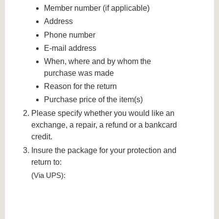
Member number (if applicable)
Address
Phone number
E-mail address
When, where and by whom the
purchase was made
Reason for the return
Purchase price of the item(s)
Please specify whether you would like an
exchange, a repair, a refund or a bankcard
credit.
Insure the package for your protection and
return to:
(Via UPS):