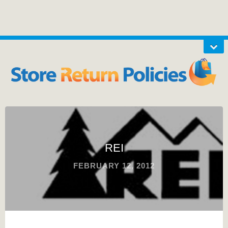
REI
FEBRUARY 12, 2012