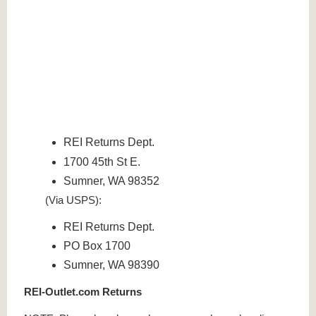
REI Returns Dept.
1700 45th St E.
Sumner, WA 98352
(Via USPS):
REI Returns Dept.
PO Box 1700
Sumner, WA 98390
REI-Outlet.com Returns