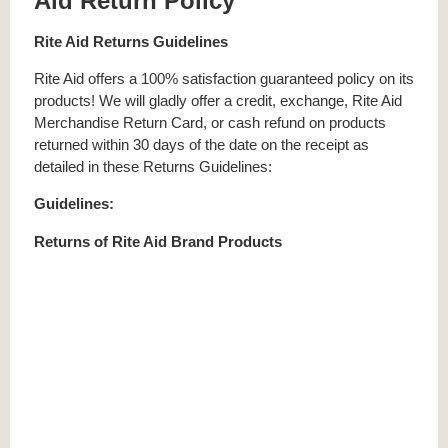
Aid Return Policy
Rite Aid Returns Guidelines
Rite Aid offers a 100% satisfaction guaranteed policy on its
products! We will gladly offer a credit, exchange, Rite Aid
Merchandise Return Card, or cash refund on products
returned within 30 days of the date on the receipt as
detailed in these Returns Guidelines:
Guidelines:
Returns of Rite Aid Brand Products