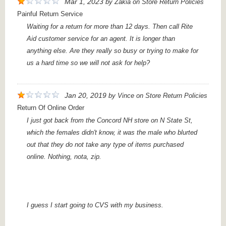
Mar 1, 2023
by
Zakia
on
Store Return Policies
Painful Return Service
Waiting for a return for more than 12 days. Then call Rite
Aid customer service for an agent. It is longer than
anything else. Are they really so busy or trying to make for
us a hard time so we will not ask for help?
Jan 20, 2019
by
Vince
on
Store Return Policies
Return Of Online Order
I just got back from the Concord NH store on N State St,
which the females didn't know, it was the male who blurted
out that they do not take any type of items purchased
online. Nothing, nota, zip.
I guess I start going to CVS with my business.