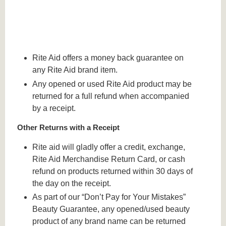
Rite Aid offers a money back guarantee on
any Rite Aid brand item.
Any opened or used Rite Aid product may be
returned for a full refund when accompanied
by a receipt.
Other Returns with a Receipt
Rite aid will gladly offer a credit, exchange,
Rite Aid Merchandise Return Card, or cash
refund on products returned within 30 days of
the day on the receipt.
As part of our “Don’t Pay for Your Mistakes”
Beauty Guarantee, any opened/used beauty
product of any brand name can be returned