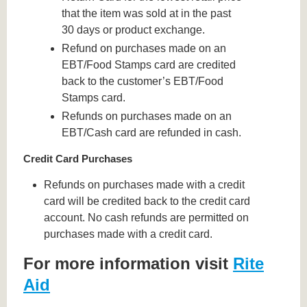
that the item was sold at in the past
30 days or product exchange.
Refund on purchases made on an
EBT/Food Stamps card are credited
back to the customer’s EBT/Food
Stamps card.
Refunds on purchases made on an
EBT/Cash card are refunded in cash.
Credit Card Purchases
Refunds on purchases made with a credit
card will be credited back to the credit card
account. No cash refunds are permitted on
purchases made with a credit card.
For more information visit
Rite
Aid