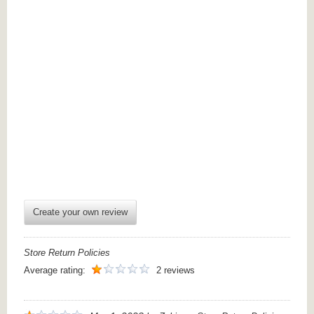
Create your own review
Store Return Policies
Average rating:
2 reviews