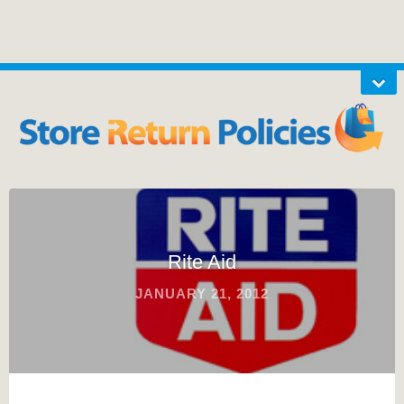
Rite Aid
JANUARY 21, 2012