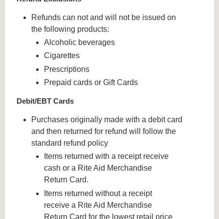
Refunds can not and will not be issued on
the following products:
Alcoholic beverages
Cigarettes
Prescriptions
Prepaid cards or Gift Cards
Debit/EBT Cards
Purchases originally made with a debit card
and then returned for refund will follow the
standard refund policy
Items returned with a receipt receive
cash or a Rite Aid Merchandise
Return Card.
Items returned without a receipt
receive a Rite Aid Merchandise
Return Card for the lowest retail price