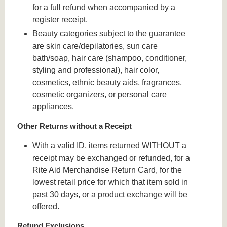
for a full refund when accompanied by a
register receipt.
Beauty categories subject to the guarantee
are skin care/depilatories, sun care
bath/soap, hair care (shampoo, conditioner,
styling and professional), hair color,
cosmetics, ethnic beauty aids, fragrances,
cosmetic organizers, or personal care
appliances.
Other Returns without a Receipt
With a valid ID, items returned WITHOUT a
receipt may be exchanged or refunded, for a
Rite Aid Merchandise Return Card, for the
lowest retail price for which that item sold in
past 30 days, or a product exchange will be
offered.
Refund Exclusions