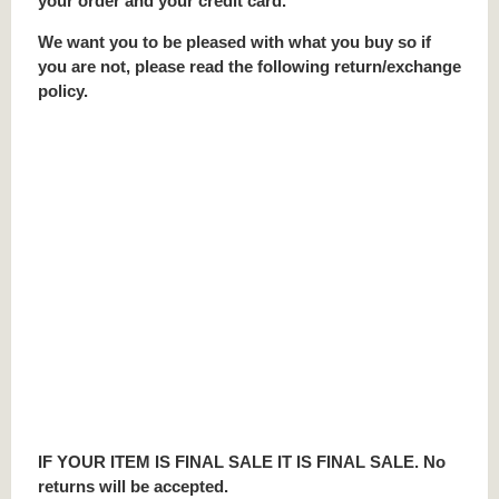
your order and your credit card.
We want you to be pleased with what you buy so if
you are not, please read the following return/exchange
policy.
IF YOUR ITEM IS FINAL SALE IT IS FINAL SALE. No
returns will be accepted.