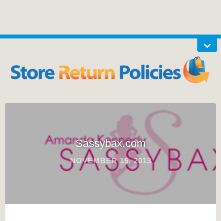
Sassybax.com
NOVEMBER 15, 2013