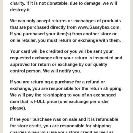
charity. If it is not donatable, due to damage, we will
destroy it.
We can only accept returns or exchanges of products
that are purchased directly from www.Sassybax.com.
If you purchased your item(s) from another store or
onlie retailer, you must return or exchange with them.
Your card will be credited or you will be sent your
requested exchange after your return is inspected and
approved for return or exchange by our quality
control person. We will notify you.
If you are returning a purchase for a refund or
exchange, you are responsible for the return shipping.
We will pay the re-shipping to you of an exchanged
item that is FULL price (one exchange per order
please).
If the your purchase was on sale and it is refundable
for store credit, you are responsible for shipping
charges when you use your store credit as well as