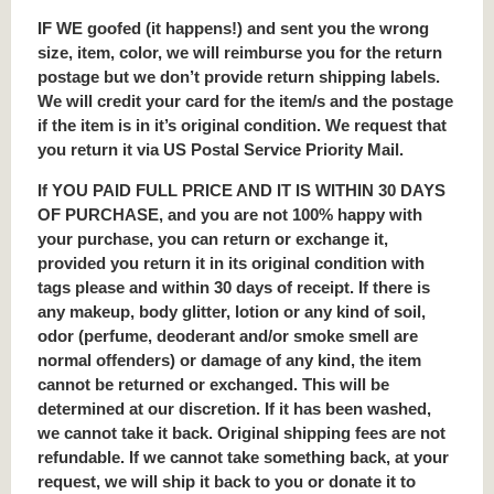
IF WE goofed (it happens!) and sent you the wrong
size, item, color, we will reimburse you for the return
postage but we don’t provide return shipping labels.
We will credit your card for the item/s and the postage
if the item is in it’s original condition. We request that
you return it via US Postal Service Priority Mail.
If YOU PAID FULL PRICE AND IT IS WITHIN 30 DAYS
OF PURCHASE, and you are not 100% happy with
your purchase, you can return or exchange it,
provided you return it in its original condition with
tags please and within 30 days of receipt. If there is
any makeup, body glitter, lotion or any kind of soil,
odor (perfume, deoderant and/or smoke smell are
normal offenders) or damage of any kind, the item
cannot be returned or exchanged. This will be
determined at our discretion. If it has been washed,
we cannot take it back. Original shipping fees are not
refundable. If we cannot take something back, at your
request, we will ship it back to you or donate it to