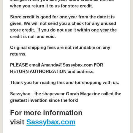
when you return it to us for store credit.
Store credit is good for one year from the date it is
given. We will not send you a check for any unused
store credit. If you do not use it within one year the
credit is null and void.
Original shipping fees are not refundable on any
returns.
PLEASE email Amanda@Sassybax.com FOR
RETURN AUTHORIZATION and address.
Thank you for reading this and for shopping with us.
Sassybax…the shapewear Oprah Magazine called the
greatest invention since the fork!
For more information
visit
Sassybax.com