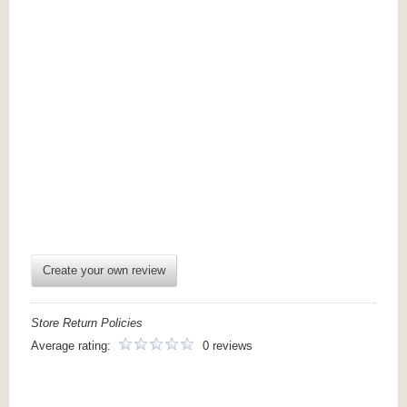
Create your own review
Store Return Policies
Average rating:
0 reviews