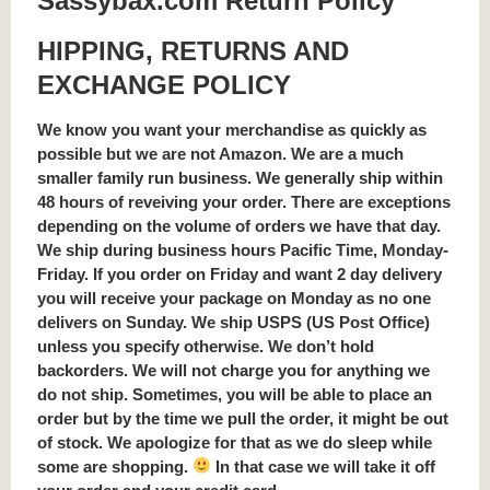
Sassybax.com Return Policy
HIPPING, RETURNS AND
EXCHANGE POLICY
We know you want your merchandise as quickly as
possible but we are not Amazon. We are a much
smaller family run business. We generally ship within
48 hours of reveiving your order. There are exceptions
depending on the volume of orders we have that day.
We ship during business hours Pacific Time, Monday-
Friday. If you order on Friday and want 2 day delivery
you will receive your package on Monday as no one
delivers on Sunday. We ship USPS (US Post Office)
unless you specify otherwise. We don’t hold
backorders. We will not charge you for anything we
do not ship. Sometimes, you will be able to place an
order but by the time we pull the order, it might be out
of stock. We apologize for that as we do sleep while
some are shopping.
In that case we will take it off