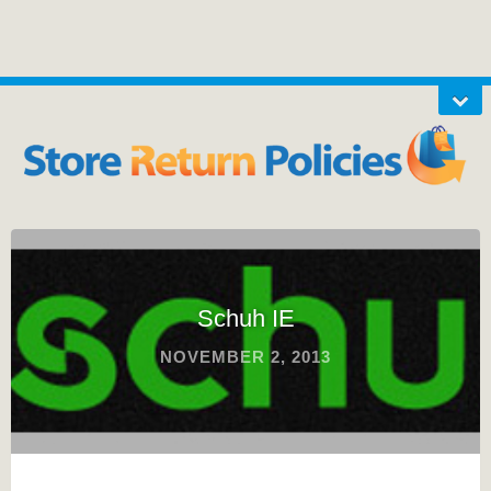
Schuh IE
NOVEMBER 2, 2013