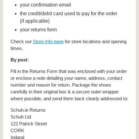
your confirmation email
the credit/debit card used to pay for the order
(if applicable)
your returns form
Check our
Store Info page
for store locations and opening
times.
By post:
Fill in the Returns Form that was enclosed with your order
or enclose a note detailing your name, address, contact
number and reason for return. Package the shoes
carefully in their original box & a secure outer wrapper
where possible, and send them back clearly addressed to:
Schuh.ie Returns
Schuh Ltd
122 Patrick Street
CORK
Ireland