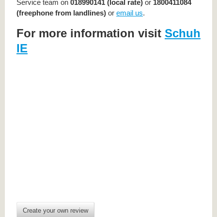
Service team on
018990141 (local rate)
or
1800411084
(freephone from landlines)
or
email us
.
For more information visit
Schuh
IE
Create your own review