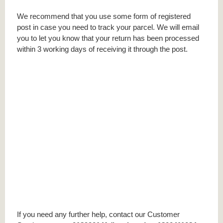
We recommend that you use some form of registered
post in case you need to track your parcel. We will email
you to let you know that your return has been processed
within 3 working days of receiving it through the post.
If you need any further help, contact our Customer