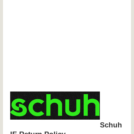
Schuh