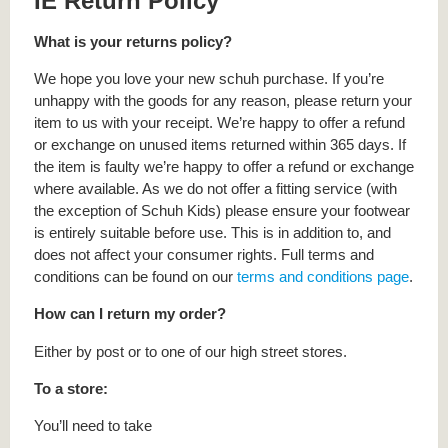
IE Return Policy
What is your returns policy?
We hope you love your new schuh purchase. If you’re
unhappy with the goods for any reason, please return your
item to us with your receipt. We’re happy to offer a refund
or exchange on unused items returned within 365 days. If
the item is faulty we’re happy to offer a refund or exchange
where available. As we do not offer a fitting service (with
the exception of Schuh Kids) please ensure your footwear
is entirely suitable before use. This is in addition to, and
does not affect your consumer rights. Full terms and
conditions can be found on our
terms and conditions page
.
How can I return my order?
Either by post or to one of our high street stores.
To a store:
You’ll need to take