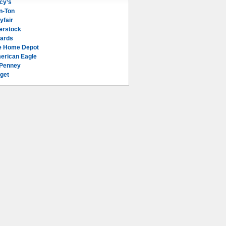
cy’s
n-Ton
yfair
erstock
lards
e Home Depot
erican Eagle
Penney
get