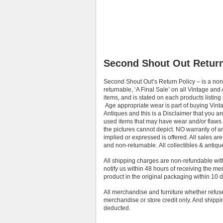
Second Shout Out Return
Second Shout Out’s Return Policy – is a non
returnable, ‘A Final Sale’ on all Vintage and
items, and is stated on each products listing
Age appropriate wear is part of buying Vint
Antiques and this is a Disclaimer that you a
used items that may have wear and/or flaws
the pictures cannot depict. NO warranty of a
implied or expressed is offered. All sales are 
and non-returnable. All collectibles & antique
All shipping charges are non-refundable wi
notify us within 48 hours of receiving the m
product in the original packaging within 10 d
All merchandise and furniture whether refused
merchandise or store credit only. And shipp
deducted.