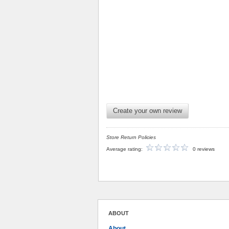
Create your own review
Store Return Policies
Average rating:
0 reviews
ABOUT
About