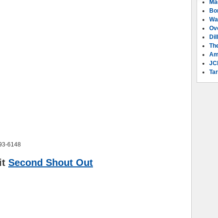
Ma
Bo
Wa
Ov
Dil
Th
Am
JC
Tar
293-6148
it
Second Shout Out