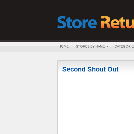
HOME
STORES BY NAME
CATEGORIE
Second Shout Out