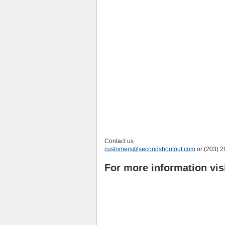
Contact us
customers@secondshoutout.com
or (203) 
For more information vis