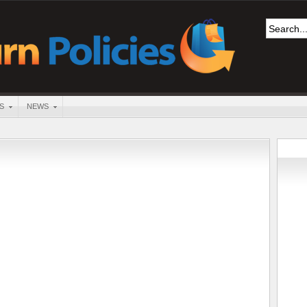
S
NEWS