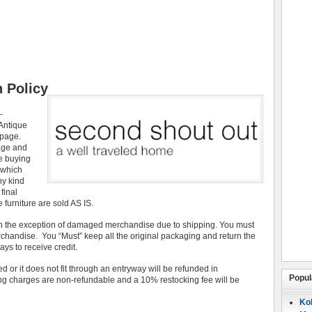
 Policy
-
 Antique
 page.
age and
re buying
 which
ny kind
final
 furniture are sold AS IS.
th the exception of damaged merchandise due to shipping. You must
erchandise. You “Must” keep all the original packaging and return the
ays to receive credit.
 or it does not fit through an entryway will be refunded in
Popul
ing charges are non-refundable and a 10% restocking fee will be
Koh