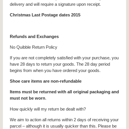
delivery and will require a signature upon receipt.
Christmas Last Postage dates 2015
Refunds and Exchanges
No Quibble Return Policy
If you are not completely satisfied with your purchase, you
have 28 days to return your goods. The 28 day period
begins from when you have ordered your goods.
Shoe care items are non-refundable
Items must be returned with all original packaging and
must not be worn
.
How quickly will my return be dealt with?
We aim to action all returns within 2 days of receiving your
parcel – although it is usually quicker than this. Please be