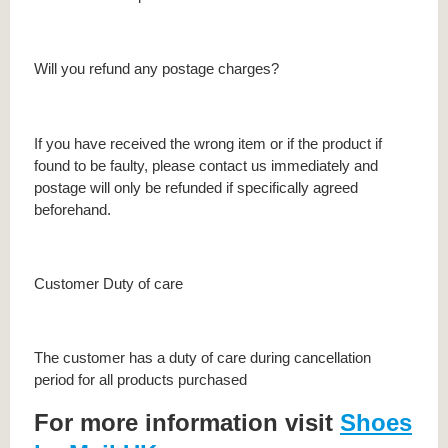
Will you refund any postage charges?
If you have received the wrong item or if the product if
found to be faulty, please contact us immediately and
postage will only be refunded if specifically agreed
beforehand.
Customer Duty of care
The customer has a duty of care during cancellation
period for all products purchased
For more information visit
Shoes