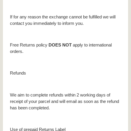
If for any reason the exchange cannot be fulfilled we will
contact you immediately to inform you.
Free Returns policy
DOES NOT
apply to international
orders.
Refunds
We aim to complete refunds within 2 working days of
receipt of your parcel and will email as soon as the refund
has been completed.
Use of prepaid Returns Label