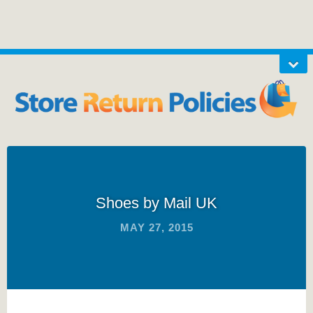
Shoes by Mail UK
MAY 27, 2015