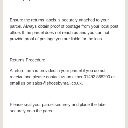
Ensure the returns labels is securely attached to your
parcel. Always obtain proof of postage from your local post
office. If the parcel does not reach us and you can not
provide proof of postage you are liable for the loss.
Returns Procedure
A return form is provided in your parcel if you do not
receive one please contact us on either 01492 868200 or
email us on sales@shoesbymail.co.uk.
Please seal your parcel securely and place the label
securely onto the parcel.