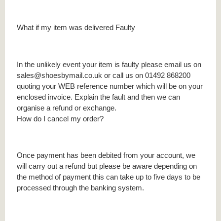
What if my item was delivered Faulty
In the unlikely event your item is faulty please email us on
sales@shoesbymail.co.uk or call us on 01492 868200
quoting your WEB reference number which will be on your
enclosed invoice. Explain the fault and then we can
organise a refund or exchange.
How do I cancel my order?
Once payment has been debited from your account, we
will carry out a refund but please be aware depending on
the method of payment this can take up to five days to be
processed through the banking system.