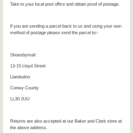
Take to your local post office and obtain proof of postage.
If you are sending a parcel back to us and using your own
method of postage please send the parcel to:-
Shoesbymail
13-15 Lloyd Street
Llandudno
Conwy County
LL30 2UU
Returns are also accepted at our Baker and Clark store at
the above address.