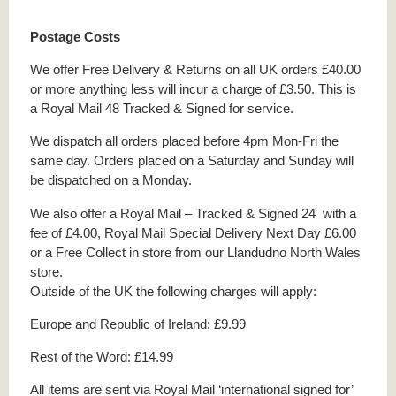
Postage Costs
We offer Free Delivery & Returns on all UK orders £40.00
or more anything less will incur a charge of £3.50. This is
a Royal Mail 48 Tracked & Signed for service.
We dispatch all orders placed before 4pm Mon-Fri the
same day. Orders placed on a Saturday and Sunday will
be dispatched on a Monday.
We also offer a Royal Mail – Tracked & Signed 24 with a
fee of £4.00, Royal Mail Special Delivery Next Day £6.00
or a Free Collect in store from our Llandudno North Wales
store.
Outside of the UK the following charges will apply:
Europe and Republic of Ireland: £9.99
Rest of the Word: £14.99
All items are sent via Royal Mail ‘international signed for’