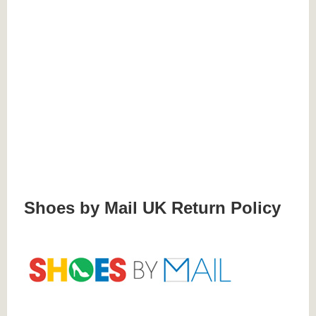
Shoes by Mail UK Return Policy