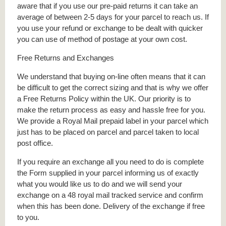
aware that if you use our pre-paid returns it can take an
average of between 2-5 days for your parcel to reach us. If
you use your refund or exchange to be dealt with quicker
you can use of method of postage at your own cost.
Free Returns and Exchanges
We understand that buying on-line often means that it can
be difficult to get the correct sizing and that is why we offer
a Free Returns Policy within the UK. Our priority is to
make the return process as easy and hassle free for you.
We provide a Royal Mail prepaid label in your parcel which
just has to be placed on parcel and parcel taken to local
post office.
If you require an exchange all you need to do is complete
the Form supplied in your parcel informing us of exactly
what you would like us to do and we will send your
exchange on a 48 royal mail tracked service and confirm
when this has been done. Delivery of the exchange if free
to you.