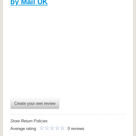
by Mail UK
Create your own review
Store Return Policies
Average rating:
0 reviews