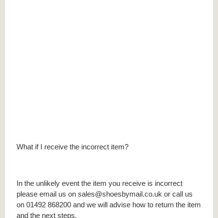
What if I receive the incorrect item?
In the unlikely event the item you receive is incorrect
please email us on sales@shoesbymail.co.uk or call us
on 01492 868200 and we will advise how to return the item
and the next steps.