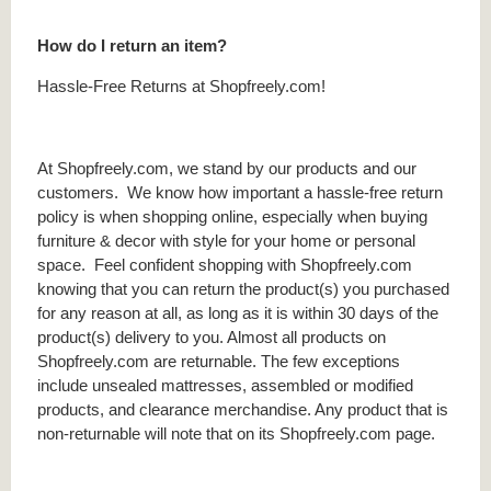
How do I return an item?
Hassle-Free Returns at Shopfreely.com!
At Shopfreely.com, we stand by our products and our
customers. We know how important a hassle-free return
policy is when shopping online, especially when buying
furniture & decor with style for your home or personal
space. Feel confident shopping with Shopfreely.com
knowing that you can return the product(s) you purchased
for any reason at all, as long as it is within 30 days of the
product(s) delivery to you. Almost all products on
Shopfreely.com are returnable. The few exceptions
include unsealed mattresses, assembled or modified
products, and clearance merchandise. Any product that is
non-returnable will note that on its Shopfreely.com page.