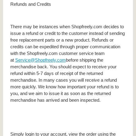
Refunds and Credits
There may be instances when Shopfreely.com decides to
issue a refund or credit to the customer instead of sending
free replacement parts or a new product. Refunds or
credits can be expedited through proper communication
with the Shopfreely.com customer service team
at
Service@Shopfreely.com
before shipping the
merchandise back. You should expect to receive your
refund within 5-7 days of receipt of the returned
merchandise. In many cases you will receive a refund
more quickly. We know how important your refund is to
you, and we aim to issue it as soon as the returned
merchandise has arrived and been inspected.
Simply login to your account, view the order using the