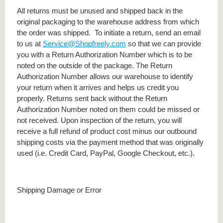
All returns must be unused and shipped back in the
original packaging to the warehouse address from which
the order was shipped. To initiate a return, send an email
to us at
Service@Shopfreely.com
so that we can provide
you with a Return Authorization Number which is to be
noted on the outside of the package. The Return
Authorization Number allows our warehouse to identify
your return when it arrives and helps us credit you
properly. Returns sent back without the Return
Authorization Number noted on them could be missed or
not received. Upon inspection of the return, you will
receive a full refund of product cost minus our outbound
shipping costs via the payment method that was originally
used (i.e. Credit Card, PayPal, Google Checkout, etc.).
Shipping Damage or Error