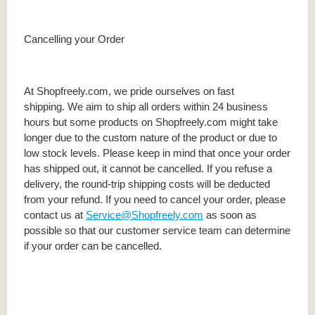
Cancelling your Order
At Shopfreely.com, we pride ourselves on fast
shipping. We aim to ship all orders within 24 business
hours but some products on Shopfreely.com might take
longer due to the custom nature of the product or due to
low stock levels. Please keep in mind that once your order
has shipped out, it cannot be cancelled. If you refuse a
delivery, the round-trip shipping costs will be deducted
from your refund. If you need to cancel your order, please
contact us at
Service@Shopfreely.com
as soon as
possible so that our customer service team can determine
if your order can be cancelled.