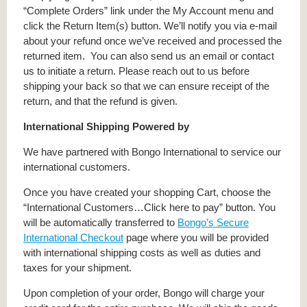
“Complete Orders” link under the My Account menu and
click the Return Item(s) button. We’ll notify you via e-mail
about your refund once we’ve received and processed the
returned item. You can also send us an email or contact
us to initiate a return. Please reach out to us before
shipping your back so that we can ensure receipt of the
return, and that the refund is given.
International Shipping Powered by
We have partnered with Bongo International to service our
international customers.
Once you have created your shopping Cart, choose the
“International Customers…Click here to pay” button. You
will be automatically transferred to
Bongo’s Secure
International Checkout
page where you will be provided
with international shipping costs as well as duties and
taxes for your shipment.
Upon completion of your order, Bongo will charge your