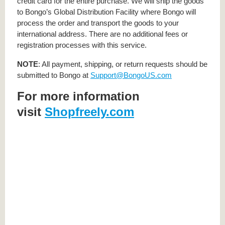
credit card for the entire purchase. We will ship the goods
to Bongo’s Global Distribution Facility where Bongo will
process the order and transport the goods to your
international address. There are no additional fees or
registration processes with this service.
NOTE
: All payment, shipping, or return requests should be
submitted to Bongo at
Support@BongoUS.com
For more information
visit
Shopfreely.com