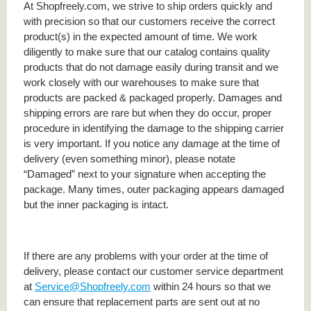
At Shopfreely.com, we strive to ship orders quickly and
with precision so that our customers receive the correct
product(s) in the expected amount of time. We work
diligently to make sure that our catalog contains quality
products that do not damage easily during transit and we
work closely with our warehouses to make sure that
products are packed & packaged properly. Damages and
shipping errors are rare but when they do occur, proper
procedure in identifying the damage to the shipping carrier
is very important. If you notice any damage at the time of
delivery (even something minor), please notate
“Damaged” next to your signature when accepting the
package. Many times, outer packaging appears damaged
but the inner packaging is intact.
If there are any problems with your order at the time of
delivery, please contact our customer service department
at
Service@Shopfreely.com
within 24 hours so that we
can ensure that replacement parts are sent out at no