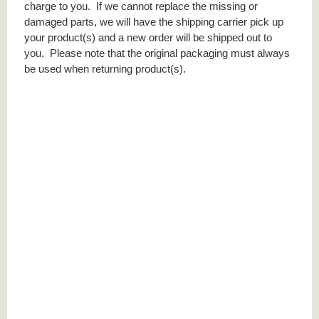
charge to you. If we cannot replace the missing or
damaged parts, we will have the shipping carrier pick up
your product(s) and a new order will be shipped out to
you. Please note that the original packaging must always
be used when returning product(s).