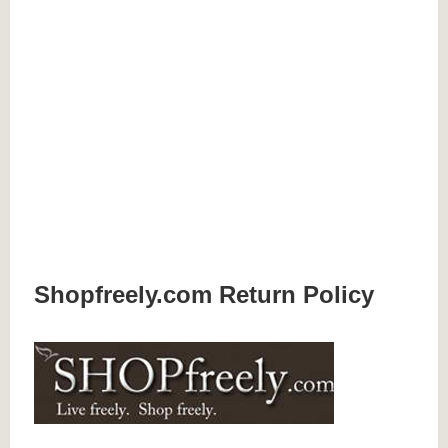
Shopfreely.com Return Policy