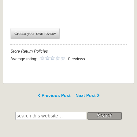
Create your own review
Store Return Policies
Average rating:
0 reviews
Previous Post
Next Post
Search