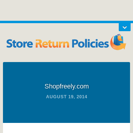
Shopfreely.com
AUGUST 19, 2014